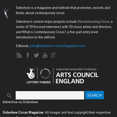
Sideshow is a magazine and website that promotes, records and
thinks about contemporary circus.
Sideshow's current major projects include
Deconstructing Circus
, a
series of 30 focused interviews with 30 circus artists and directors,
and What is Contemporary Circus?, a five-part entry level
introduction to the artform.
Editorial:
john@sideshow-circusmagazine.com
Search
Search form
Advertise on Sideshow
Sideshow Circus Magazine.
All images and text copyright their respective