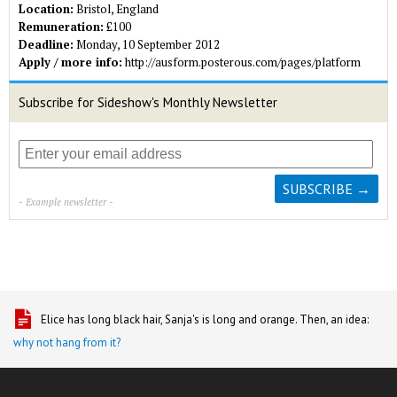
Location:
Bristol, England
Remuneration:
£100
Deadline:
Monday, 10 September 2012
Apply / more info:
http://ausform.posterous.com/pages/platform
Subscribe for Sideshow's Monthly Newsletter
- Example newsletter -
Elice has long black hair, Sanja's is long and orange. Then, an idea:
why not hang from it?