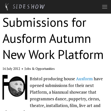
Skip to main content
Submissions for
Ausform Autumn
New Work Platform
16 July 2012
•
Jobs & Opportunities
Bristol producing house
Ausform
have
opened submissions for their next
Platform, a biannual showcase that
programmes dance, puppetry, circus,
theatre, installation, film, live art and