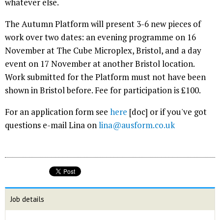
whatever else.
The Autumn Platform will present 3-6 new pieces of
work over two dates: an evening programme on 16
November at The Cube Microplex, Bristol, and a day
event on 17 November at another Bristol location.
Work submitted for the Platform must not have been
shown in Bristol before. Fee for participation is £100.
For an application form see
here
[doc] or if you've got
questions e-mail Lina on
lina@ausform.co.uk
Job details