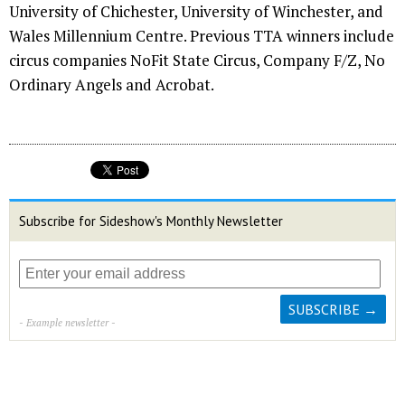
University of Chichester, University of Winchester, and
Wales Millennium Centre. Previous TTA winners include
circus companies NoFit State Circus, Company F/Z, No
Ordinary Angels and Acrobat.
Subscribe for Sideshow's Monthly Newsletter
- Example newsletter -