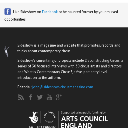
Like Sideshow on
Facebook
or be haunted forever by your missed
opportunities.
Sideshow is a magazine and website that promotes, records and
thinks about contemporary circus.
Sideshow's current major projects include
Deconstructing Circus
, a
series of 30 focused interviews with 30 circus artists and directors,
and What is Contemporary Circus?, a five-part entry level
introduction to the artform.
Editorial:
john@sideshow-circusmagazine.com