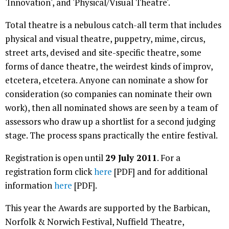
'Innovation', and 'Physical/Visual Theatre'.
Total theatre is a nebulous catch-all term that includes
physical and visual theatre, puppetry, mime, circus,
street arts, devised and site-specific theatre, some
forms of dance theatre, the weirdest kinds of improv,
etcetera, etcetera. Anyone can nominate a show for
consideration (so companies can nominate their own
work), then all nominated shows are seen by a team of
assessors who draw up a shortlist for a second judging
stage. The process spans practically the entire festival.
Registration is open until
29 July 2011
. For a
registration form click
here
[PDF] and for additional
information
here
[PDF].
This year the Awards are supported by the Barbican,
Norfolk & Norwich Festival, Nuffield Theatre,