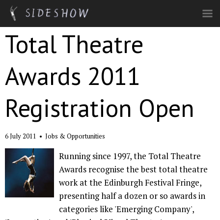
Skip to main content
Total Theatre
Awards 2011
Registration Open
6 July 2011
•
Jobs & Opportunities
Running since 1997, the Total Theatre
Awards recognise the best total theatre
work at the Edinburgh Festival Fringe,
presenting half a dozen or so awards in
categories like 'Emerging Company',