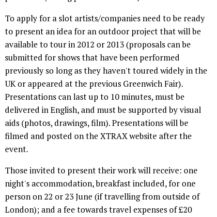
To apply for a slot artists/companies need to be ready
to present an idea for an outdoor project that will be
available to tour in 2012 or 2013 (proposals can be
submitted for shows that have been performed
previously so long as they haven't toured widely in the
UK or appeared at the previous Greenwich Fair).
Presentations can last up to 10 minutes, must be
delivered in English, and must be supported by visual
aids (photos, drawings, film). Presentations will be
filmed and posted on the XTRAX website after the
event.
Those invited to present their work will receive: one
night's accommodation, breakfast included, for one
person on 22 or 23 June (if travelling from outside of
London); and a fee towards travel expenses of £20