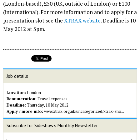
(London-based), £50 (UK, outside of London) or £100
(international). For more information and to apply for a
presentation slot see the
XTRAX website
. Deadline is 10
May 2012 at 5pm.
Job details
Location:
London
Remuneration:
Travel expenses
Deadline:
Thursday, 10 May 2012
Apply / more info:
www.xtrax.org.uk/uncategorized/xtrax-sho...
Subscribe for Sideshow's Monthly Newsletter