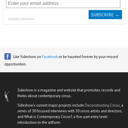
- Example newsletter -
Like Sideshow on
Facebook
or be haunted forever by your missed
opportunities.
Sideshow is a magazine and website that promotes, records and
thinks about contemporary circus.
Sideshow's current major projects include
Deconstructing Circus
, a
series of 30 focused interviews with 30 circus artists and directors,
and What is Contemporary Circus?, a five-part entry level
introduction to the artform.