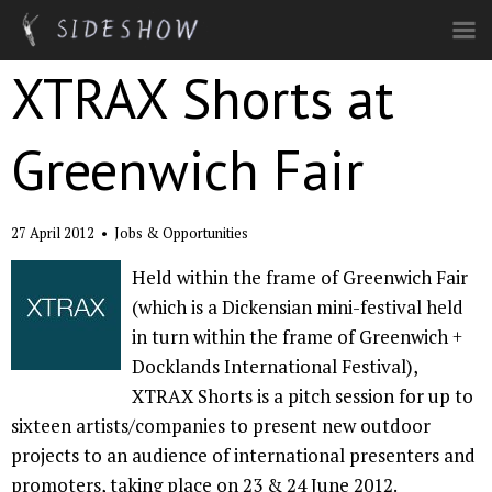
Skip to main content
XTRAX Shorts at
Greenwich Fair
27 April 2012
•
Jobs & Opportunities
Held within the frame of Greenwich Fair
(which is a Dickensian mini-festival held
in turn within the frame of Greenwich +
Docklands International Festival),
XTRAX Shorts is a pitch session for up to
sixteen artists/companies to present new outdoor
projects to an audience of international presenters and
promoters, taking place on 23 & 24 June 2012.