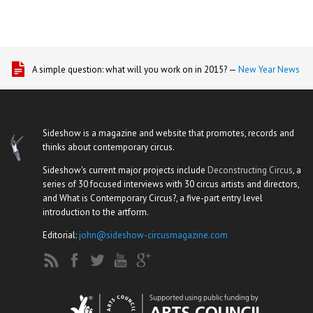
A simple question: what will you work on in 2015? —
New Year News
Sideshow is a magazine and website that promotes, records and
thinks about contemporary circus.
Sideshow's current major projects include
Deconstructing Circus
, a
series of 30 focused interviews with 30 circus artists and directors,
and What is Contemporary Circus?, a five-part entry level
introduction to the artform.
Editorial:
john@sideshow-circusmagazine.com