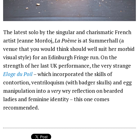
The latest solo by the singular and charismatic French
artist Jeanne Mordoj,
La Poème
is at Summerhall (a
venue that you would think should well suit her morbid
visual style) for an Edinburgh Fringe run. On the
strength of her last UK performance, the very strange
Eloge du Poil
– which incorporated the skills of
contortion, ventriloquism (with badger skulls) and egg
manipulation into a
very
wry reflection on bearded
ladies and feminine identity – this one comes
recommended.