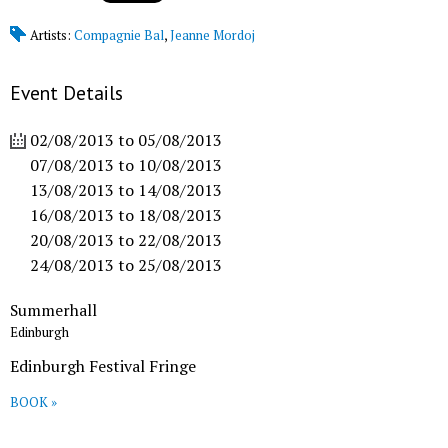
Artists:
Compagnie Bal
,
Jeanne Mordoj
Event Details
02/08/2013
to
05/08/2013
07/08/2013
to
10/08/2013
13/08/2013
to
14/08/2013
16/08/2013
to
18/08/2013
20/08/2013
to
22/08/2013
24/08/2013
to
25/08/2013
Summerhall
Edinburgh
Edinburgh Festival Fringe
BOOK »