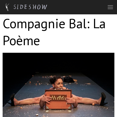
Skip to main content
Compagnie Bal: La
Poème