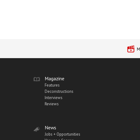
M
Magazine
Features
Deconstructions
Interviews
Reviews
News
Jobs + Opportunities