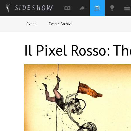
Skip to main content
Events
Events Archive
Il Pixel Rosso: T