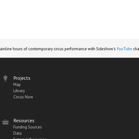
ainline hours of contemporary circus performance with Sideshow's
YouTube
cha
Projects
Map
Library
Circus Now
Resources
Funding Sources
Data