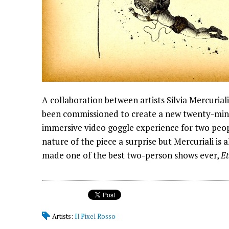
A collaboration between artists Silvia Mercurial
been commissioned to create a new twenty-minut
immersive video goggle experience for two peopl
nature of the piece a surprise but Mercuriali is
made one of the best two-person shows ever,
Et
Artists:
Il Pixel Rosso