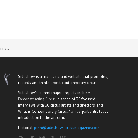
nnel.
Sideshow is a magazine and website that promotes,
records and thinks about contemporary circus.
Sideshow's current major projects include
Deconstructing Circus
, a series of 30 focused
interviews with 30 circus artists and directors, and
What is Contemporary Circus?, a five-part entry level
introduction to the artform.
Editorial:
john@sideshow-circusmagazine.com