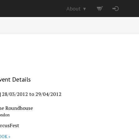
About
▼
vent Details
28/03/2012
to
29/04/2012
he Roundhouse
ondon
ircusFest
OOK »