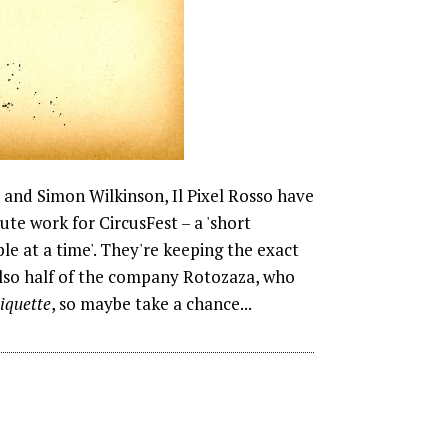
i and Simon Wilkinson, Il Pixel Rosso have
e work for CircusFest – a 'short
e at a time'. They're keeping the exact
 also half of the company Rotozaza, who
iquette
, so maybe take a chance...