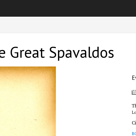
he Great Spavaldos
E
T
L
C
B