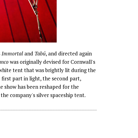
s
Immortal
and
Tabú
, and directed again
anco
was originally devised for Cornwall's
ite tent that was brightly lit during the
irst part in light, the second part,
The show has been reshaped for the
the company's silver spaceship tent.