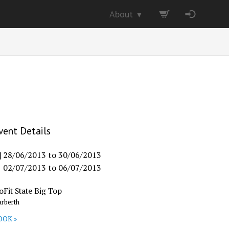
About
▼
vent Details
28/06/2013
to
30/06/2013
02/07/2013
to
06/07/2013
oFit State Big Top
rberth
OOK »