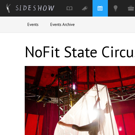
Skip to main content
Events
Events Archive
NoFit State Circu