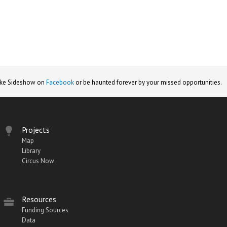
ike Sideshow on
Facebook
or be haunted forever by your missed opportunities.
Projects
Map
Library
Circus Now
Resources
Funding Sources
Data