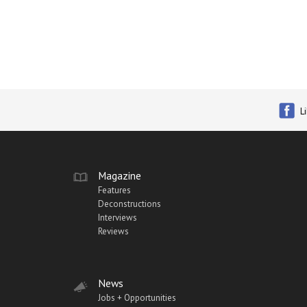
L
Magazine
Features
Deconstructions
Interviews
Reviews
News
Jobs + Opportunities