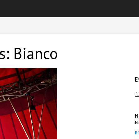
s: Bianco
E
N
Na
B