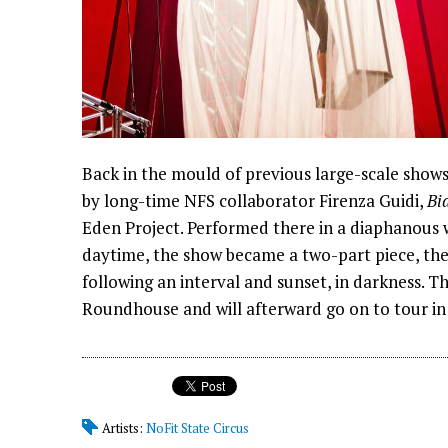
Back in the mould of previous large-scale show
by long-time NFS collaborator Firenza Guidi,
Bi
Eden Project. Performed there in a diaphanous wh
daytime, the show became a two-part piece, the f
following an interval and sunset, in darkness. 
Roundhouse and will afterward go on to tour in 
Artists:
NoFit State Circus