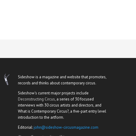
Sideshow is a magazine and website that promotes,
records and thinks about contemporary circus.
Sideshow's current major projects include
Deconstructing Circus
, a series of 30 focused
interviews with 30 circus artists and directors, and
What is Contemporary Circus?, a five-part entry level
introduction to the artform.
Editorial:
john@sideshow-circusmagazine.com