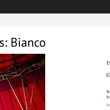
s: Bianco
E
N
B
B