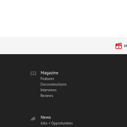
M
Magazine
Features
Deconstructions
Interviews
Reviews
News
Jobs + Opportunities