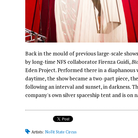
Back in the mould of previous large-scale show
by long-time NFS collaborator Firenza Guidi,
Bi
Eden Project. Performed there in a diaphanous wh
daytime, the show became a two-part piece, the f
following an interval and sunset, in darkness. 
company's own silver spaceship tent and is on n
Artists:
NoFit State Circus