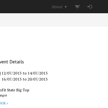
About
▼
vent Details
12/07/2013
to
14/07/2013
16/07/2013
to
20/07/2013
oFit State Big Top
angor
OOK »