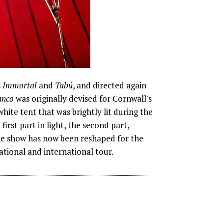
s
Immortal
and
Tabú
, and directed again
anco
was originally devised for Cornwall's
ite tent that was brightly lit during the
irst part in light, the second part,
The show has now been reshaped for the
ational and international tour.