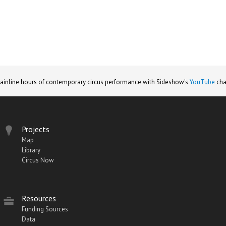
ainline hours of contemporary circus performance with Sideshow's
YouTube
cha
Projects
Map
Library
Circus Now
Resources
Funding Sources
Data