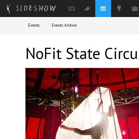
Skip to main content
Events
Events Archive
NoFit State Circu