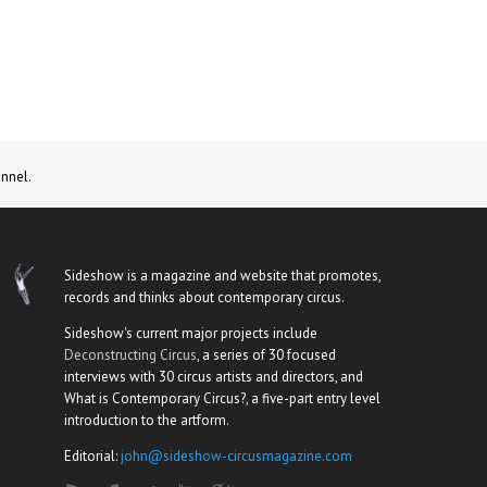
nnel.
Sideshow is a magazine and website that promotes,
records and thinks about contemporary circus.
Sideshow's current major projects include
Deconstructing Circus
, a series of 30 focused
interviews with 30 circus artists and directors, and
What is Contemporary Circus?, a five-part entry level
introduction to the artform.
Editorial:
john@sideshow-circusmagazine.com