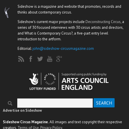
Sideshow is a magazine and website that promotes, records and
thinks about contemporary circus.
Sideshow's current major projects include
Deconstructing Circus
, a
series of 30 focused interviews with 30 circus artists and directors,
and What is Contemporary Circus?, a five-part entry level
introduction to the artform.
Editorial:
john@sideshow-circusmagazine.com
Search
Search form
Advertise on Sideshow
Sideshow Circus Magazine.
All images and text copyright their respective
creators.
Terms of Use.
Privacy Policy.