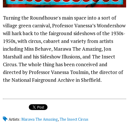
Turning the Roundhouse's main space into a sort of
village green carnival, Professor Vanessa’s Wondershow
will hark back to the fairground sideshows of the 1930s-
1950s, with circus, cabaret and variety from artists
including Miss Behave, Marawa The Amazing, Jon
Marshall and his Sideshow Illusions, and The Insect
Circus. The whole thing has been conceived and
directed by Professor Vanessa Toulmin, the director of
the National Fairground Archive in Sheffield.
Artists:
Marawa The Amazing
,
The Insect Circus