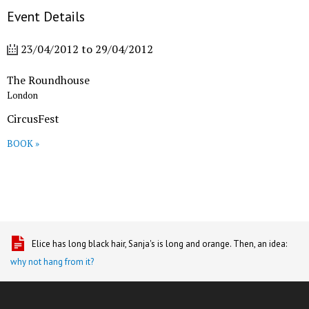
Event Details
23/04/2012
to
29/04/2012
The Roundhouse
London
CircusFest
BOOK »
Elice has long black hair, Sanja's is long and orange. Then, an idea:
why not hang from it?