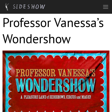
Skip to main content
Professor Vanessa’s
Wondershow