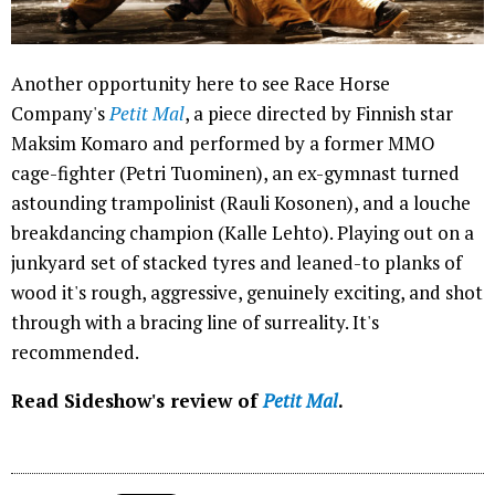
Another opportunity here to see Race Horse
Company's
Petit Mal
, a piece directed by Finnish star
Maksim Komaro and performed by a former MMO
cage-fighter (Petri Tuominen), an ex-gymnast turned
astounding trampolinist (Rauli Kosonen), and a louche
breakdancing champion (Kalle Lehto). Playing out on a
junkyard set of stacked tyres and leaned-to planks of
wood it's rough, aggressive, genuinely exciting, and shot
through with a bracing line of surreality. It's
recommended.
Read Sideshow's review of
Petit Mal
.