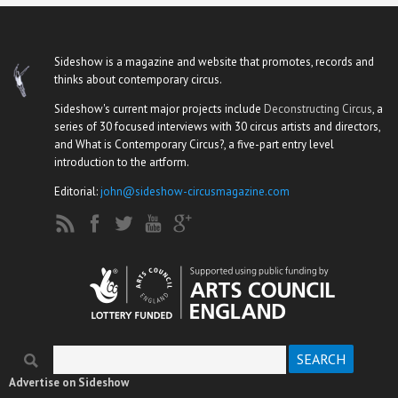
Sideshow is a magazine and website that promotes, records and
thinks about contemporary circus.
Sideshow's current major projects include
Deconstructing Circus
, a
series of 30 focused interviews with 30 circus artists and directors,
and What is Contemporary Circus?, a five-part entry level
introduction to the artform.
Editorial:
john@sideshow-circusmagazine.com
Search
Search form
Advertise on Sideshow