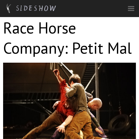
Skip to main content
Race Horse
Company: Petit Mal