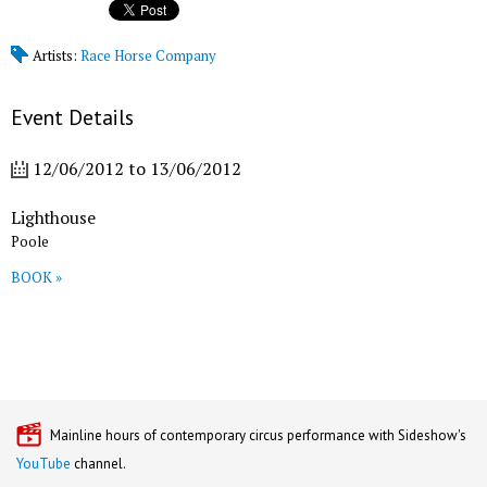
Artists:
Race Horse Company
Event Details
12/06/2012
to
13/06/2012
Lighthouse
Poole
BOOK »
Mainline hours of contemporary circus performance with Sideshow's
YouTube
channel.