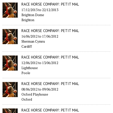
RACE HORSE COMPANY: PETIT MAL
17/12/2013
to
22/12/2013
Brighton Dome
Brighton
RACE HORSE COMPANY: PETIT MAL
16/06/2012
to
17/06/2012
Sherman Cymru
Cardiff
RACE HORSE COMPANY: PETIT MAL
12/06/2012
to
13/06/2012
Lighthouse
Poole
RACE HORSE COMPANY: PETIT MAL
08/06/2012
to
09/06/2012
Oxford Playhouse
Oxford
RACE HORSE COMPANY: PETIT MAL