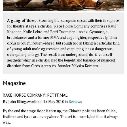
A gang of three.
Storming the European circuit with their first piece
for theatre stages,
Petit Mal
, Race Horse Company comprises Rauli
Kosonen, Kalle Lehto and Petri Tuominen – an ex-Gymnast, a
breakdancer and a former MMA and cage fighter, respectively. Their
circus is rough: rough-edged, but rough too in taking a particular kind
of young adult male aggression and outputting it as a dangerous,
overspilling energy. The result is an underground, do-it-yourself
aesthetic which in
Petit Mal
had the benefit and balance of nuanced
direction from
Circo Aereo
co-founder Maksim Komaro.
Magazine
RACE HORSE COMPANY: PETIT MAL
By John Ellingsworth on 15 May 2010 in
Reviews
By the end the stage floor is torn up, the Chinese pole has been felled,
feathers and tyres are everywhere. The set is a wreck, but then it always
was...