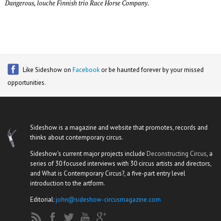
Dangerous, louche Finnish trio Race Horse Company.
Like Sideshow on
Facebook
or be haunted forever by your missed
opportunities.
Sideshow is a magazine and website that promotes, records and
thinks about contemporary circus.
Sideshow's current major projects include
Deconstructing Circus
, a
series of 30 focused interviews with 30 circus artists and directors,
and What is Contemporary Circus?, a five-part entry level
introduction to the artform.
Editorial:
john@sideshow-circusmagazine.com