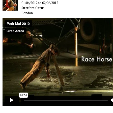
01/06/2012
to
02/06/2012
Stratford Circus
London