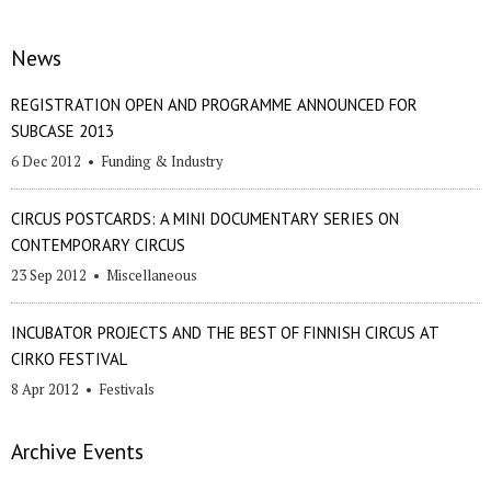
News
REGISTRATION OPEN AND PROGRAMME ANNOUNCED FOR
SUBCASE 2013
6 Dec 2012
•
Funding & Industry
CIRCUS POSTCARDS: A MINI DOCUMENTARY SERIES ON
CONTEMPORARY CIRCUS
23 Sep 2012
•
Miscellaneous
INCUBATOR PROJECTS AND THE BEST OF FINNISH CIRCUS AT
CIRKO FESTIVAL
8 Apr 2012
•
Festivals
Archive Events