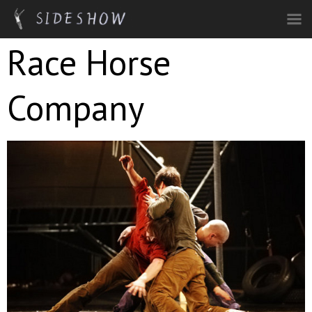
Skip to main content
Race Horse
Company