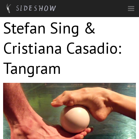
Skip to main content
Stefan Sing &
Cristiana Casadio:
Tangram