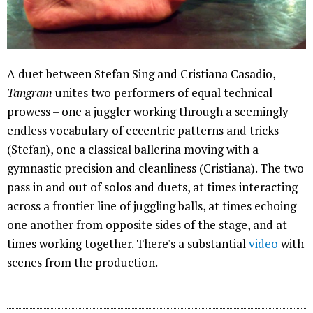
A duet between Stefan Sing and Cristiana Casadio,
Tangram
unites two performers of equal technical
prowess – one a juggler working through a seemingly
endless vocabulary of eccentric patterns and tricks
(Stefan), one a classical ballerina moving with a
gymnastic precision and cleanliness (Cristiana). The two
pass in and out of solos and duets, at times interacting
across a frontier line of juggling balls, at times echoing
one another from opposite sides of the stage, and at
times working together. There's a substantial
video
with
scenes from the production.