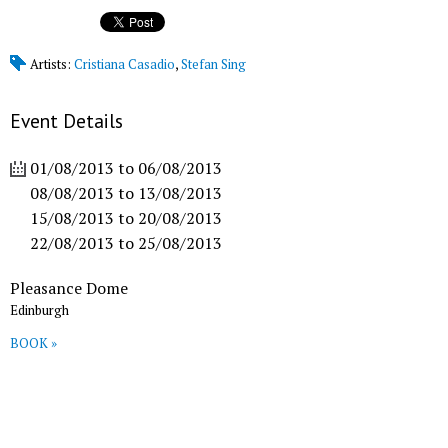
Artists:
Cristiana Casadio
,
Stefan Sing
Event Details
01/08/2013
to
06/08/2013
08/08/2013
to
13/08/2013
15/08/2013
to
20/08/2013
22/08/2013
to
25/08/2013
Pleasance Dome
Edinburgh
BOOK »