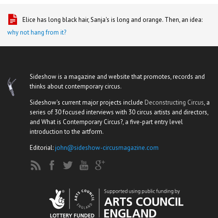
Elice has long black hair, Sanja's is long and orange. Then, an idea:
why not hang from it?
Sideshow is a magazine and website that promotes, records and
thinks about contemporary circus.
Sideshow's current major projects include
Deconstructing Circus
, a
series of 30 focused interviews with 30 circus artists and directors,
and What is Contemporary Circus?, a five-part entry level
introduction to the artform.
Editorial:
john@sideshow-circusmagazine.com