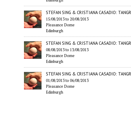
STEFAN SING & CRISTIANA CASADIO: TANG
15/08/2013
to
20/08/2013
Pleasance Dome
Edinburgh
STEFAN SING & CRISTIANA CASADIO: TANG
08/08/2013
to
13/08/2013
Pleasance Dome
Edinburgh
STEFAN SING & CRISTIANA CASADIO: TANG
01/08/2013
to
06/08/2013
Pleasance Dome
Edinburgh