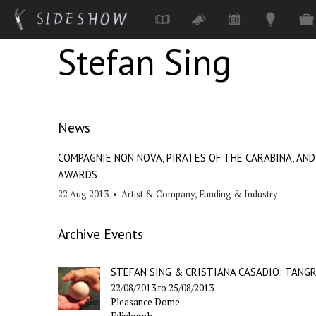
Stefan Sing
Skip to main content
News
COMPAGNIE NON NOVA, PIRATES OF THE CARABINA, AN
AWARDS
22 Aug 2013
•
Artist & Company
,
Funding & Industry
Archive Events
STEFAN SING & CRISTIANA CASADIO: TANG
22/08/2013
to
25/08/2013
Pleasance Dome
Edinburgh