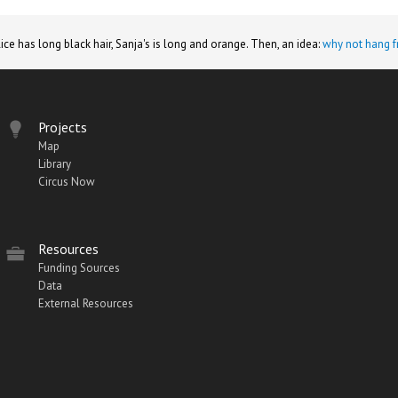
lice has long black hair, Sanja's is long and orange. Then, an idea:
why not hang f
Projects
Map
Library
Circus Now
Resources
Funding Sources
Data
External Resources