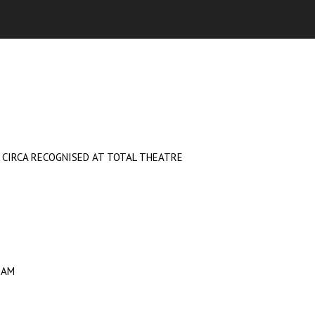
D CIRCA RECOGNISED AT TOTAL THEATRE
RAM