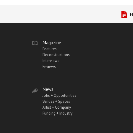
E
Magazine
Features
Deconstructions
Interviews
Reviews
News
Jobs + Opportunities
Venues + Spaces
Artist + Company
Funding + Industry