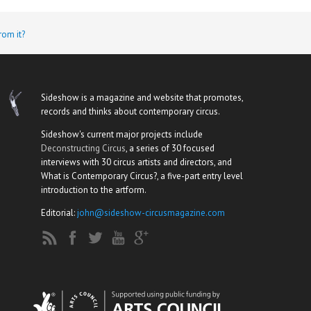
rom it?
Sideshow is a magazine and website that promotes,
records and thinks about contemporary circus.
Sideshow's current major projects include
Deconstructing Circus
, a series of 30 focused
interviews with 30 circus artists and directors, and
What is Contemporary Circus?, a five-part entry level
introduction to the artform.
Editorial:
john@sideshow-circusmagazine.com