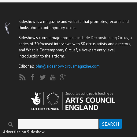
Sideshow is a magazine and website that promotes, records and
thinks about contemporary circus.
Sideshow's current major projects include
Deconstructing Circus
, a
series of 30 focused interviews with 30 circus artists and directors,
and What is Contemporary Circus?, a five-part entry level
introduction to the artform.
Editorial:
john@sideshow-circusmagazine.com
Search
Search form
Advertise on Sideshow