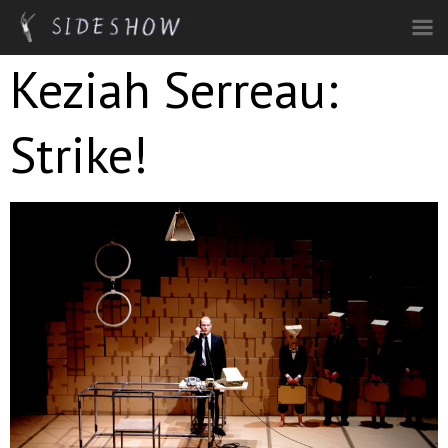
Skip to main content
Keziah Serreau:
Strike!