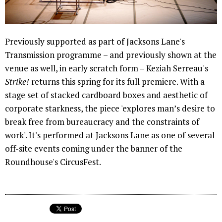
Previously supported as part of Jacksons Lane's
Transmission programme – and previously shown at the
venue as well, in early scratch form – Keziah Serreau's
Strike!
returns this spring for its full premiere. With a
stage set of stacked cardboard boxes and aesthetic of
corporate starkness, the piece 'explores man’s desire to
break free from bureaucracy and the constraints of
work'. It's performed at Jacksons Lane as one of several
off-site events coming under the banner of the
Roundhouse's CircusFest.