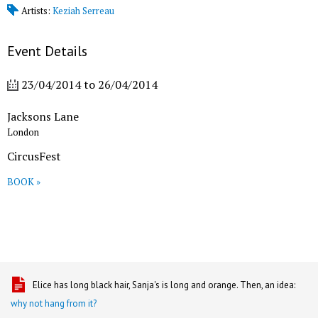
Artists:
Keziah Serreau
Event Details
23/04/2014
to
26/04/2014
Jacksons Lane
London
CircusFest
BOOK »
Elice has long black hair, Sanja's is long and orange. Then, an idea:
why not hang from it?