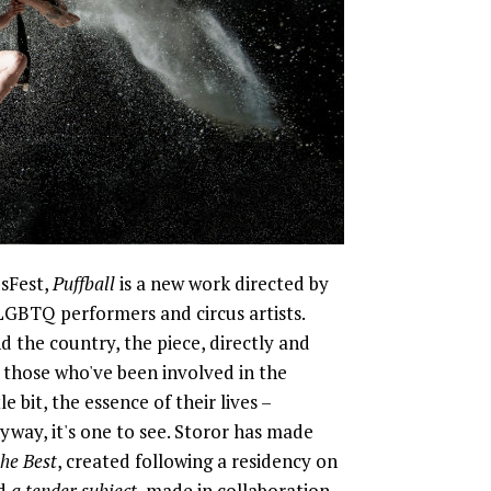
sFest,
Puffball
is a new work directed by
GBTQ performers and circus artists.
 the country, the piece, directly and
f those who've been involved in the
e bit, the essence of their lives –
yway, it's one to see. Storor has made
the Best
, created following a residency on
nd
a tender subject
, made in collaboration