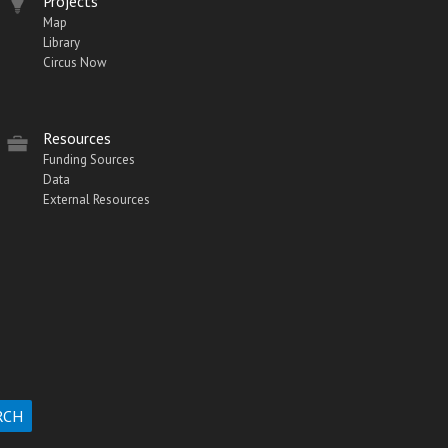
Projects
Map
Library
Circus Now
Resources
Funding Sources
Data
External Resources