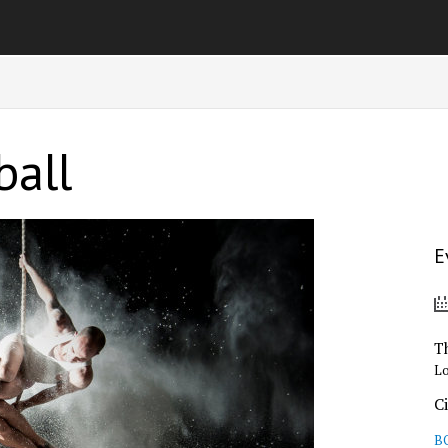
ball
E
T
L
C
B