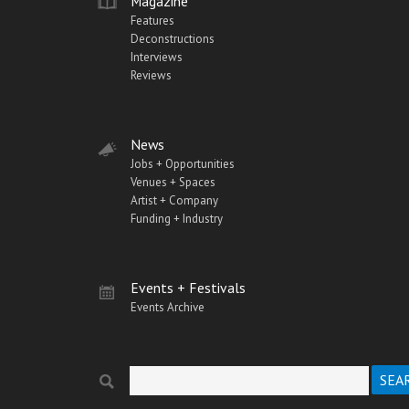
Magazine
Features
Deconstructions
Interviews
Reviews
News
Jobs + Opportunities
Venues + Spaces
Artist + Company
Funding + Industry
Events + Festivals
Events Archive
Search
Search form