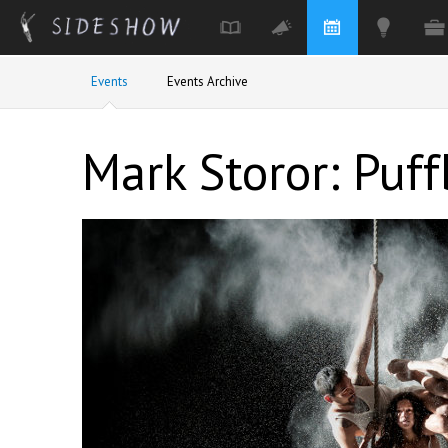
Skip to main content
Events
Events Archive
Mark Storor: Puff