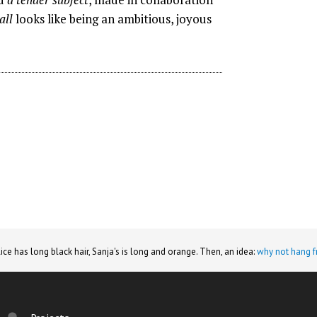
all
looks like being an ambitious, joyous
lice has long black hair, Sanja's is long and orange. Then, an idea:
why not hang f