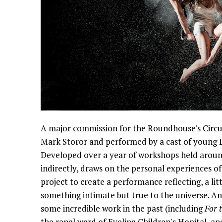
A major commission for the Roundhouse's Circu
Mark Storor and performed by a cast of young L
Developed over a year of workshops held around
indirectly, draws on the personal experiences o
project to create a performance reflecting, a littl
something intimate but true to the universe. An
some incredible work in the past (including
For 
the renal ward of Evelina Children's Hopital, a