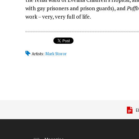
with gay prisoners and prison guards), and
Puffb
work – very, very full of life.
Artists:
Mark Storor
E