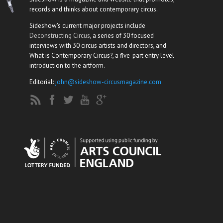
records and thinks about contemporary circus.
Sideshow's current major projects include
Deconstructing Circus
, a series of 30 focused
interviews with 30 circus artists and directors, and
What is Contemporary Circus?, a five-part entry level
introduction to the artform.
Editorial:
john@sideshow-circusmagazine.com