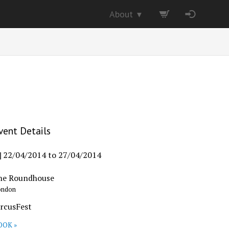
About
▼
vent Details
22/04/2014
to
27/04/2014
he Roundhouse
ondon
ircusFest
OOK »