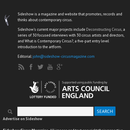
Sideshow is a magazine and website that promotes, records and
thinks about contemporary circus.
Sideshow's current major projects include
Deconstructing Circus
, a
series of 30 focused interviews with 30 circus artists and directors,
and What is Contemporary Circus?, a five-part entry level
introduction to the artform.
Editorial:
john@sideshow-circusmagazine.com
Search
Search form
Advertise on Sideshow