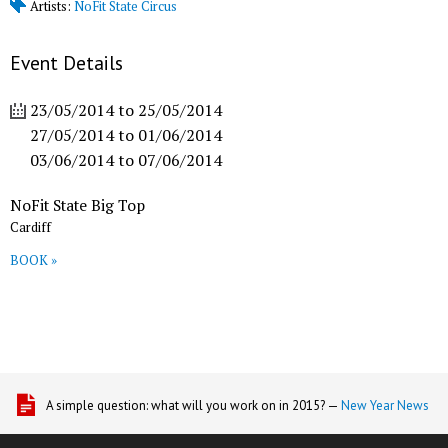
Artists:
NoFit State Circus
Event Details
23/05/2014
to
25/05/2014
27/05/2014
to
01/06/2014
03/06/2014
to
07/06/2014
NoFit State Big Top
Cardiff
BOOK »
A simple question: what will you work on in 2015? —
New Year News