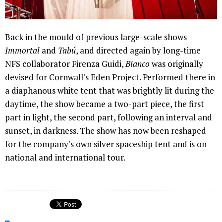
Back in the mould of previous large-scale shows
Immortal
and
Tabú
, and directed again by long-time
NFS collaborator Firenza Guidi,
Bianco
was originally
devised for Cornwall's Eden Project. Performed there in
a diaphanous white tent that was brightly lit during the
daytime, the show became a two-part piece, the first
part in light, the second part, following an interval and
sunset, in darkness. The show has now been reshaped
for the company's own silver spaceship tent and is on
national and international tour.