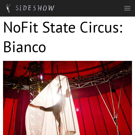
Skip to main content
NoFit State Circus:
Bianco