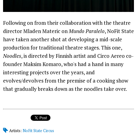
Following on from their collaboration with the theatre
director Mladen Materic on
Mundo Paralelo
, NoFit State
have taken another shot at developing a mid-scale
production for traditional theatre stages. This one,
Noodles
, is directed by Finnish artist and Circo Aereo co-
founder Maksim Komaro, who's had a hand in many
interesting projects over the years, and
evolves/devolves from the premise of a cooking show
that gradually breaks down as the noodles take over.
Artists:
NoFit State Circus