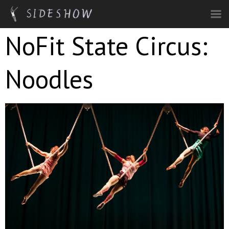
Skip to main content
NoFit State Circus:
Noodles