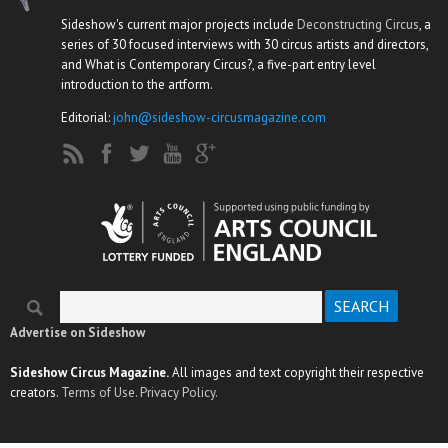
Sideshow's current major projects include
Deconstructing Circus
, a
series of 30 focused interviews with 30 circus artists and directors,
and What is Contemporary Circus?, a five-part entry level
introduction to the artform.
Editorial:
john@sideshow-circusmagazine.com
Search
Search form
Advertise on Sideshow
Sideshow Circus Magazine.
All images and text copyright their respective
creators.
Terms of Use.
Privacy Policy.