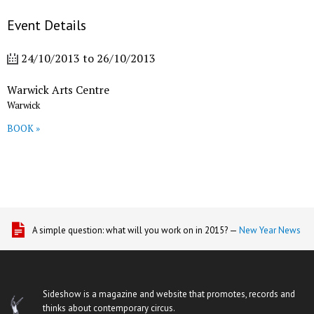
Event Details
24/10/2013
to
26/10/2013
Warwick Arts Centre
Warwick
BOOK »
A simple question: what will you work on in 2015? —
New Year News
Sideshow is a magazine and website that promotes, records and
thinks about contemporary circus.