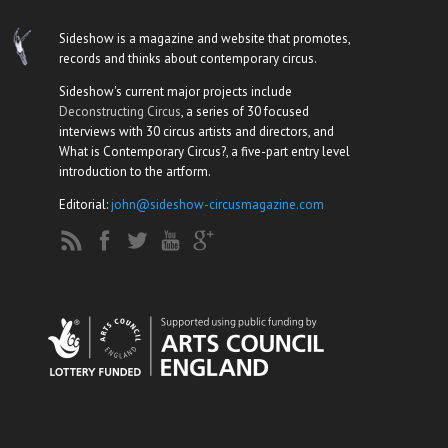
Sideshow is a magazine and website that promotes,
records and thinks about contemporary circus.
Sideshow's current major projects include
Deconstructing Circus
, a series of 30 focused
interviews with 30 circus artists and directors, and
What is Contemporary Circus?, a five-part entry level
introduction to the artform.
Editorial:
john@sideshow-circusmagazine.com