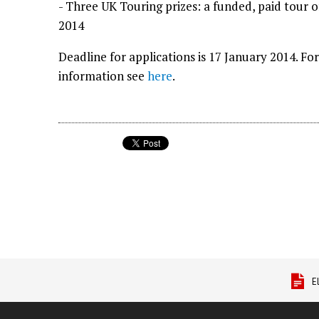
- Three UK Touring prizes: a funded, paid tour 
2014
Deadline for applications is 17 January 2014. F
information see
here
.
E