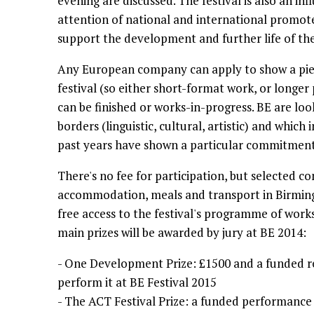
evening are discussed. The festival is also an in
attention of national and international promot
support the development and further life of th
Any European company can apply to show a piec
festival (so either short-format work, or longer
can be finished or works-in-progress. BE are lo
borders (linguistic, cultural, artistic) and which i
past years have shown a particular commitment t
There's no fee for participation, but selected c
accommodation, meals and transport in Birmi
free access to the festival's programme of works
main prizes will be awarded by jury at BE 2014:
- One Development Prize: £1500 and a funded r
perform it at BE Festival 2015
- The ACT Festival Prize: a funded performance 