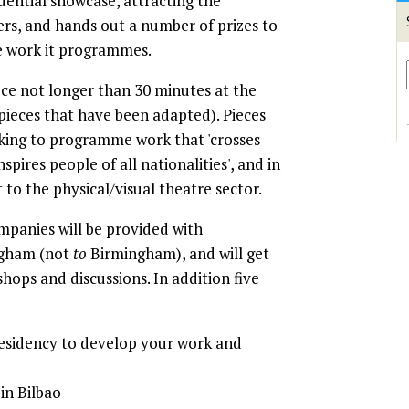
fluential showcase, attracting the
ers, and hands out a number of prizes to
e work it programmes.
e not longer than 30 minutes at the
 pieces that have been adapted). Pieces
oking to programme work that 'crosses
nspires people of all nationalities', and in
o the physical/visual theatre sector.
ompanies will be provided with
ngham (not
to
Birmingham), and will get
hops and discussions. In addition five
esidency to develop your work and
in Bilbao