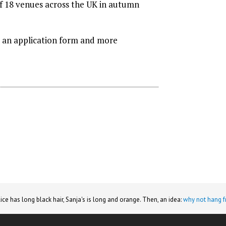
of 18 venues across the UK in autumn
or an application form and more
lice has long black hair, Sanja's is long and orange. Then, an idea:
why not hang f