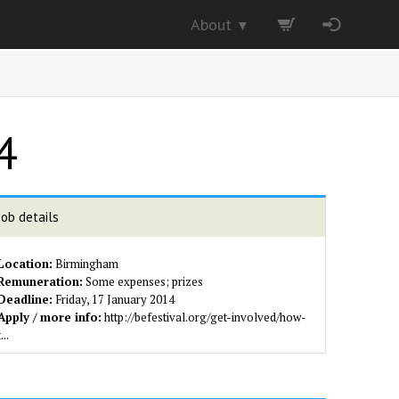
About
▼
4
Job details
Location:
Birmingham
Remuneration:
Some expenses; prizes
Deadline:
Friday, 17 January 2014
Apply / more info:
http://befestival.org/get-involved/how-
t...