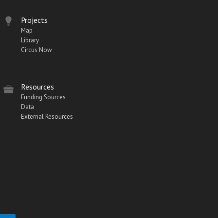
Projects
Map
Library
Circus Now
Resources
Funding Sources
Data
External Resources