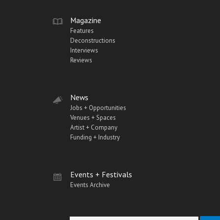
Magazine
Features
Deconstructions
Interviews
Reviews
News
Jobs + Opportunities
Venues + Spaces
Artist + Company
Funding + Industry
Events + Festivals
Events Archive