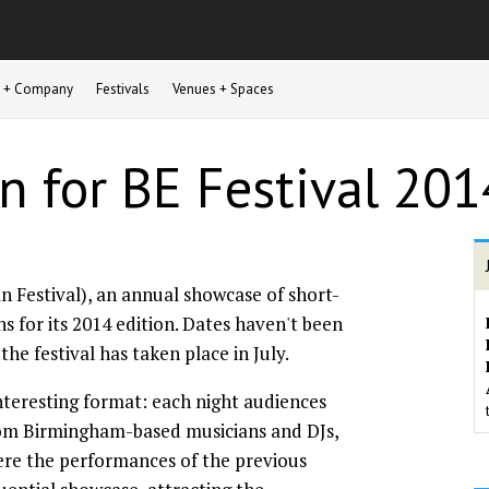
st + Company
Festivals
Venues + Spaces
n for BE Festival 201
 Festival), an annual showcase of short-
ns for its 2014 edition. Dates haven't been
he festival has taken place in July.
nteresting format: each night audiences
rom Birmingham-based musicians and DJs,
ere the performances of the previous