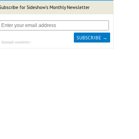
Subscribe for Sideshow's Monthly Newsletter
- Example newsletter -