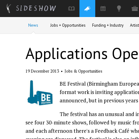
Skip to main content
News
Jobs + Opportunities
Funding + Industry
Arti
Applications Ope
19 December 2013
•
Jobs & Opportunities
BE Festival (Birmingham European
format work is inviting applicatio
announced, but in previous years t
The festival has an unusual and i
see four 30-minute shows, followed by music f
and each afternoon there's a Feedback Café wh