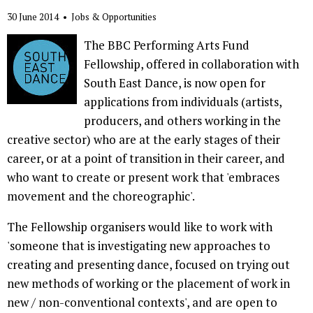
30 June 2014
•
Jobs & Opportunities
The BBC Performing Arts Fund
Fellowship, offered in collaboration with
South East Dance, is now open for
applications from individuals (artists,
producers, and others working in the
creative sector) who are at the early stages of their
career, or at a point of transition in their career, and
who want to create or present work that 'embraces
movement and the choreographic'.
The Fellowship organisers would like to work with
'someone that is investigating new approaches to
creating and presenting dance, focused on trying out
new methods of working or the placement of work in
new / non-conventional contexts', and are open to