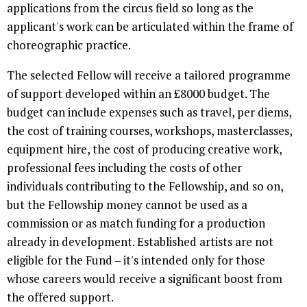
applications from the circus field so long as the
applicant's work can be articulated within the frame of
choreographic practice.
The selected Fellow will receive a tailored programme
of support developed within an £8000 budget. The
budget can include expenses such as travel, per diems,
the cost of training courses, workshops, masterclasses,
equipment hire, the cost of producing creative work,
professional fees including the costs of other
individuals contributing to the Fellowship, and so on,
but the Fellowship money cannot be used as a
commission or as match funding for a production
already in development. Established artists are not
eligible for the Fund – it's intended only for those
whose careers would receive a significant boost from
the offered support.