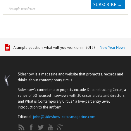
- Example newsletter -
A simple question: what will you work on in 2015? —
New Year News
Sideshow is a magazine and website that promotes, records and
thinks about contemporary circus.
Sideshow's current major projects include
Deconstructing Circus
, a
series of 30 focused interviews with 30 circus artists and directors,
and What is Contemporary Circus?, a five-part entry level
introduction to the artform.
Editorial:
john@sideshow-circusmagazine.com