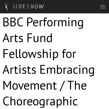
Skip to main content
BBC Performing
Arts Fund
Fellowship for
Artists Embracing
Movement / The
Choreographic