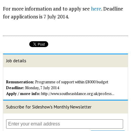
For more information and to apply see
here
. Deadline
for applications is 7 July 2014.
Job details
Remuneration:
Programme of support within £8000 budget
Deadline:
Monday, 7 July 2014
Apply / more info:
http://www.southeastdance.org.uk/profess...
Subscribe for Sideshow's Monthly Newsletter