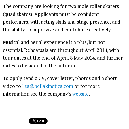
The company are looking for two male roller skaters
(quad skates). Applicants must be confident
performers, with acting skills and stage presence, and
the ability to improvise and contribute creatively.
Musical and aerial experience is a plus, but not
essential. Rehearsals are throughout April 2014, with
tour dates at the end of April, 8 May 2014, and further
dates to be added in the autumn.
To apply send a CV, cover letter, photos and a short
video to
lisa@bellakinetica.com
or for more
information see the company's
website
.