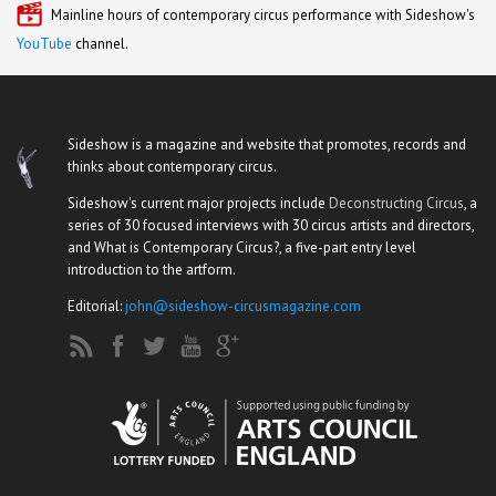
Mainline hours of contemporary circus performance with Sideshow's
YouTube
channel.
Sideshow is a magazine and website that promotes, records and
thinks about contemporary circus.
Sideshow's current major projects include
Deconstructing Circus
, a
series of 30 focused interviews with 30 circus artists and directors,
and What is Contemporary Circus?, a five-part entry level
introduction to the artform.
Editorial:
john@sideshow-circusmagazine.com