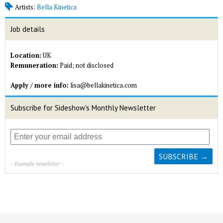
Artists:
Bella Kinetica
Job details
Location:
UK
Remuneration:
Paid; not disclosed
Apply / more info:
lisa@bellakinetica.com
Subscribe for Sideshow's Monthly Newsletter
- Example newsletter -