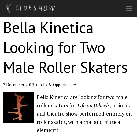
Skip to main content
Bella Kinetica
Looking for Two
Male Roller Skaters
2 December 2013
•
Jobs & Opportunities
Bella Kinetica are looking for two male
roller skaters for
Life on Wheels
, a circus
and theatre show performed 'entirely on
roller skates, with aerial and musical
elements'.