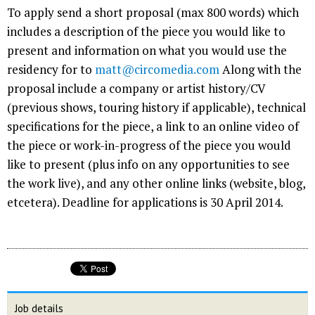
To apply send a short proposal (max 800 words) which
includes a description of the piece you would like to
present and information on what you would use the
residency for to
matt@circomedia.com
Along with the
proposal include a company or artist history/CV
(previous shows, touring history if applicable), technical
specifications for the piece, a link to an online video of
the piece or work-in-progress of the piece you would
like to present (plus info on any opportunities to see
the work live), and any other online links (website, blog,
etcetera). Deadline for applications is 30 April 2014.
Job details