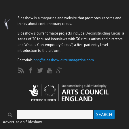
Sideshow is a magazine and website that promotes, records and
thinks about contemporary circus.
Sideshow's current major projects include
Deconstructing Circus
, a
series of 30 focused interviews with 30 circus artists and directors,
and What is Contemporary Circus?, a five-part entry level
introduction to the artform.
Editorial:
john@sideshow-circusmagazine.com
Search
Search form
Advertise on Sideshow