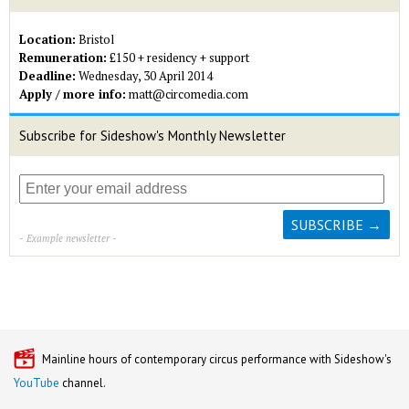
Location:
Bristol
Remuneration:
£150 + residency + support
Deadline:
Wednesday, 30 April 2014
Apply / more info:
matt@circomedia.com
Subscribe for Sideshow's Monthly Newsletter
- Example newsletter -
Mainline hours of contemporary circus performance with Sideshow's
YouTube
channel.