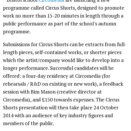
programme called Circus Shorts, designed to promote
work no more than 15-20 minutes in length through a
public performance as part of the school's autumn
programme.
Submissions for Circus Shorts can be extracts from full-
length pieces, self-contained works, or shorter pieces
which the artist/company would like to develop into a
longer performance. Successful candidates will be
offered: a four-day residency at Circomedia (for
rehearsals / R&D on existing or new work), a feedback
session with Bim Mason (creative director at
Circomedia), and £150 towards expenses. The Circus
Shorts presentation will then take place 24 October
2014 with an audience of key industry figures and
members of the public.