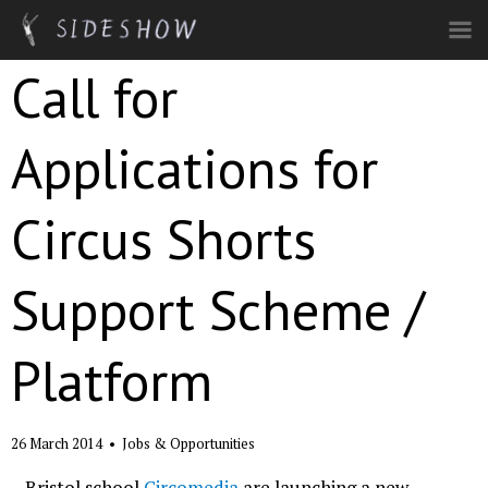
Skip to main content
Call for
Applications for
Circus Shorts
Support Scheme /
Platform
26 March 2014
•
Jobs & Opportunities
Bristol school
Circomedia
are launching a new