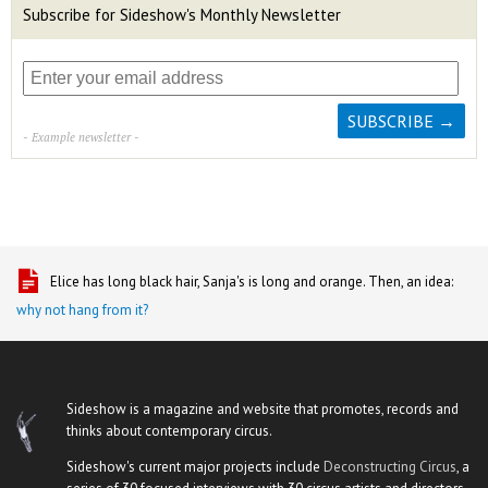
Subscribe for Sideshow's Monthly Newsletter
- Example newsletter -
Elice has long black hair, Sanja's is long and orange. Then, an idea:
why not hang from it?
Sideshow is a magazine and website that promotes, records and
thinks about contemporary circus.
Sideshow's current major projects include
Deconstructing Circus
, a