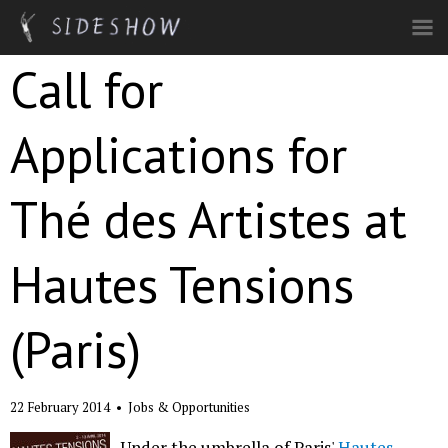
Skip to main content
Call for
Applications for
Thé des Artistes at
Hautes Tensions
(Paris)
22 February 2014
•
Jobs & Opportunities
Under the umbrella of Paris'
Hautes