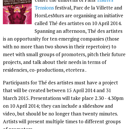
Tensions
festival, Parc de la Villette and
HorsLesMurs are organising an initiative
called Thé des artistes on 10 April 2014.
Spanning an afternoon, Thé des artistes
is an opportunity for ten emerging companies (those
with no more than two shows in their repertoire) to
meet with small groups of promoters, pitch their future
projects, and talk about their needs in terms of
residencies, co-productions, etcetera .
Participants for Thé des artistes must have a project
that will be created between 15 April 2014 and 31
March 2015. Presentations will take place 2.30 - 4.30pm
on 10 April 2014; they can include a slideshow and
video, but should be no longer than twenty minutes.
Artists will present multiple times to different groups