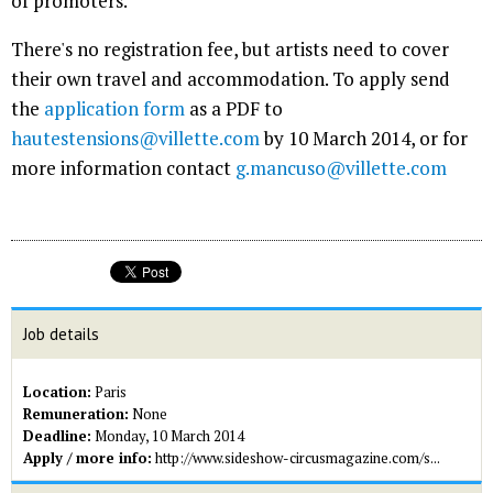
of promoters.
There's no registration fee, but artists need to cover
their own travel and accommodation. To apply send
the
application form
as a PDF to
hautestensions@villette.com
by 10 March 2014, or for
more information contact
g.mancuso@villette.com
Job details
Location:
Paris
Remuneration:
None
Deadline:
Monday, 10 March 2014
Apply / more info:
http://www.sideshow-circusmagazine.com/s...