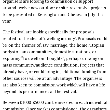
organisers are looking to commission or support
around twelve new outdoor or site-responsive projects
to be presented in Kensington and Chelsea in July this
year.
The festival are looking specifically for proposals
related to the idea of 'dwelling in unity'. Proposals could
be 'on the themes of, say, marriage, the home, utopian
or dystopian communities, domestic situations, or
exploring “to dwell on thoughts”, perhaps drawing on
mass community/audience contribution'. Projects that
already have, or could bring in, additional funding from
other sources will be at an advantage. The organisers
are also keen to commission work which will have a life
beyond its performances at the festival.
Between £1000-£5000 can be invested in each individual
commission. Once work is commissioned, the organisers