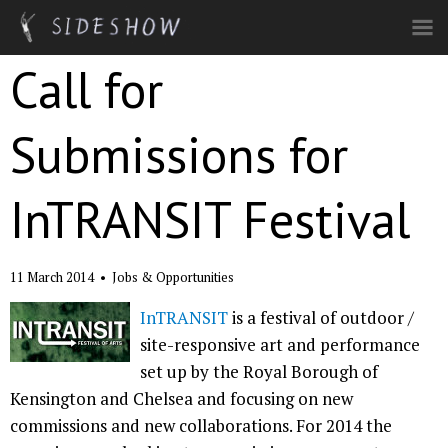
Skip to main content
Call for
Submissions for
InTRANSIT Festival
11 March 2014
•
Jobs & Opportunities
InTRANSIT
is a festival of outdoor /
site-responsive art and performance
set up by the Royal Borough of
Kensington and Chelsea and focusing on new
commissions and new collaborations. For 2014 the