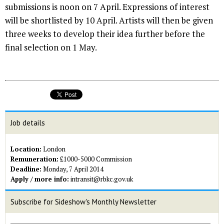
submissions is noon on 7 April. Expressions of interest
will be shortlisted by 10 April. Artists will then be given
three weeks to develop their idea further before the
final selection on 1 May.
Job details
Location:
London
Remuneration:
£1000-5000 Commission
Deadline:
Monday, 7 April 2014
Apply / more info:
intransit@rbkc.gov.uk
Subscribe for Sideshow's Monthly Newsletter