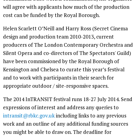
will agree with applicants how much of the production
cost can be funded by the Royal Borough.
Helen Scarlett O’Neill and Harry Ross (Secret Cinema
design and production team 2010-2013, current
producers of The London Contemporary Orchestra and
Silent Opera and co-directors of The Spectators' Guild)
have been commissioned by the Royal Borough of
Kensington and Chelsea to curate this year’s festival
and to work with participants in their search for
appropriate outdoor / site-responsive spaces.
The 2014 InTRANSIT festival runs 18-27 July 2014. Send
expressions of interest and address any queries to
intransit@rbkc.gov.uk
including links to any previous
work and an outline of any additional funding sources
you might be able to draw on. The deadline for