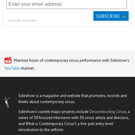
- Example newsletter -
Mainline hours of contemporary circus performance with Sideshow's
YouTube
channel.
Sideshow is a magazine and website that promotes, records and
thinks about contemporary circus.
Sideshow's current major projects include
Deconstructing Circus
, a
series of 30 focused interviews with 30 circus artists and directors,
and What is Contemporary Circus?, a five-part entry level
introduction to the artform.