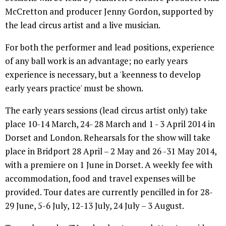
McCretton and producer Jenny Gordon, supported by
the lead circus artist and a live musician.
For both the performer and lead positions, experience
of any ball work is an advantage; no early years
experience is necessary, but a 'keenness to develop
early years practice' must be shown.
The early years sessions (lead circus artist only) take
place 10-14 March, 24- 28 March and 1 - 3 April 2014 in
Dorset and London. Rehearsals for the show will take
place in Bridport 28 April – 2 May and 26 -31 May 2014,
with a premiere on 1 June in Dorset. A weekly fee with
accommodation, food and travel expenses will be
provided. Tour dates are currently pencilled in for 28-
29 June, 5-6 July, 12-13 July, 24 July – 3 August.