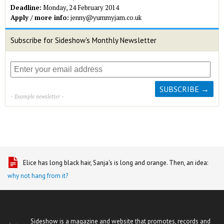
Deadline:
Monday, 24 February 2014
Apply / more info:
jenny@yummyjam.co.uk
Subscribe for Sideshow's Monthly Newsletter
- Example newsletter -
Elice has long black hair, Sanja's is long and orange. Then, an idea:
why not hang from it?
Sideshow is a magazine and website that promotes, records and