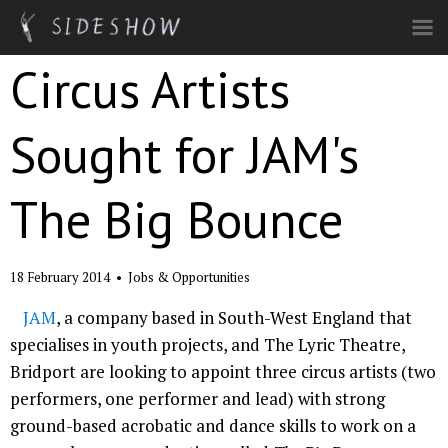
Skip to main content
Circus Artists
Sought for JAM's
The Big Bounce
18 February 2014
•
Jobs & Opportunities
JAM
, a company based in South-West England that
specialises in youth projects, and The Lyric Theatre,
Bridport are looking to appoint three circus artists (two
performers, one performer and lead) with strong
ground-based acrobatic and dance skills to work on a