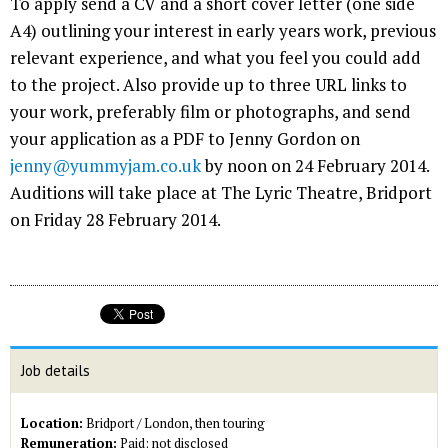
To apply send a CV and a short cover letter (one side
A4) outlining your interest in early years work, previous
relevant experience, and what you feel you could add
to the project. Also provide up to three URL links to
your work, preferably film or photographs, and send
your application as a PDF to Jenny Gordon on
jenny@yummyjam.co.uk
by noon on 24 February 2014.
Auditions will take place at The Lyric Theatre, Bridport
on Friday 28 February 2014.
Job details
Location:
Bridport / London, then touring
Remuneration:
Paid; not disclosed