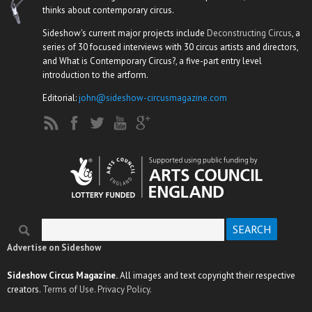
thinks about contemporary circus.
Sideshow's current major projects include
Deconstructing Circus
, a
series of 30 focused interviews with 30 circus artists and directors,
and What is Contemporary Circus?, a five-part entry level
introduction to the artform.
Editorial:
john@sideshow-circusmagazine.com
Search
Search form
Advertise on Sideshow
Sideshow Circus Magazine.
All images and text copyright their respective
creators.
Terms of Use.
Privacy Policy.