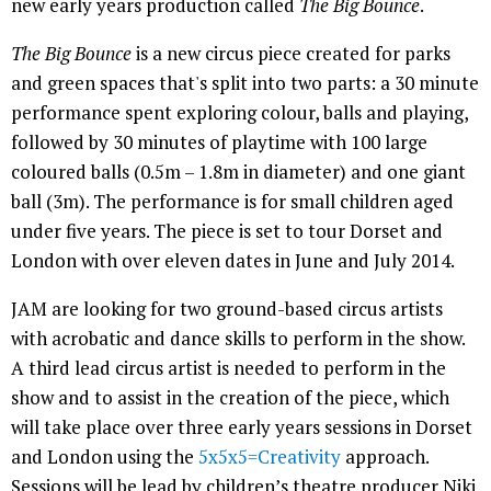
new early years production called
The Big Bounce
.
The Big Bounce
is a new circus piece created for parks
and green spaces that's split into two parts: a 30 minute
performance spent exploring colour, balls and playing,
followed by 30 minutes of playtime with 100 large
coloured balls (0.5m – 1.8m in diameter) and one giant
ball (3m). The performance is for small children aged
under five years. The piece is set to tour Dorset and
London with over eleven dates in June and July 2014.
JAM are looking for two ground-based circus artists
with acrobatic and dance skills to perform in the show.
A third lead circus artist is needed to perform in the
show and to assist in the creation of the piece, which
will take place over three early years sessions in Dorset
and London using the
5x5x5=Creativity
approach.
Sessions will be lead by children’s theatre producer Niki