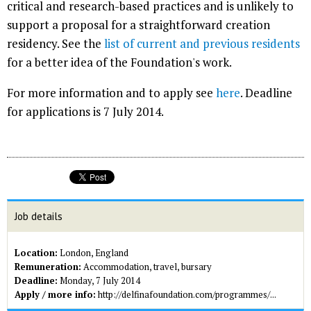
critical and research-based practices and is unlikely to
support a proposal for a straightforward creation
residency. See the
list of current and previous residents
for a better idea of the Foundation's work.
For more information and to apply see
here
. Deadline
for applications is 7 July 2014.
Job details
Location:
London, England
Remuneration:
Accommodation, travel, bursary
Deadline:
Monday, 7 July 2014
Apply / more info:
http://delfinafoundation.com/programmes/...