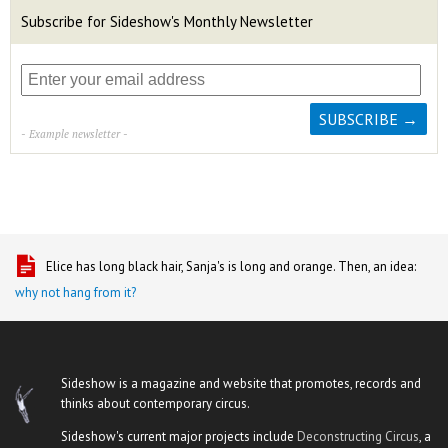
Subscribe for Sideshow's Monthly Newsletter
- Example newsletter -
Elice has long black hair, Sanja's is long and orange. Then, an idea:
why not hang from it?
Sideshow is a magazine and website that promotes, records and
thinks about contemporary circus.
Sideshow's current major projects include
Deconstructing Circus
, a