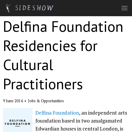
Skip to main content
Delfina Foundation
Residencies for
Cultural
Practitioners
9 June 2014
•
Jobs & Opportunities
Delfina Foundation
, an independent arts
foundation based in two amalgamated
Edwardian houses in central London, is