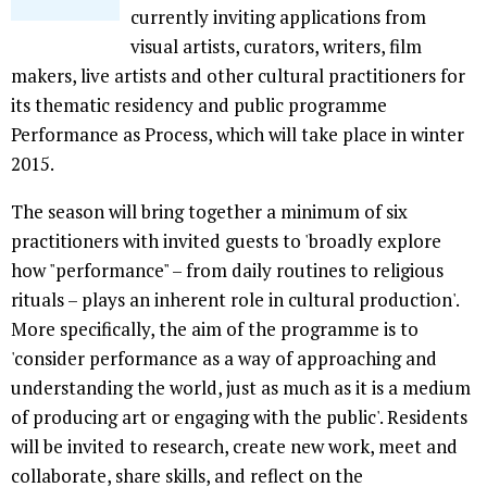
currently inviting applications from
visual artists, curators, writers, film
makers, live artists and other cultural practitioners for
its thematic residency and public programme
Performance as Process, which will take place in winter
2015.
The season will bring together a minimum of six
practitioners with invited guests to 'broadly explore
how "performance" – from daily routines to religious
rituals – plays an inherent role in cultural production'.
More specifically, the aim of the programme is to
'consider performance as a way of approaching and
understanding the world, just as much as it is a medium
of producing art or engaging with the public'. Residents
will be invited to research, create new work, meet and
collaborate, share skills, and reflect on the