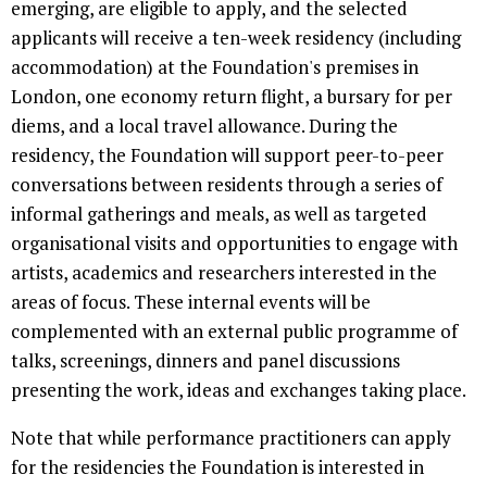
emerging, are eligible to apply, and the selected
applicants will receive a ten-week residency (including
accommodation) at the Foundation's premises in
London, one economy return flight, a bursary for per
diems, and a local travel allowance. During the
residency, the Foundation will support peer-to-peer
conversations between residents through a series of
informal gatherings and meals, as well as targeted
organisational visits and opportunities to engage with
artists, academics and researchers interested in the
areas of focus. These internal events will be
complemented with an external public programme of
talks, screenings, dinners and panel discussions
presenting the work, ideas and exchanges taking place.
Note that while performance practitioners can apply
for the residencies the Foundation is interested in