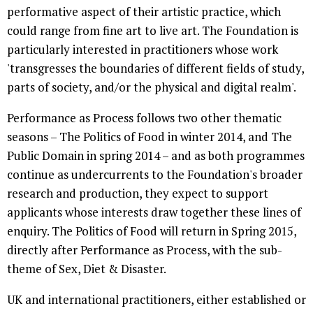
performative aspect of their artistic practice, which
could range from fine art to live art. The Foundation is
particularly interested in practitioners whose work
'transgresses the boundaries of different fields of study,
parts of society, and/or the physical and digital realm'.
Performance as Process follows two other thematic
seasons – The Politics of Food in winter 2014, and The
Public Domain in spring 2014 – and as both programmes
continue as undercurrents to the Foundation's broader
research and production, they expect to support
applicants whose interests draw together these lines of
enquiry. The Politics of Food will return in Spring 2015,
directly after Performance as Process, with the sub-
theme of Sex, Diet & Disaster.
UK and international practitioners, either established or