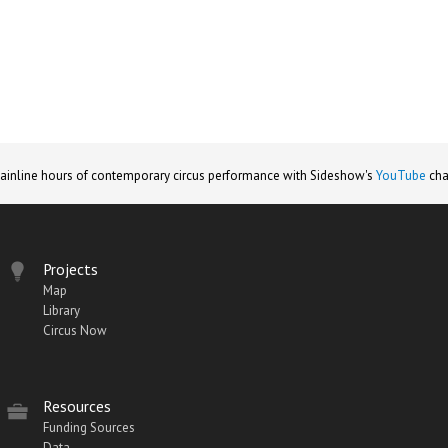
ainline hours of contemporary circus performance with Sideshow's
YouTube
cha
Projects
Map
Library
Circus Now
Resources
Funding Sources
Data