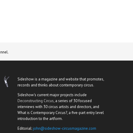
nnel.
Sideshow is a magazine and website that promotes,
records and thinks about contemporary circus.
Sideshow's current major projects include
Deconstructing Circus
, a series of 30 focused
interviews with 30 circus artists and directors, and
What is Contemporary Circus?, a five-part entry level
introduction to the artform.
Editorial:
john@sideshow-circusmagazine.com