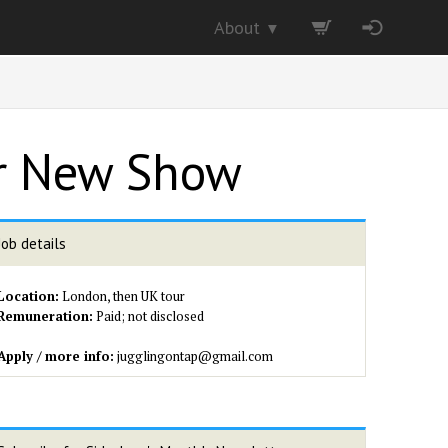
About
▼
or New Show
Job details
Location:
London, then UK tour
Remuneration:
Paid; not disclosed
Apply / more info:
jugglingontap@gmail.com