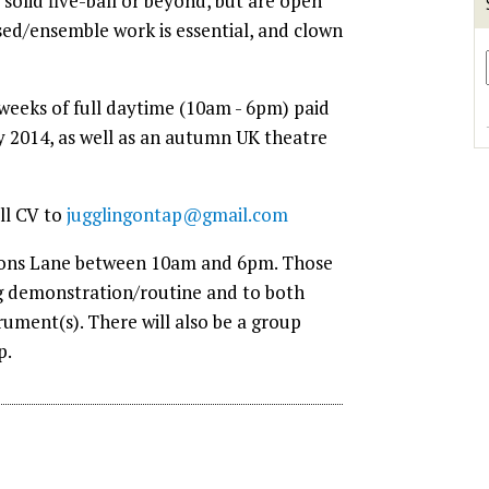
solid five-ball or beyond, but are open
ised/ensemble work is essential, and clown
 weeks of full daytime (10am - 6pm) paid
 2014, as well as an autumn UK theatre
ll CV to
jugglingontap@gmail.com
ksons Lane between 10am and 6pm. Those
ng demonstration/routine and to both
rument(s). There will also be a group
p.