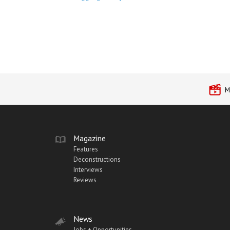
M
Magazine
Features
Deconstructions
Interviews
Reviews
News
Jobs + Opportunities