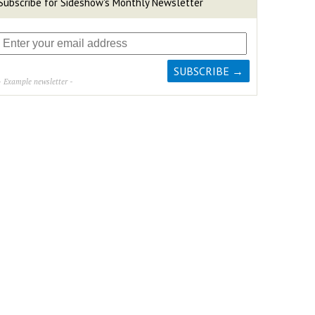
Subscribe for Sideshow's Monthly Newsletter
- Example newsletter -