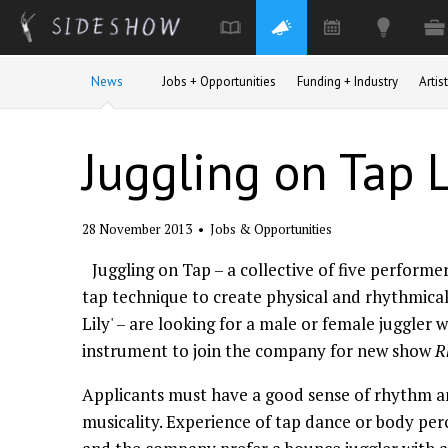
Skip to main content
News
Jobs + Opportunities
Funding + Industry
Arti
Juggling on Tap 
28 November 2013
•
Jobs & Opportunities
Juggling on Tap – a collective of five performe
tap technique to create physical and rhythmica
Lily' – are looking for a male or female juggler 
instrument to join the company for new show
R
Applicants must have a good sense of rhythm a
musicality. Experience of tap dance or body per