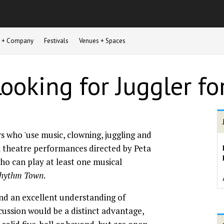
st + Company
Festivals
Venues + Spaces
Looking for Juggler f
rs who 'use music, clowning, juggling and
l theatre performances directed by Peta
who can play at least one musical
hythm Town
.
nd an excellent understanding of
cussion would be a distinct advantage,