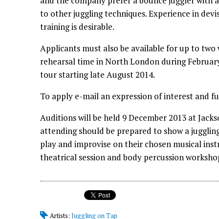
and the company prefer a bounce juggler with a 
to other juggling techniques. Experience in dev
training is desirable.
Applicants must also be available for up to two
rehearsal time in North London during February
tour starting late August 2014.
To apply e-mail an expression of interest and fu
Auditions will be held 9 December 2013 at Jac
attending should be prepared to show a juggli
play and improvise on their chosen musical inst
theatrical session and body percussion worksho
Artists:
Juggling on Tap