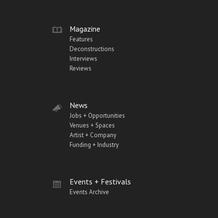
Magazine
Features
Deconstructions
Interviews
Reviews
News
Jobs + Opportunities
Venues + Spaces
Artist + Company
Funding + Industry
Events + Festivals
Events Archive