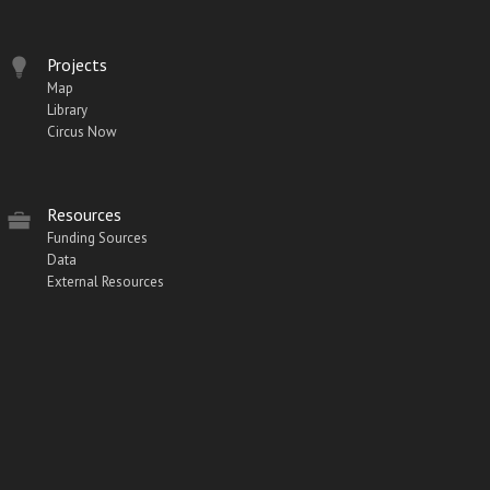
Projects
Map
Library
Circus Now
Resources
Funding Sources
Data
External Resources