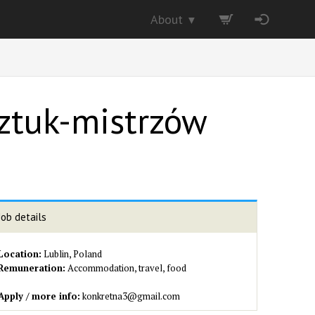
About
▼
Sztuk-mistrzów
Job details
Location:
Lublin, Poland
Remuneration:
Accommodation, travel, food
Apply / more info:
konkretna3@gmail.com