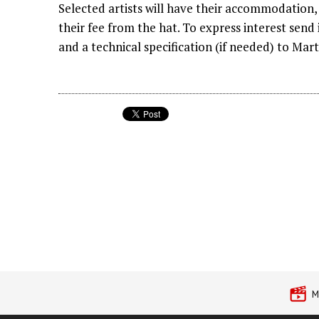
Selected artists will have their accommodation, 
their fee from the hat. To express interest send
and a technical specification (if needed) to Mar
M