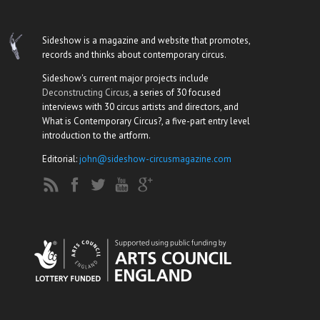
Sideshow is a magazine and website that promotes,
records and thinks about contemporary circus.
Sideshow's current major projects include
Deconstructing Circus
, a series of 30 focused
interviews with 30 circus artists and directors, and
What is Contemporary Circus?, a five-part entry level
introduction to the artform.
Editorial:
john@sideshow-circusmagazine.com