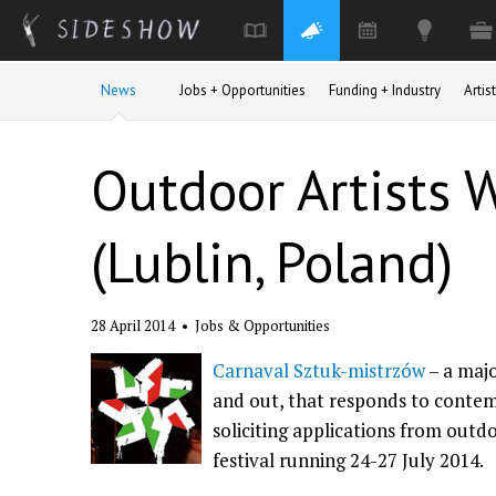
Skip to main content
News
Jobs + Opportunities
Funding + Industry
Arti
Outdoor Artists 
(Lublin, Poland)
28 April 2014
•
Jobs & Opportunities
Carnaval Sztuk-mistrzów
– a majo
and out, that responds to contem
soliciting applications from outdo
festival running 24-27 July 2014.