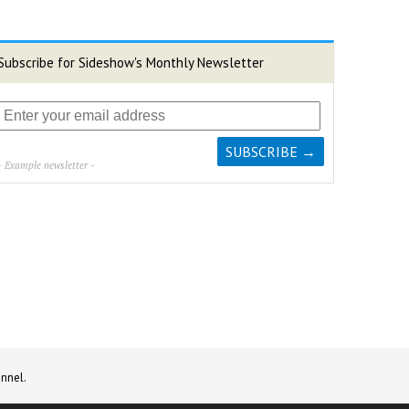
Subscribe for Sideshow's Monthly Newsletter
- Example newsletter -
nnel.