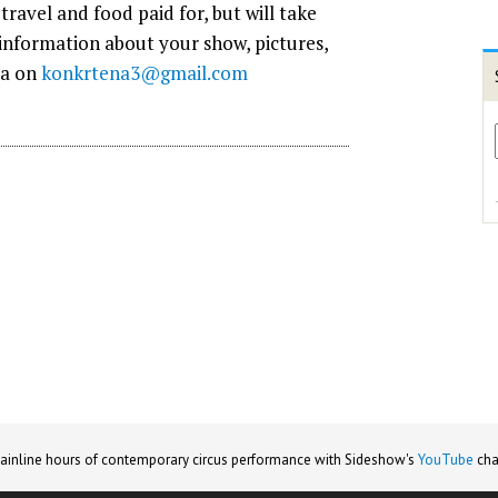
travel and food paid for, but will take
 information about your show, pictures,
ta on
konkrtena3@gmail.com
ainline hours of contemporary circus performance with Sideshow's
YouTube
cha