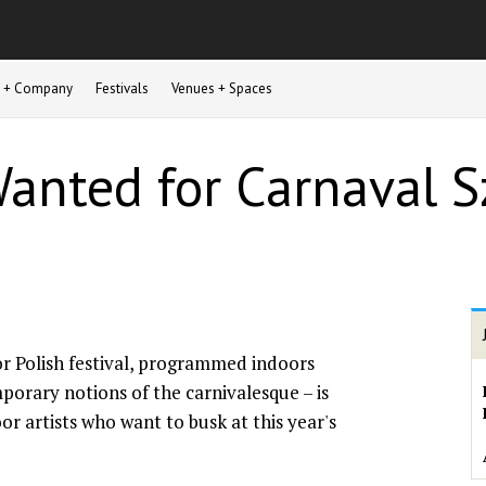
st + Company
Festivals
Venues + Spaces
Wanted for Carnaval 
r Polish festival, programmed indoors
porary notions of the carnivalesque – is
or artists who want to busk at this year's