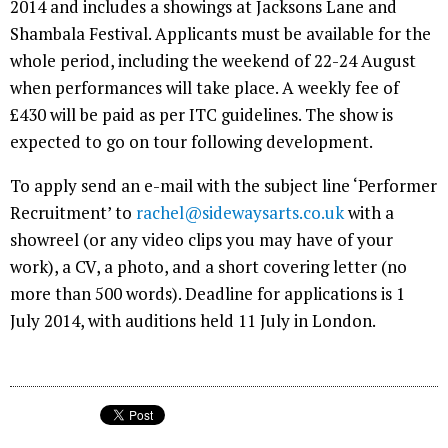
2014 and includes a showings at Jacksons Lane and
Shambala Festival. Applicants must be available for the
whole period, including the weekend of 22-24 August
when performances will take place. A weekly fee of
£430 will be paid as per ITC guidelines. The show is
expected to go on tour following development.
To apply send an e-mail with the subject line ‘Performer
Recruitment’ to
rachel@sidewaysarts.co.uk
with a
showreel (or any video clips you may have of your
work), a CV, a photo, and a short covering letter (no
more than 500 words). Deadline for applications is 1
July 2014, with auditions held 11 July in London.