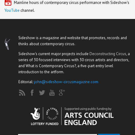
Mainline hours of contemporary circus performance with Sideshow's
YouTube
channel.
Sideshow is a magazine and website that promotes, records and
thinks about contemporary circus.
Sideshow's current major projects include
Deconstructing Circus
, a
series of 30 focused interviews with 30 circus artists and directors,
and What is Contemporary Circus?, a five-part entry level
introduction to the artform.
Editorial:
john@sideshow-circusmagazine.com