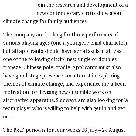
join the research and development of a
new contemporary circus show about
climate change for family audiences.
The company are looking for three performers of
various playing ages (one a younger / child character),
but all applicants should have aerial skills in at least
one of the following disciplines: single or doubles
trapeze, Chinese pole, cradle. Applicants must also
have good stage presence, an interest in exploring
themes of climate change, and experience in / a keen
motivation for devising new ensemble work on
alternative apparatus. Sideways are also looking for 'a
team player who is willing to help with get in and get
outs'.
The R&D period is for four weeks 28 July – 24 August