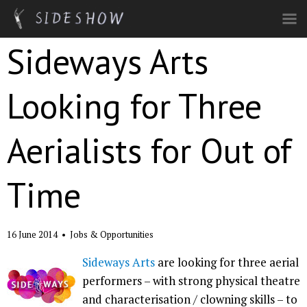
Skip to main content
Sideways Arts
Looking for Three
Aerialists for Out of
Time
16 June 2014
•
Jobs & Opportunities
Sideways Arts
are looking for three aerial
performers – with strong physical theatre
and characterisation / clowning skills – to