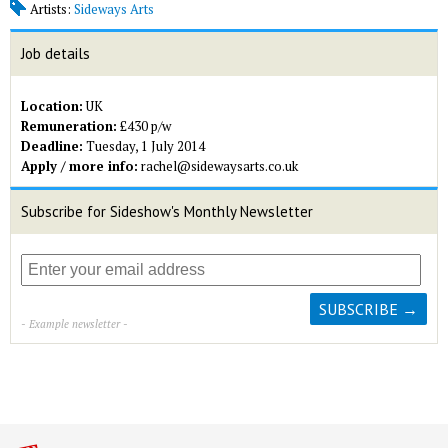
Artists:
Sideways Arts
Job details
Location:
UK
Remuneration:
£430 p/w
Deadline:
Tuesday, 1 July 2014
Apply / more info:
rachel@sidewaysarts.co.uk
Subscribe for Sideshow's Monthly Newsletter
- Example newsletter -