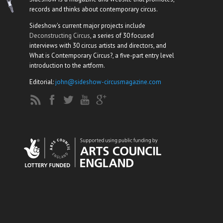
records and thinks about contemporary circus.
Sideshow's current major projects include
Deconstructing Circus
, a series of 30 focused
interviews with 30 circus artists and directors, and
What is Contemporary Circus?, a five-part entry level
introduction to the artform.
Editorial:
john@sideshow-circusmagazine.com