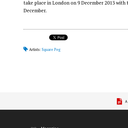
take place in London on 9 December 2013 with th
December.
Artists:
Square Peg
A