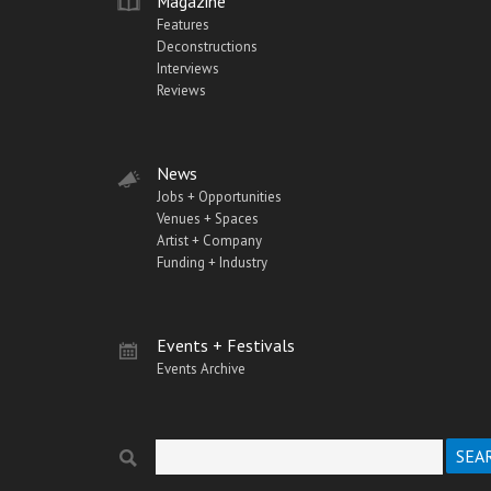
Magazine
Features
Deconstructions
Interviews
Reviews
News
Jobs + Opportunities
Venues + Spaces
Artist + Company
Funding + Industry
Events + Festivals
Events Archive
Search
Search form