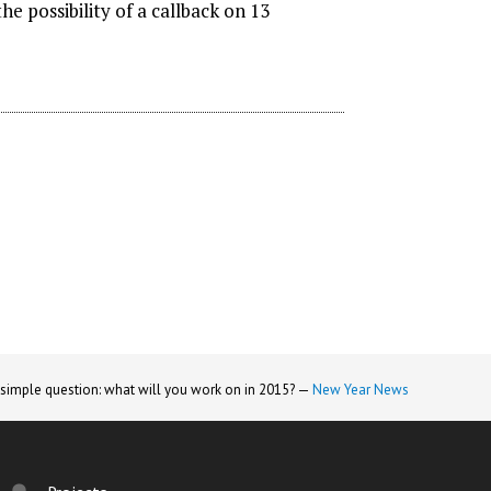
e possibility of a callback on 13
 simple question: what will you work on in 2015? —
New Year News