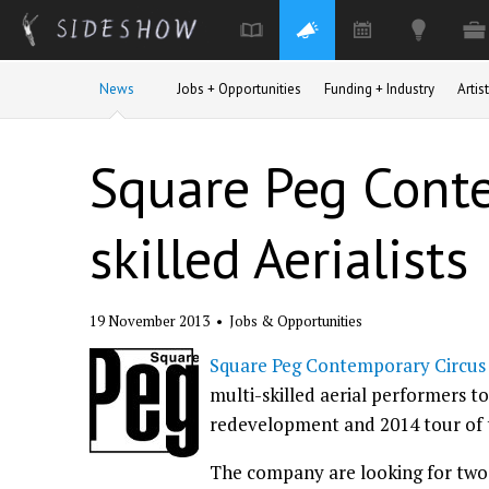
Skip to main content
News
Jobs + Opportunities
Funding + Industry
Arti
Square Peg Conte
skilled Aerialists
19 November 2013
•
Jobs & Opportunities
Square Peg Contemporary Circus
multi-skilled aerial performers 
redevelopment and 2014 tour of 
The company are looking for two