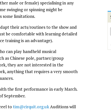
ither male or female) specialising in any
me swinging or spinning might be
as some limitations.
dapt their acts/routines to the show and
ust be comfortable with learning detailed
ce training is an advantage).
 who can play handheld musical
uch as Chinese pole, partner/group
ork, they are not interested in the
ork, anything that requires a very smooth
rmances.
with the first performance in early March.
 of September.
reel to
tim@cirquit.org.uk
Auditions will