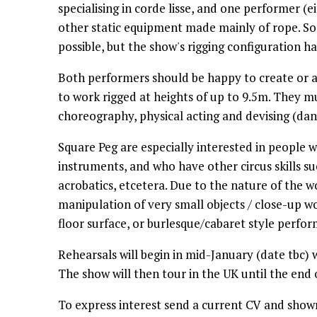
specialising in corde lisse, and one performer (e
other static equipment made mainly of rope. So
possible, but the show's rigging configuration h
Both performers should be happy to create or a
to work rigged at heights of up to 9.5m. They m
choreography, physical acting and devising (dan
Square Peg are especially interested in people
instruments, and who have other circus skills s
acrobatics, etcetera. Due to the nature of the w
manipulation of very small objects / close-up w
floor surface, or burlesque/cabaret style perfo
Rehearsals will begin in mid-January (date tbc) 
The show will then tour in the UK until the end
To express interest send a current CV and show