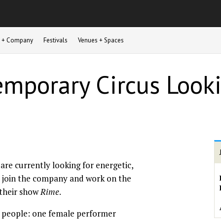
st + Company
Festivals
Venues + Spaces
mporary Circus Looki
are currently looking for energetic,
to join the company and work on the
their show
Rime
.
 people: one female performer