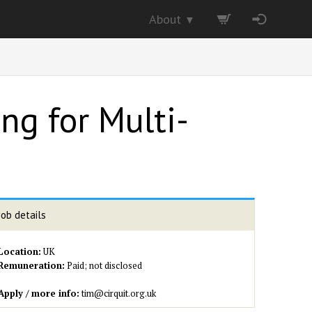
About
▼
ng for Multi-
Job details
Location:
UK
Remuneration:
Paid; not disclosed
Apply / more info:
tim@cirquit.org.uk