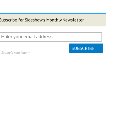
Subscribe for Sideshow's Monthly Newsletter
- Example newsletter -