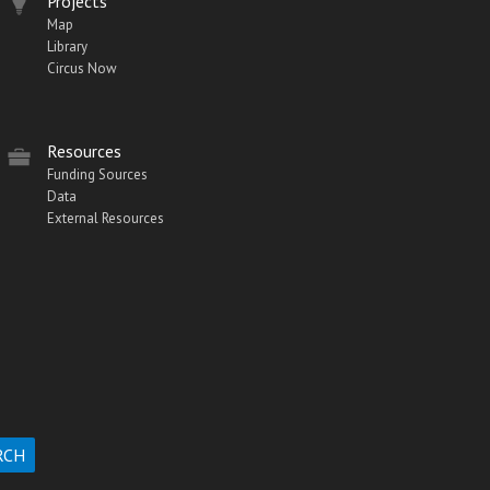
Projects
Map
Library
Circus Now
Resources
Funding Sources
Data
External Resources