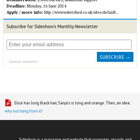
Deadline:
Monday, 16 June 2014
Apply / more info:
http://www.watershed.co.uk/sites/default...
Subscribe for Sideshow's Monthly Newsletter
- Example newsletter -
Elice has long black hair, Sanja's is long and orange. Then, an idea:
why not hang from it?
Sideshow is a magazine and website that promotes, records and