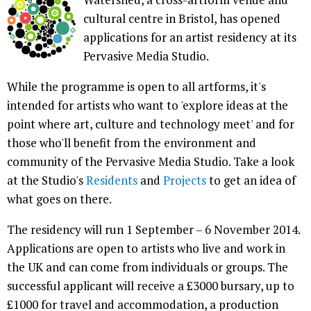
cultural centre in Bristol, has opened
applications for an artist residency at its
Pervasive Media Studio.
While the programme is open to all artforms, it's
intended for artists who want to 'explore ideas at the
point where art, culture and technology meet' and for
those who'll benefit from the environment and
community of the Pervasive Media Studio. Take a look
at the Studio's
Residents
and
Projects
to get an idea of
what goes on there.
The residency will run 1 September – 6 November 2014.
Applications are open to artists who live and work in
the UK and can come from individuals or groups. The
successful applicant will receive a £3000 bursary, up to
£1000 for travel and accommodation, a production