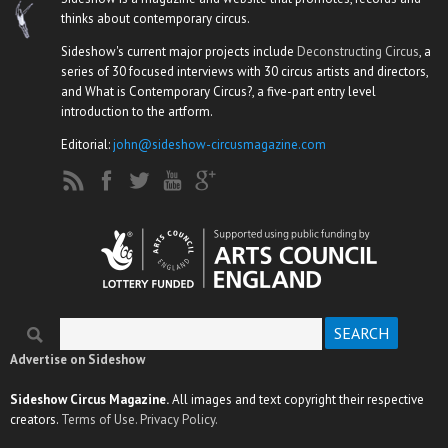
thinks about contemporary circus.
Sideshow's current major projects include
Deconstructing Circus
, a
series of 30 focused interviews with 30 circus artists and directors,
and What is Contemporary Circus?, a five-part entry level
introduction to the artform.
Editorial:
john@sideshow-circusmagazine.com
Search
Search form
Advertise on Sideshow
Sideshow Circus Magazine.
All images and text copyright their respective
creators.
Terms of Use.
Privacy Policy.