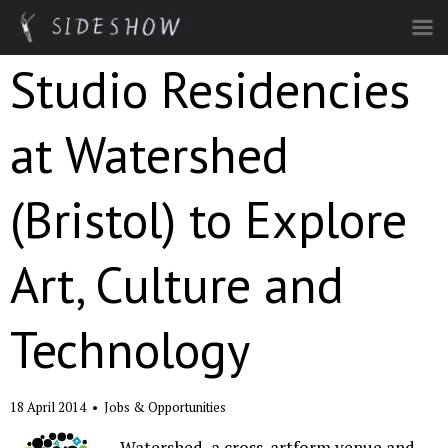
Skip to main content
Studio Residencies
at Watershed
(Bristol) to Explore
Art, Culture and
Technology
18 April 2014
•
Jobs & Opportunities
Watershed, a cross-artform venue and