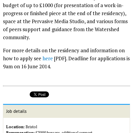
budget of up to £1000 (for presentation of a work-in-
progress or finished piece at the end of the residency),
space at the Pervasive Media Studio, and various forms
of peers support and guidance from the Watershed
community.
For more details on the residency and information on
how to apply see
here
[PDF]. Deadline for applications is
9am on 16 June 2014.
Job details
Location:
Bristol
Remuneration:
£3000 bursary, additional support