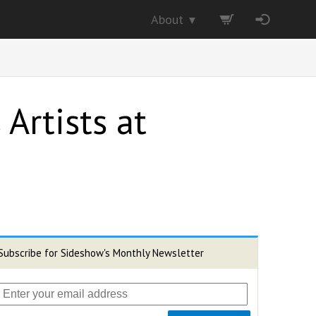
About
▼
 Artists at
Subscribe for Sideshow's Monthly Newsletter