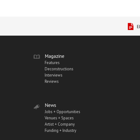
E
Magazine
Features
Deconstructions
Interviews
Reviews
News
Jobs + Opportunities
Venues + Spaces
Artist + Company
Funding + Industry