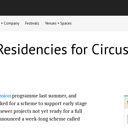
st + Company
Festivals
Venues + Spaces
Residencies for Circus
ssion
programme last summer, and
sked for a scheme to support early stage
wer projects not yet ready for a full
announced a week-long scheme called