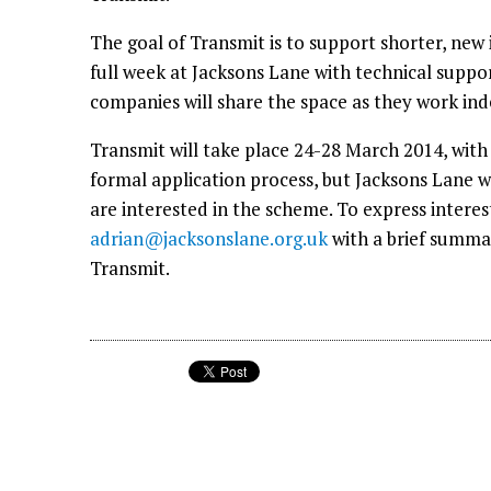
The goal of Transmit is to support shorter, new 
full week at Jacksons Lane with technical suppo
companies will share the space as they work in
Transmit will take place 24-28 March 2014, with
formal application process, but Jacksons Lane w
are interested in the scheme. To express intere
adrian@jacksonslane.org.uk
with a brief summar
Transmit.