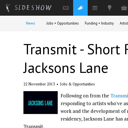
Skip to main content
News
Jobs + Opportunities
Funding + Industry
Arti
Transmit - Short 
Jacksons Lane
22 November 2013
•
Jobs & Opportunities
Following on from the
Transmi
responding to artists who've a
work and the development of ne
residency, Jacksons Lane has 
Transmit.