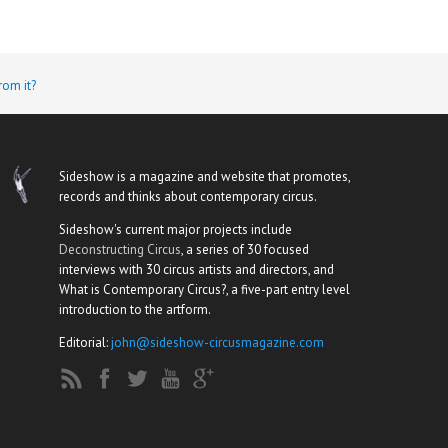
rom it?
Sideshow is a magazine and website that promotes,
records and thinks about contemporary circus.
Sideshow's current major projects include
Deconstructing Circus
, a series of 30 focused
interviews with 30 circus artists and directors, and
What is Contemporary Circus?, a five-part entry level
introduction to the artform.
Editorial:
john@sideshow-circusmagazine.com