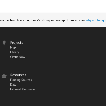
lice has long black hair, Sanja's is long and orange. Then, an idea:
why not hang f
Projects
Map
Library
Circus Now
Resources
Funding Sources
Data
External Resources