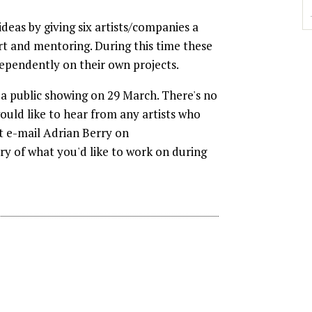
ideas by giving six artists/companies a
rt and mentoring. During this time these
dependently on their own projects.
 a public showing on 29 March. There's no
ould like to hear from any artists who
st e-mail Adrian Berry on
y of what you'd like to work on during