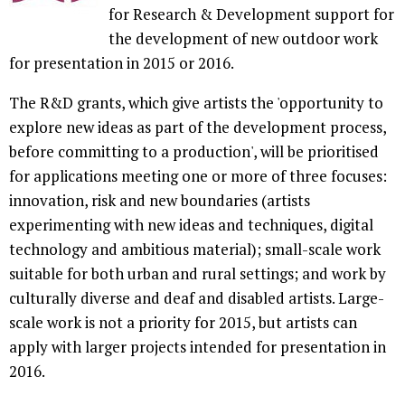
for Research & Development support for
the development of new outdoor work
for presentation in 2015 or 2016.
The R&D grants, which give artists the 'opportunity to
explore new ideas as part of the development process,
before committing to a production', will be prioritised
for applications meeting one or more of three focuses:
innovation, risk and new boundaries (artists
experimenting with new ideas and techniques, digital
technology and ambitious material); small-scale work
suitable for both urban and rural settings; and work by
culturally diverse and deaf and disabled artists. Large-
scale work is not a priority for 2015, but artists can
apply with larger projects intended for presentation in
2016.