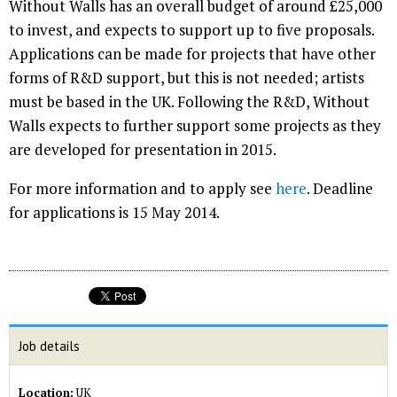
Without Walls has an overall budget of around £25,000
to invest, and expects to support up to five proposals.
Applications can be made for projects that have other
forms of R&D support, but this is not needed; artists
must be based in the UK. Following the R&D, Without
Walls expects to further support some projects as they
are developed for presentation in 2015.
For more information and to apply see
here
. Deadline
for applications is 15 May 2014.
Job details
Location:
UK