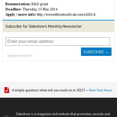
Remuneration:
R&D grant
Deadline:
Thursday, 15 May 2014
Apply / more info:
http://www.withoutwalls.uk.com/rd2014/
Subscribe for Sideshow's Monthly Newsletter
- Example newsletter -
A simple question: what will you work on in 2015? —
New Year News
Sideshow is a magazine and website that promotes, records and