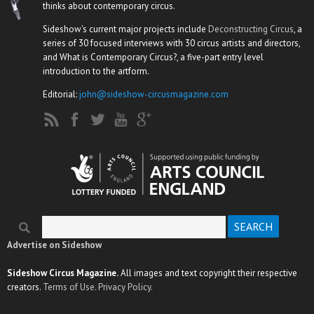
thinks about contemporary circus.
Sideshow's current major projects include
Deconstructing Circus
, a
series of 30 focused interviews with 30 circus artists and directors,
and What is Contemporary Circus?, a five-part entry level
introduction to the artform.
Editorial:
john@sideshow-circusmagazine.com
Search
Search form
Advertise on Sideshow
Sideshow Circus Magazine.
All images and text copyright their respective
creators.
Terms of Use.
Privacy Policy.