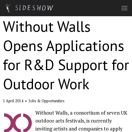
Skip to main content
Without Walls
Opens Applications
for R&D Support for
Outdoor Work
1 April 2014
•
Jobs & Opportunities
Without Walls, a consortium of seven UK
outdoor arts festivals, is currently
inviting artists and companies to apply