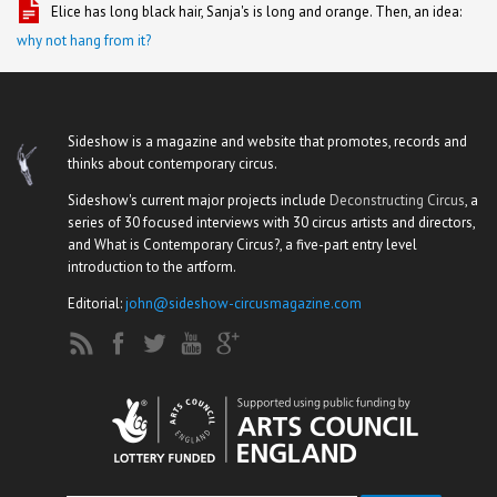
Elice has long black hair, Sanja's is long and orange. Then, an idea:
why not hang from it?
Sideshow is a magazine and website that promotes, records and
thinks about contemporary circus.
Sideshow's current major projects include
Deconstructing Circus
, a
series of 30 focused interviews with 30 circus artists and directors,
and What is Contemporary Circus?, a five-part entry level
introduction to the artform.
Editorial:
john@sideshow-circusmagazine.com