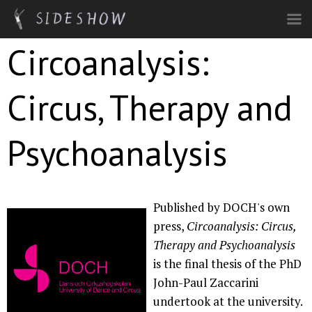
Skip to main content
Circoanalysis:
Circus, Therapy and
Psychoanalysis
Published by DOCH's own
press,
Circoanalysis: Circus,
Therapy and Psychoanalysis
is the final thesis of the PhD
John-Paul Zaccarini
undertook at the university.