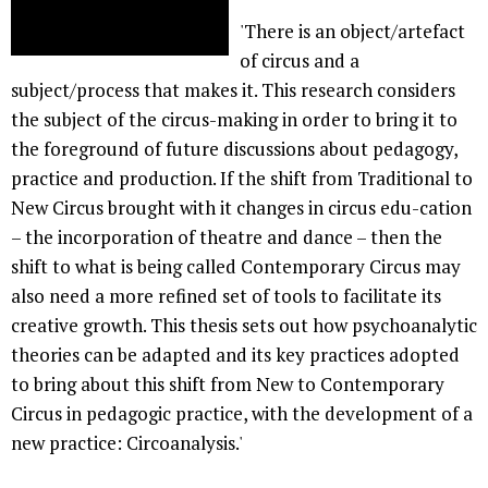
'There is an object/artefact
of circus and a
subject/process that makes it. This research considers
the subject of the circus-making in order to bring it to
the foreground of future discussions about pedagogy,
practice and production. If the shift from Traditional to
New Circus brought with it changes in circus edu-cation
– the incorporation of theatre and dance – then the
shift to what is being called Contemporary Circus may
also need a more refined set of tools to facilitate its
creative growth. This thesis sets out how psychoanalytic
theories can be adapted and its key practices adopted
to bring about this shift from New to Contemporary
Circus in pedagogic practice, with the development of a
new practice: Circoanalysis.'