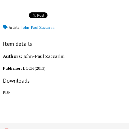
Artists:
John-Paul Zaccarini
Item details
Authors:
John-Paul Zaccarini
Publisher:
DOCH
(
2013
)
Downloads
PDF