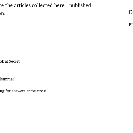
te the articles collected here – published
D
on.
P
ok at Secret'
erkammer'
g for answers at the circus'