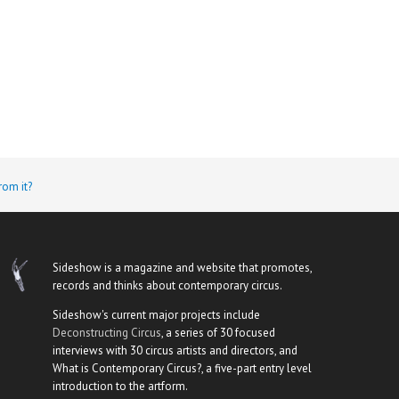
rom it?
Sideshow is a magazine and website that promotes,
records and thinks about contemporary circus.
Sideshow's current major projects include
Deconstructing Circus
, a series of 30 focused
interviews with 30 circus artists and directors, and
What is Contemporary Circus?, a five-part entry level
introduction to the artform.