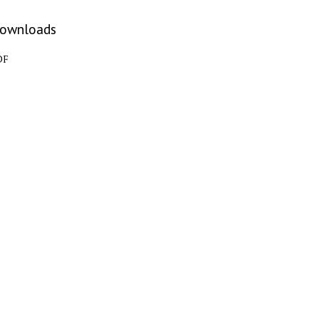
ownloads
DF