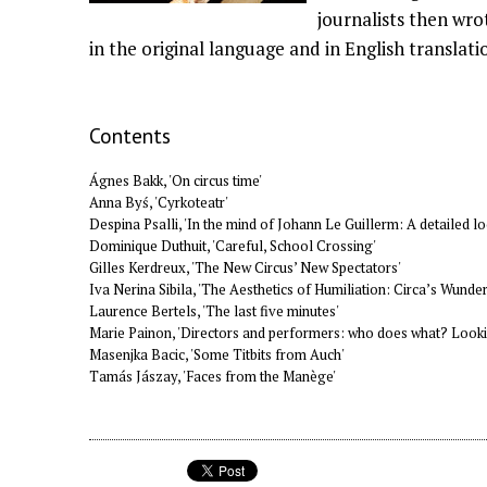
journalists then wro
in the original language and in English translati
Contents
Ágnes Bakk, 'On circus time'
Anna Byś, 'Cyrkoteatr'
Despina Psalli, 'In the mind of Johann Le Guillerm: A detailed lo
Dominique Duthuit, 'Careful, School Crossing'
Gilles Kerdreux, 'The New Circus’ New Spectators'
Iva Nerina Sibila, 'The Aesthetics of Humiliation: Circa’s Wund
Laurence Bertels, 'The last five minutes'
Marie Painon, 'Directors and performers: who does what? Lookin
Masenjka Bacic, 'Some Titbits from Auch'
Tamás Jászay, 'Faces from the Manège'