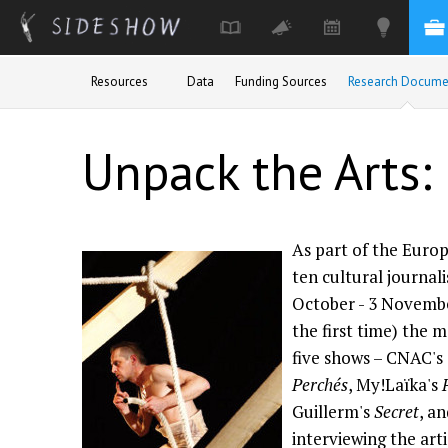
Skip to main content
Resources
Data
Funding Sources
Research Docume
Unpack the Arts: 
As part of the Euro
ten cultural journali
October - 3 Novembe
the first time) the 
five shows – CNAC's
Perchés
, My!Laïka's
Guillerm's
Secret
, a
interviewing the art