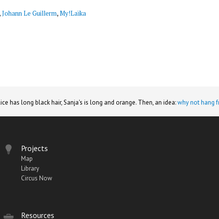
,
Johann Le Guillerm
,
My!Laïka
lice has long black hair, Sanja's is long and orange. Then, an idea:
why not hang f
Projects
Map
Library
Circus Now
Resources