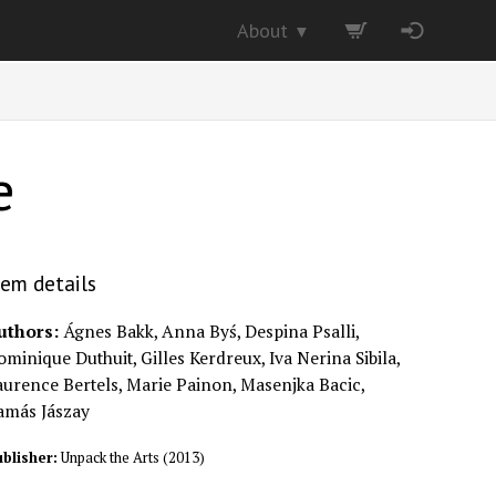
About
▼
e
tem details
uthors:
Ágnes Bakk, Anna Byś, Despina Psalli,
minique Duthuit, Gilles Kerdreux, Iva Nerina Sibila,
aurence Bertels, Marie Painon, Masenjka Bacic,
amás Jászay
blisher:
Unpack the Arts
(
2013
)