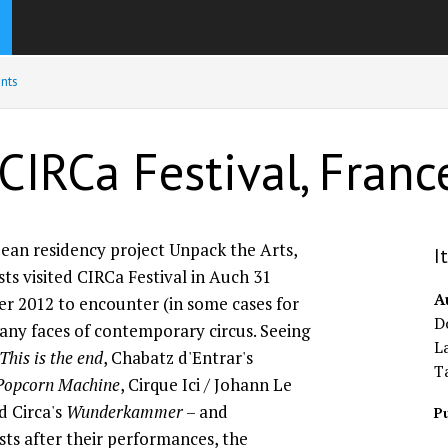
nts
CIRCa Festival, Franc
pean residency project Unpack the Arts,
I
sts visited CIRCa Festival in Auch 31
A
r 2012 to encounter (in some cases for
Do
many faces of contemporary circus. Seeing
L
This is the end
, Chabatz d'Entrar's
T
Popcorn Machine
, Cirque Ici / Johann Le
nd Circa's
Wunderkammer
– and
Pu
ists after their performances, the