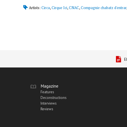
Artists:
Circa
,
Cirque Ici
,
CNAC
,
Compagnie chabatz d'entrar
E
Magazine
Features
Deconstructions
Interviews
Reviews