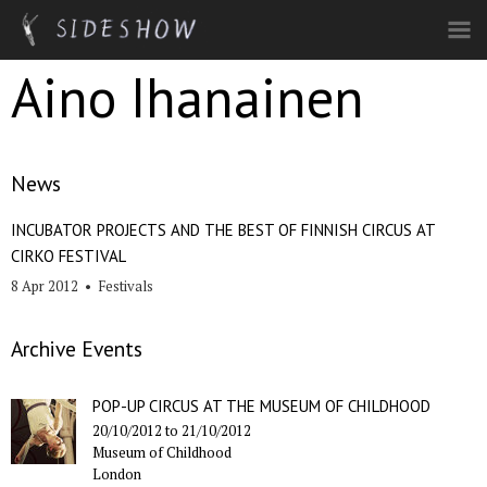
Skip to main content
Aino Ihanainen
News
INCUBATOR PROJECTS AND THE BEST OF FINNISH CIRCUS AT
CIRKO FESTIVAL
8 Apr 2012
•
Festivals
Archive Events
POP-UP CIRCUS AT THE MUSEUM OF CHILDHOOD
20/10/2012
to
21/10/2012
Museum of Childhood
London