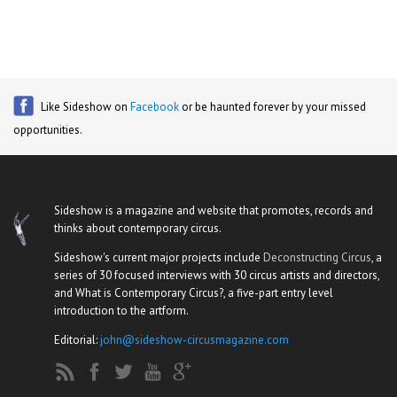
Like Sideshow on
Facebook
or be haunted forever by your missed
opportunities.
Sideshow is a magazine and website that promotes, records and
thinks about contemporary circus.
Sideshow's current major projects include
Deconstructing Circus
, a
series of 30 focused interviews with 30 circus artists and directors,
and What is Contemporary Circus?, a five-part entry level
introduction to the artform.
Editorial:
john@sideshow-circusmagazine.com