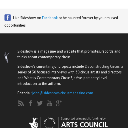
Like Sideshow on
Facebook
or be haunted forever by your missed
opportunities.
Sideshow is a magazine and website that promotes, records and
thinks about contemporary circus.
Sideshow's current major projects include
Deconstructing Circus
, a
series of 30 focused interviews with 30 circus artists and directors,
and What is Contemporary Circus?, a five-part entry level
introduction to the artform.
Editorial:
john@sideshow-circusmagazine.com