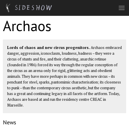
Skip to main content
Archaos
Lords of chaos and new circus progenitors.
Archaos embraced
danger, aggression, iconoclasm, loudness, badness – they were a
circus of stunts and fire, and their clattering, anarchic retinue
(founded in 1986) forced its way through the regular conception of
the circus as an arena only for rigid, glittering acts and obedient
animals. They have more perhaps in common with new circus – its
penchant for steel, sparks, pantomimic characterisation; its closeness
to punk – than the contemporary circus aesthetic, but the company
has a great and continuing legacy in all facets of the artform. Today,
Archaos are based at and run the residency centre
CREAC
in
Marseille.
News