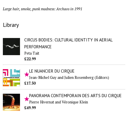
Large hair, smoke, punk madness: Archaos in 1991
Library
CIRCUS BODIES: CULTURAL IDENTITY IN AERIAL
PERFORMANCE
Peta Tait
£22.99
LE NUANCIER DU CIRQUE
Jean-Michel Guy and Julien Rosemberg (Editors)
£17.50
PANORAMA CONTEMPORAIN DES ARTS DU CIRQUE
Pierre Hivernat and Véronique Klein
£49.99