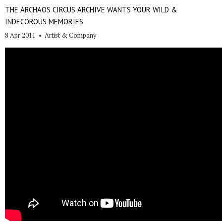
THE ARCHAOS CIRCUS ARCHIVE WANTS YOUR WILD &
INDECOROUS MEMORIES
8 Apr 2011
•
Artist & Company