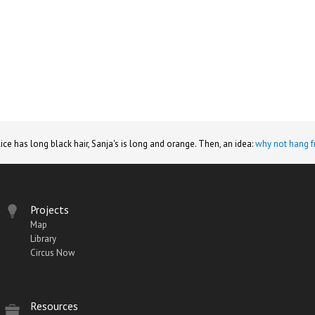
lice has long black hair, Sanja's is long and orange. Then, an idea:
why not hang f
Projects
Map
Library
Circus Now
Resources