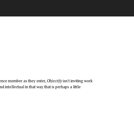
dience member as they enter,
Objectify
isn't inviting work
d intellectual in that way that is perhaps a little