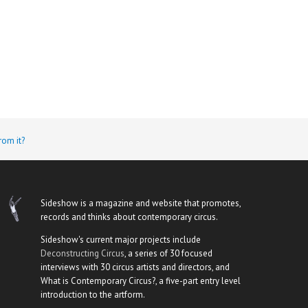
rom it?
Sideshow is a magazine and website that promotes,
records and thinks about contemporary circus.
Sideshow's current major projects include
Deconstructing Circus
, a series of 30 focused
interviews with 30 circus artists and directors, and
What is Contemporary Circus?, a five-part entry level
introduction to the artform.