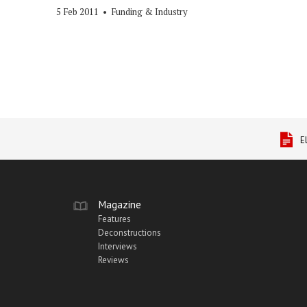
5 Feb 2011
•
Funding & Industry
E
Magazine
Features
Deconstructions
Interviews
Reviews