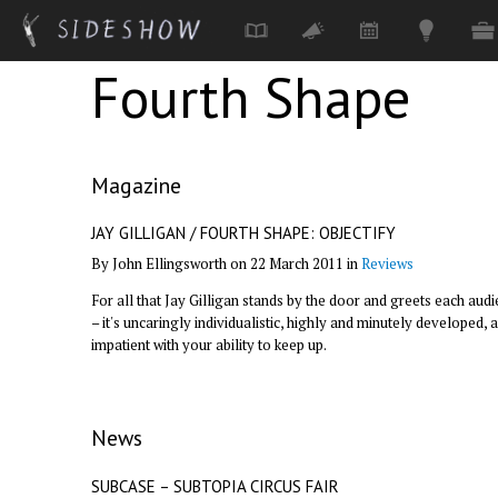
Fourth Shape
Skip to main content
Magazine
JAY GILLIGAN / FOURTH SHAPE: OBJECTIFY
By John Ellingsworth on 22 March 2011 in
Reviews
For all that Jay Gilligan stands by the door and greets each au
– it's uncaringly individualistic, highly and minutely developed, an
impatient with your ability to keep up.
News
SUBCASE – SUBTOPIA CIRCUS FAIR