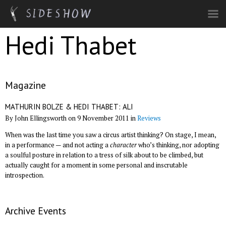
Skip to main content
Hedi Thabet
Magazine
MATHURIN BOLZE & HEDI THABET: ALI
By John Ellingsworth on 9 November 2011 in
Reviews
When was the last time you saw a circus artist thinking? On stage, I mean,
in a performance — and not acting a
character
who’s thinking, nor adopting
a soulful posture in relation to a tress of silk about to be climbed, but
actually caught for a moment in some personal and inscrutable
introspection.
Archive Events