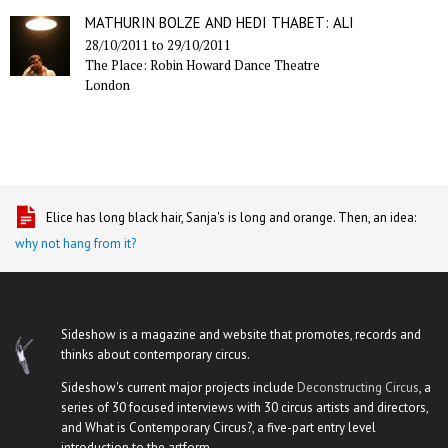
MATHURIN BOLZE AND HEDI THABET: ALI
28/10/2011
to
29/10/2011
The Place: Robin Howard Dance Theatre
London
Elice has long black hair, Sanja's is long and orange. Then, an idea:
why not hang from it?
Sideshow is a magazine and website that promotes, records and
thinks about contemporary circus.
Sideshow's current major projects include
Deconstructing Circus
, a
series of 30 focused interviews with 30 circus artists and directors,
and What is Contemporary Circus?, a five-part entry level
introduction to the artform.