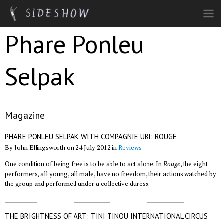
Skip to main content
Phare Ponleu
Selpak
Magazine
PHARE PONLEU SELPAK WITH COMPAGNIE UBI: ROUGE
By John Ellingsworth on 24 July 2012 in
Reviews
One condition of being free is to be able to act alone. In
Rouge
, the eight
performers, all young, all male, have no freedom, their actions watched by
the group and performed under a collective duress.
THE BRIGHTNESS OF ART: TINI TINOU INTERNATIONAL CIRCUS