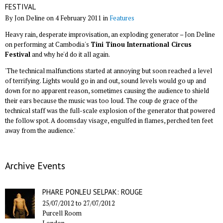
FESTIVAL
By Jon Deline on 4 February 2011 in
Features
Heavy rain, desperate improvisation, an exploding generator – Jon Deline
on performing at Cambodia's
Tini Tinou International Circus
Festival
and why he'd do it all again.
'The technical malfunctions started at annoying but soon reached a level
of terrifying. Lights would go in and out, sound levels would go up and
down for no apparent reason, sometimes causing the audience to shield
their ears because the music was too loud. The coup de grace of the
technical staff was the full-scale explosion of the generator that powered
the follow spot. A doomsday visage, engulfed in flames, perched ten feet
away from the audience.'
Archive Events
PHARE PONLEU SELPAK: ROUGE
25/07/2012
to
27/07/2012
Purcell Room
London