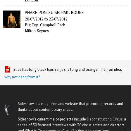
PHARE PONLEU SELPAK: ROUGE
20/07/2012
to
23/07/2012
Big Top, Campbell Park
Milton Keynes
Elice has long black hair, Sanja's is long and orange. Then, an idea:
why not hang from it?
Sideshow is a magazine and website that promotes, records and
thinks about contemporary circus.
Sideshow's current major projects include
Deconstructing Circus
, a
series of 30 focused interviews with 30 circus artists and directors,
and What is Contemporary Circus?, a five-part entry level