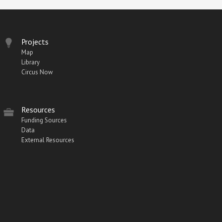
Projects
Map
Library
Circus Now
Resources
Funding Sources
Data
External Resources