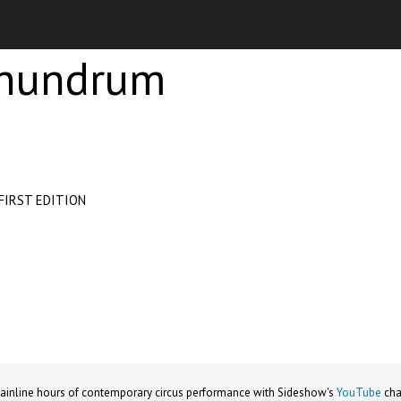
onundrum
FIRST EDITION
ainline hours of contemporary circus performance with Sideshow's
YouTube
cha