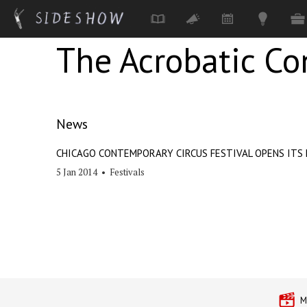
The Acrobatic C
Skip to main content
News
CHICAGO CONTEMPORARY CIRCUS FESTIVAL OPENS ITS 
5 Jan 2014
•
Festivals
M