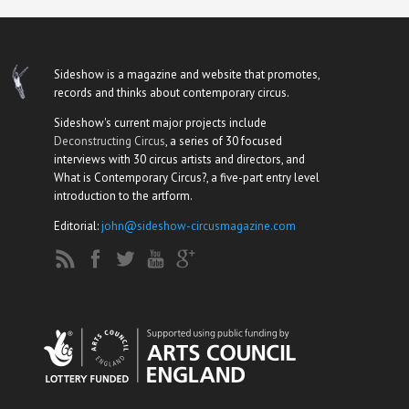
Sideshow is a magazine and website that promotes,
records and thinks about contemporary circus.
Sideshow's current major projects include
Deconstructing Circus
, a series of 30 focused
interviews with 30 circus artists and directors, and
What is Contemporary Circus?, a five-part entry level
introduction to the artform.
Editorial:
john@sideshow-circusmagazine.com