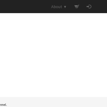
About
▼
nnel.