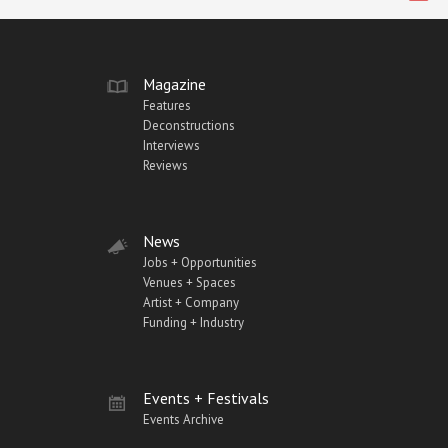
Magazine
Features
Deconstructions
Interviews
Reviews
News
Jobs + Opportunities
Venues + Spaces
Artist + Company
Funding + Industry
Events + Festivals
Events Archive