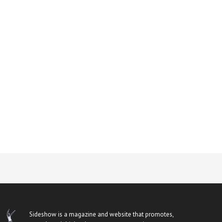
Sideshow is a magazine and website that promotes,