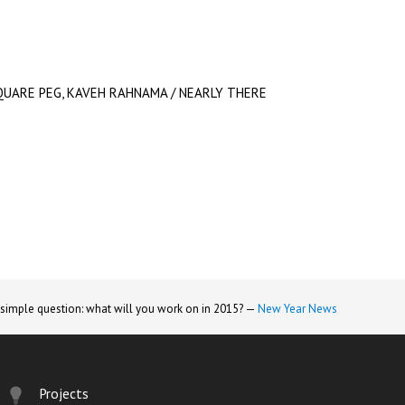
QUARE PEG, KAVEH RAHNAMA / NEARLY THERE
 simple question: what will you work on in 2015? —
New Year News
Projects