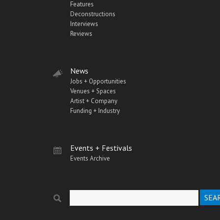
Features
Deconstructions
Interviews
Reviews
News
Jobs + Opportunities
Venues + Spaces
Artist + Company
Funding + Industry
Events + Festivals
Events Archive
Search
Search form