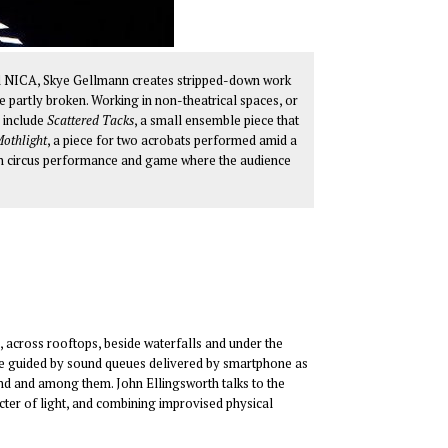
l NICA, Skye Gellmann creates stripped-down work
he partly broken. Working in non-theatrical spaces, or
e include
Scattered Tacks
, a small ensemble piece that
othlight
, a piece for two acrobats performed amid a
on circus performance and game where the audience
, across rooftops, beside waterfalls and under the
are guided by sound queues delivered by smartphone as
nd and among them. John Ellingsworth talks to the
acter of light, and combining improvised physical