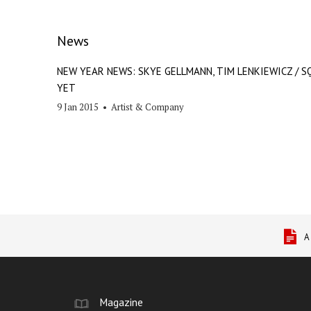
News
NEW YEAR NEWS: SKYE GELLMANN, TIM LENKIEWICZ / S
YET
9 Jan 2015
•
Artist & Company
A
Magazine