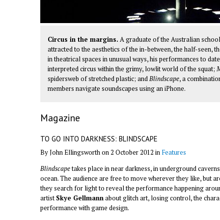
Circus in the margins.
A graduate of the Australian schoo
attracted to the aesthetics of the in-between, the half-seen, t
in theatrical spaces in unusual ways, his performances to dat
interpreted circus within the grimy, lowlit world of the squat;
M
spidersweb of stretched plastic; and
Blindscape
, a combinati
members navigate soundscapes using an iPhone.
Magazine
TO GO INTO DARKNESS: BLINDSCAPE
By John Ellingsworth on 2 October 2012 in
Features
Blindscape
takes place in near darkness, in underground caverns
ocean. The audience are free to move wherever they like, but 
they search for light to reveal the performance happening arou
artist
Skye Gellmann
about glitch art, losing control, the char
performance with game design.