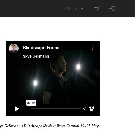
About
▼
ye Gellmann's Blindscape
@ Next Wave Festival 19-27 May