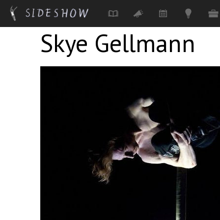
Skye Gellmann
Skip to main content