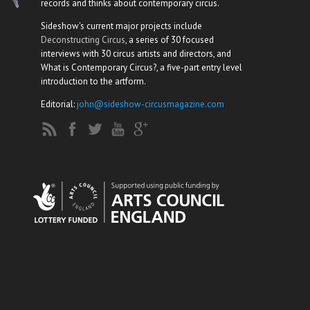
records and thinks about contemporary circus.
Sideshow's current major projects include
Deconstructing Circus
, a series of 30 focused
interviews with 30 circus artists and directors, and
What is Contemporary Circus?, a five-part entry level
introduction to the artform.
Editorial:
john@sideshow-circusmagazine.com