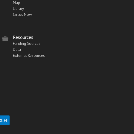
Map
Library
Circus Now
Resources
Funding Sources
Data
External Resources