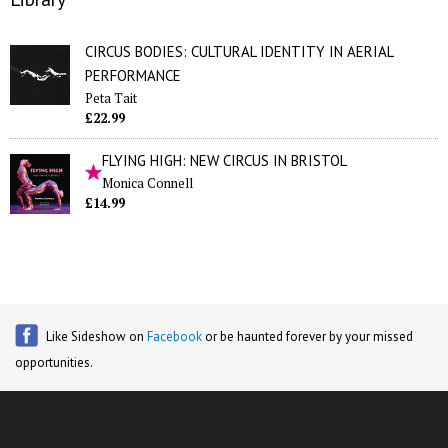
CIRCUS BODIES: CULTURAL IDENTITY IN AERIAL
PERFORMANCE
Peta Tait
£22.99
FLYING HIGH: NEW CIRCUS IN BRISTOL
Monica Connell
£14.99
Like Sideshow on
Facebook
or be haunted forever by your missed
opportunities.