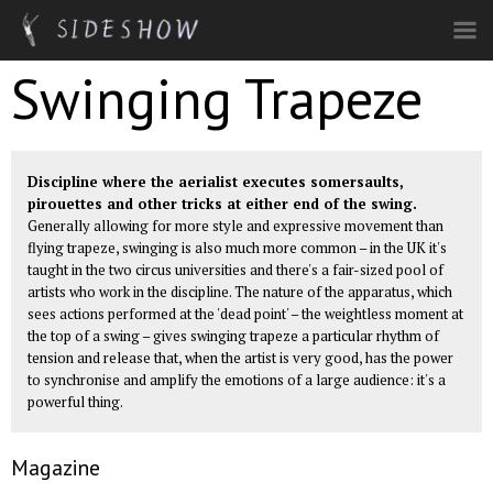
Skip to main content
Swinging Trapeze
Discipline where the aerialist executes somersaults,
pirouettes and other tricks at either end of the swing.
Generally allowing for more style and expressive movement than
flying trapeze
, swinging is also much more common – in the UK it's
taught in the two circus universities and there's a fair-sized pool of
artists who work in the discipline. The nature of the apparatus, which
sees actions performed at the 'dead point' – the weightless moment at
the top of a swing – gives swinging trapeze a particular rhythm of
tension and release that, when the artist is very good, has the power
to synchronise and amplify the emotions of a large audience: it's a
powerful thing.
Magazine