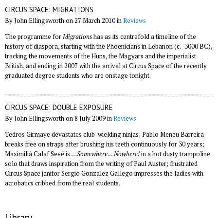
CIRCUS SPACE: MIGRATIONS
By John Ellingsworth on 27 March 2010 in
Reviews
The programme for
Migrations
has as its centrefold a timeline of the
history of diaspora, starting with the Phoenicians in Lebanon (c. -3000 BC),
tracking the movements of the Huns, the Magyars and the imperialist
British, and ending in 2007 with the arrival at Circus Space of the recently
graduated degree students who are onstage tonight.
CIRCUS SPACE: DOUBLE EXPOSURE
By John Ellingsworth on 8 July 2009 in
Reviews
Tedros Girmaye devastates club-wielding ninjas; Pablo Meneu Barreira
breaks free on straps after brushing his teeth continuously for 30 years;
Maximilià Calaf Sevé is
…Somewhere… Nowhere!
in a hot dusty trampoline
solo that draws inspiration from the writing of Paul Auster; frustrated
Circus Space janitor Sergio Gonzalez Gallego impresses the ladies with
acrobatics cribbed from the real students.
Library