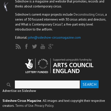
Sideshow is a magazine and website that promotes, records and
thinks about contemporary circus.
Sideshow's current major projects include
Deconstructing Circus
, a
series of 30 focused interviews with 30 circus artists and directors,
and What is Contemporary Circus?, a five-part entry level
introduction to the artform.
Editorial:
john@sideshow-circusmagazine.com
Search
Search form
Advertise on Sideshow
Sideshow Circus Magazine.
All images and text copyright their respective
creators.
Terms of Use.
Privacy Policy.