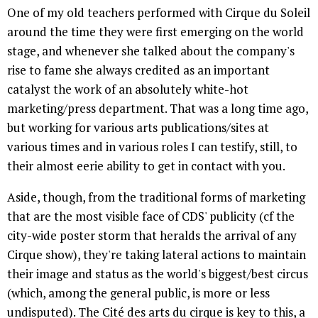
One of my old teachers performed with Cirque du Soleil
around the time they were first emerging on the world
stage, and whenever she talked about the company's
rise to fame she always credited as an important
catalyst the work of an absolutely white-hot
marketing/press department. That was a long time ago,
but working for various arts publications/sites at
various times and in various roles I can testify, still, to
their almost eerie ability to get in contact with you.
Aside, though, from the traditional forms of marketing
that are the most visible face of CDS' publicity (cf the
city-wide poster storm that heralds the arrival of any
Cirque show), they're taking lateral actions to maintain
their image and status as the world's biggest/best circus
(which, among the general public, is more or less
undisputed). The Cité des arts du cirque is key to this, a