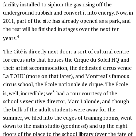
facility installed to siphon the gas rising off the
underground rubbish and convert it into energy. Now, in
2011, part of the site has already opened as a park, and
the rest will be finished in stages over the next ten
4
years.
The Cité is directly next door: a sort of cultural centre
for circus arts that houses the Cirque du Soleil HQ and
their artist accommodation, the dedicated circus venue
La TOHU (more on that later), and Montreal's famous
circus school, the École nationale de cirque. The École
5
is, well, incredible; we
had a tour courtesy of the
school's executive director, Marc Lalonde, and though
the bulk of the adult students were away for the
summer, we filed into the edges of training rooms, went
down to the main studio (goodness!) and up the eight
floors of the place to the school library (ever the fate of