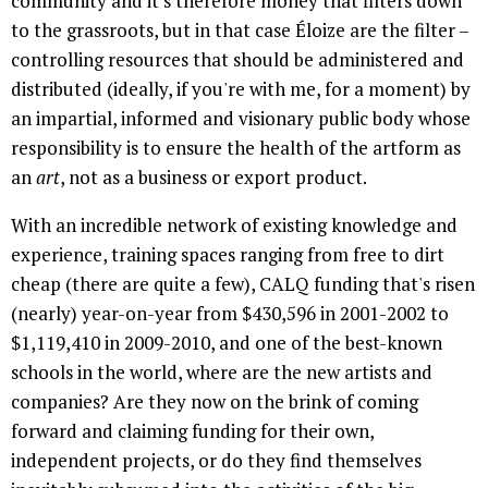
community and it's therefore money that filters down
to the grassroots, but in that case Éloize are the filter –
controlling resources that should be administered and
distributed (ideally, if you're with me, for a moment) by
an impartial, informed and visionary public body whose
responsibility is to ensure the health of the artform as
an
art
, not as a business or export product.
With an incredible network of existing knowledge and
experience, training spaces ranging from free to dirt
cheap (there are quite a few), CALQ funding that's risen
(nearly) year-on-year from $430,596 in 2001-2002 to
$1,119,410 in 2009-2010, and one of the best-known
schools in the world, where are the new artists and
companies? Are they now on the brink of coming
forward and claiming funding for their own,
independent projects, or do they find themselves