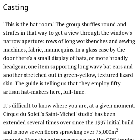
Casting
'This is the hat room.' The group shuffles round and
strafes in that way to get a view through the window's
narrow aperture: rows of long workbenches and sewing
machines, fabric, mannequins. In a glass case by the
door there's a small display of hats, or more broadly
headgear, one item supporting long wavy bat ears and
another stretched out in green-yellow, textured lizard
skin. The guide is telling us that they employ fifty
artisan hat-makers here, full-time.
It's difficult to know where you are, at a given moment.
Cirque du Soleil's Saint-Michel 'studio' has been
extended several times over since the 1997 initial build
2
and is now seven floors sprawling over 75,000m
grounds. Near the entranceway we see the CDS trophy