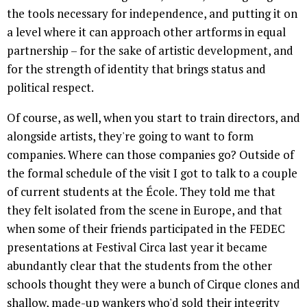
the tools necessary for independence, and putting it on
a level where it can approach other artforms in equal
partnership – for the sake of artistic development, and
for the strength of identity that brings status and
political respect.
Of course, as well, when you start to train directors, and
alongside artists, they're going to want to form
companies. Where can those companies go? Outside of
the formal schedule of the visit I got to talk to a couple
of current students at the École. They told me that
they felt isolated from the scene in Europe, and that
when some of their friends participated in the FEDEC
presentations at Festival Circa last year it became
abundantly clear that the students from the other
schools thought they were a bunch of Cirque clones and
shallow, made-up wankers who'd sold their integrity