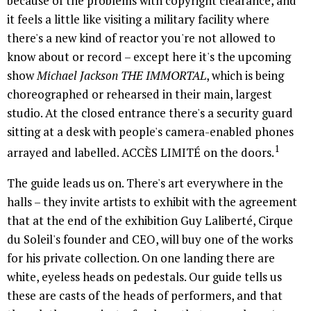
because of the problems with copyright clearance, and
it feels a little like visiting a military facility where
there's a new kind of reactor you're not allowed to
know about or record – except here it's the upcoming
show
Michael Jackson THE IMMORTAL
, which is being
choreographed or rehearsed in their main, largest
studio. At the closed entrance there's a security guard
sitting at a desk with people's camera-enabled phones
1
arrayed and labelled. ACCÈS LIMITÉ on the doors.
The guide leads us on. There's art everywhere in the
halls – they invite artists to exhibit with the agreement
that at the end of the exhibition Guy Laliberté, Cirque
du Soleil's founder and CEO, will buy one of the works
for his private collection. On one landing there are
white, eyeless heads on pedestals. Our guide tells us
these are casts of the heads of performers, and that