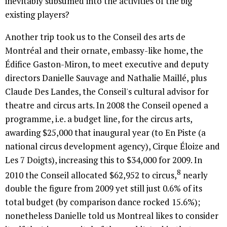
inevitably subsumed into the activities of the big
existing players?
Another trip took us to the Conseil des arts de
Montréal and their ornate, embassy-like home, the
Édifice Gaston-Miron, to meet executive and deputy
directors Danielle Sauvage and Nathalie Maillé, plus
Claude Des Landes, the Conseil's cultural advisor for
theatre and circus arts. In 2008 the Conseil opened a
programme, i.e. a budget line, for the circus arts,
awarding $25,000 that inaugural year (to En Piste (a
national circus development agency), Cirque Éloize and
Les 7 Doigts), increasing this to $34,000 for 2009. In
8
2010 the Conseil allocated $62,952 to circus,
nearly
double the figure from 2009 yet still just 0.6% of its
total budget (by comparison dance rocked 15.6%);
nonetheless Danielle told us Montreal likes to consider