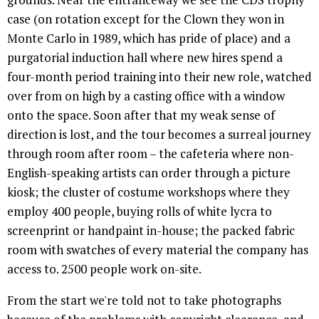
case (on rotation except for the Clown they won in
Monte Carlo in 1989, which has pride of place) and a
purgatorial induction hall where new hires spend a
four-month period training into their new role, watched
over from on high by a casting office with a window
onto the space. Soon after that my weak sense of
direction is lost, and the tour becomes a surreal journey
through room after room – the cafeteria where non-
English-speaking artists can order through a picture
kiosk; the cluster of costume workshops where they
employ 400 people, buying rolls of white lycra to
screenprint or handpaint in-house; the packed fabric
room with swatches of every material the company has
access to. 2500 people work on-site.
From the start we're told not to take photographs