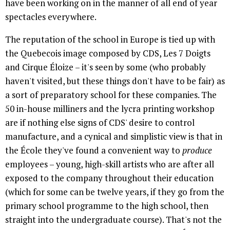
have been working on in the manner of all end of year
spectacles everywhere.
The reputation of the school in Europe is tied up with
the Quebecois image composed by CDS, Les 7 Doigts
and Cirque Éloize – it's seen by some (who probably
haven't visited, but these things don't have to be fair) as
a sort of preparatory school for these companies. The
50 in-house milliners and the lycra printing workshop
are if nothing else signs of CDS' desire to control
manufacture, and a cynical and simplistic view is that in
the École they've found a convenient way to
produce
employees – young, high-skill artists who are after all
exposed to the company throughout their education
(which for some can be twelve years, if they go from the
primary school programme to the high school, then
straight into the undergraduate course). That's not the