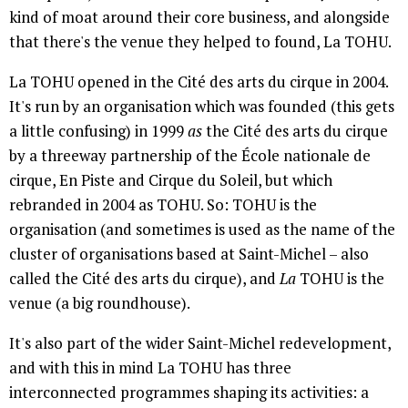
kind of moat around their core business, and alongside
that there's the venue they helped to found, La TOHU.
La TOHU opened in the Cité des arts du cirque in 2004.
It's run by an organisation which was founded (this gets
a little confusing) in 1999
as
the Cité des arts du cirque
by a threeway partnership of the École nationale de
cirque, En Piste and Cirque du Soleil, but which
rebranded in 2004 as TOHU. So: TOHU is the
organisation (and sometimes is used as the name of the
cluster of organisations based at Saint-Michel – also
called the Cité des arts du cirque), and
La
TOHU is the
venue (a big roundhouse).
It's also part of the wider Saint-Michel redevelopment,
and with this in mind La TOHU has three
interconnected programmes shaping its activities: a