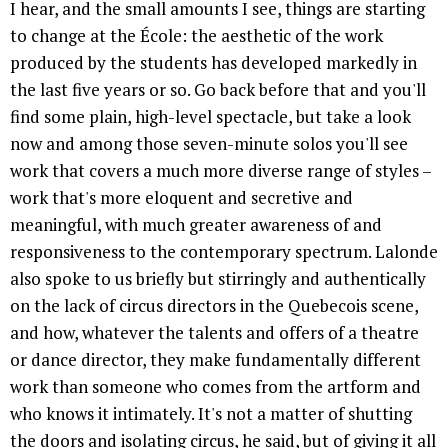
I hear, and the small amounts I see, things are starting
to change at the École: the aesthetic of the work
produced by the students has developed markedly in
the last five years or so. Go back before that and you'll
find some plain, high-level spectacle, but take a look
now and among those seven-minute solos you'll see
work that covers a much more diverse range of styles –
work that's more eloquent and secretive and
meaningful, with much greater awareness of and
responsiveness to the contemporary spectrum. Lalonde
also spoke to us briefly but stirringly and authentically
on the lack of circus directors in the Quebecois scene,
and how, whatever the talents and offers of a theatre
or dance director, they make fundamentally different
work than someone who comes from the artform and
who knows it intimately. It's not a matter of shutting
the doors and isolating circus, he said, but of giving it all