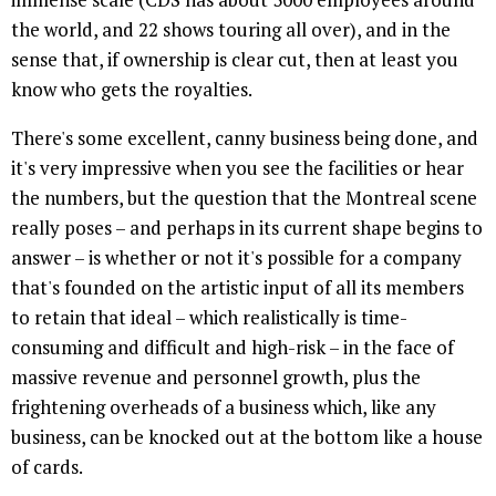
the world, and 22 shows touring all over), and in the
sense that, if ownership is clear cut, then at least you
know who gets the royalties.
There's some excellent, canny business being done, and
it's very impressive when you see the facilities or hear
the numbers, but the question that the Montreal scene
really poses – and perhaps in its current shape begins to
answer – is whether or not it's possible for a company
that's founded on the artistic input of all its members
to retain that ideal – which realistically is time-
consuming and difficult and high-risk – in the face of
massive revenue and personnel growth, plus the
frightening overheads of a business which, like any
business, can be knocked out at the bottom like a house
of cards.