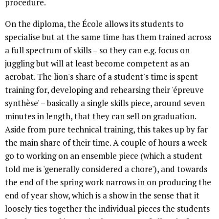
procedure.
On the diploma, the École allows its students to
specialise but at the same time has them trained across
a full spectrum of skills – so they can e.g. focus on
juggling but will at least become competent as an
acrobat. The lion's share of a student's time is spent
training for, developing and rehearsing their 'épreuve
synthèse' – basically a single skills piece, around seven
minutes in length, that they can sell on graduation.
Aside from pure technical training, this takes up by far
the main share of their time. A couple of hours a week
go to working on an ensemble piece (which a student
told me is 'generally considered a chore'), and towards
the end of the spring work narrows in on producing the
end of year show, which is a show in the sense that it
loosely ties together the individual pieces the students