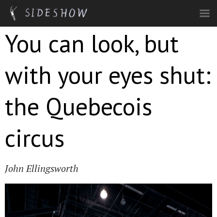
Skip to main content
You can look, but
with your eyes shut:
the Quebecois
circus
John Ellingsworth