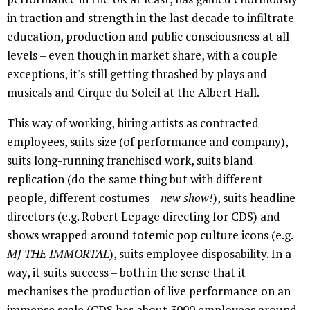
in traction and strength in the last decade to infiltrate
education, production and public consciousness at all
levels – even though in market share, with a couple
exceptions, it's still getting thrashed by plays and
musicals and Cirque du Soleil at the Albert Hall.
This way of working, hiring artists as contracted
employees, suits size (of performance and company),
suits long-running franchised work, suits bland
replication (do the same thing but with different
people, different costumes –
new show!
), suits headline
directors (e.g. Robert Lepage directing for CDS) and
shows wrapped around totemic pop culture icons (e.g.
MJ THE IMMORTAL
), suits employee disposability. In a
way, it suits success – both in the sense that it
mechanises the production of live performance on an
immense scale (CDS has about 3000 employees around