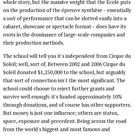
whole story, but the massive weight that the École puts
on the production of the épreuve synthèse – essentially
a
unit
of performance that can be slotted easily into a
cabaret, showcase or spectacle format – does have its
roots in the dominance of large-scale companies and
their production methods.
The school will tell you it's independent from Cirque du
Soleil; well, sort of. Between 2002 and 2006 Cirque du
Soleil donated $1,250,000 to the school, but arguably
that sort of connection isn't the most significant. The
school could choose to reject further grants and
survive well enough: it's funded approximately 10%
through donations, and of course has other supporters.
But money is just one influence; others are status,
space, exposure and precedent. Being across the road
from the world's biggest and most famous and