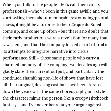
When you talk to the people – let's call them circus
professionals – who've been in this game awhile and you
start asking them about memorable/astounding/pivotal
shows, it might be a surprise to hear Cirque du Soleil
come up, and come up often – but there's no doubt that
their early productions were a revelation for many that
saw them, and that the company blazed a sort of trail in
its attempts to integrate narrative into circus
performance. Still – those same people who carry a
charmed memory of the company two decades ago will
gladly slate their current output, and particularly the
continued shambling non-life of shows that have lost
all their original, devising cast but have been iterated
down the years with the same choreography and style –
the character minus the person, like a creepy Hitchcock
fantasy – and I've never heard anyone argue against