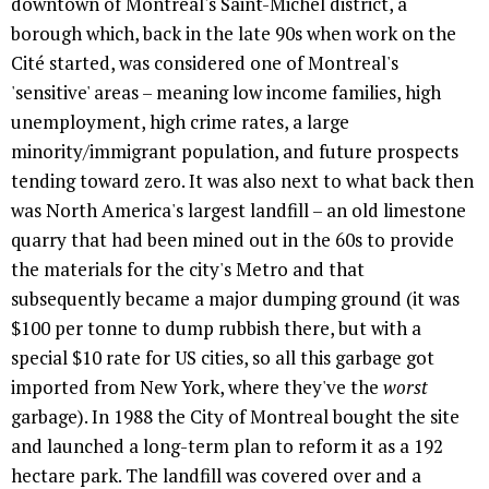
downtown of Montreal's Saint-Michel district, a
borough which, back in the late 90s when work on the
Cité started, was considered one of Montreal's
'sensitive' areas – meaning low income families, high
unemployment, high crime rates, a large
minority/immigrant population, and future prospects
tending toward zero. It was also next to what back then
was North America's largest landfill – an old limestone
quarry that had been mined out in the 60s to provide
the materials for the city's Metro and that
subsequently became a major dumping ground (it was
$100 per tonne to dump rubbish there, but with a
special $10 rate for US cities, so all this garbage got
imported from New York, where they've the
worst
garbage). In 1988 the City of Montreal bought the site
and launched a long-term plan to reform it as a 192
hectare park. The landfill was covered over and a