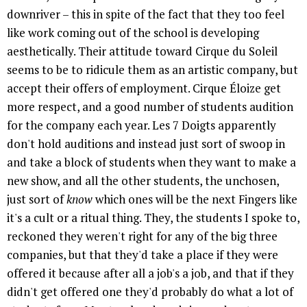
downriver – this in spite of the fact that they too feel
like work coming out of the school is developing
aesthetically. Their attitude toward Cirque du Soleil
seems to be to ridicule them as an artistic company, but
accept their offers of employment. Cirque Éloize get
more respect, and a good number of students audition
for the company each year. Les 7 Doigts apparently
don't hold auditions and instead just sort of swoop in
and take a block of students when they want to make a
new show, and all the other students, the unchosen,
just sort of
know
which ones will be the next Fingers like
it's a cult or a ritual thing. They, the students I spoke to,
reckoned they weren't right for any of the big three
companies, but that they'd take a place if they were
offered it because after all a job's a job, and that if they
didn't get offered one they'd probably do what a lot of