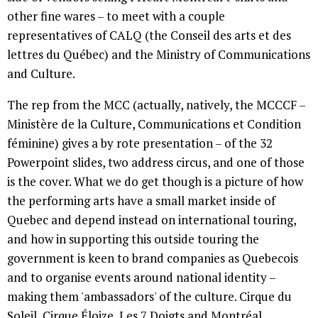
other fine wares – to meet with a couple
representatives of CALQ (the Conseil des arts et des
lettres du Québec) and the Ministry of Communications
and Culture.
The rep from the MCC (actually, natively, the MCCCF –
Ministère de la Culture, Communications et Condition
féminine) gives a by rote presentation – of the 32
Powerpoint slides, two address circus, and one of those
is the cover. What we do get though is a picture of how
the performing arts have a small market inside of
Quebec and depend instead on international touring,
and how in supporting this outside touring the
government is keen to brand companies as Quebecois
and to organise events around national identity –
making them 'ambassadors' of the culture. Cirque du
Soleil, Cirque Éloize, Les 7 Doigts and Montréal