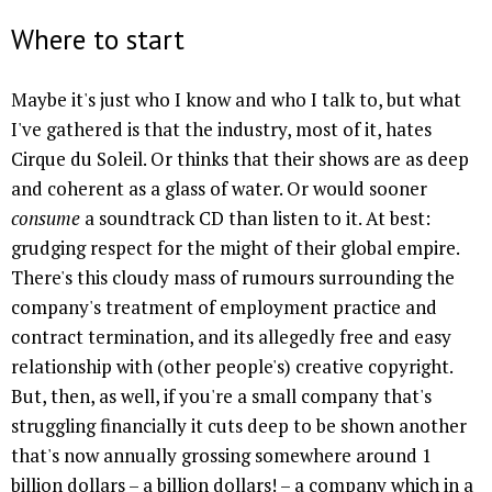
Where to start
Maybe it's just who I know and who I talk to, but what
I've gathered is that the industry, most of it, hates
Cirque du Soleil. Or thinks that their shows are as deep
and coherent as a glass of water. Or would sooner
consume
a soundtrack CD than listen to it. At best:
grudging respect for the might of their global empire.
There's this cloudy mass of rumours surrounding the
company's treatment of employment practice and
contract termination, and its allegedly free and easy
relationship with (other people's) creative copyright.
But, then, as well, if you're a small company that's
struggling financially it cuts deep to be shown another
that's now annually grossing somewhere around 1
billion dollars – a billion dollars! – a company which in a