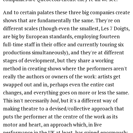
And to certain palates these three big companies create
shows that are fundamentally the same. They're on
different scales (though even the smallest, Les 7 Doigts,
are big by European standards, employing fourteen
full-time staff in their office and currently touring six
productions simultaneously), and they're at different
stages of development, but they share a working
method in creating shows where the performers aren't
really the authors or owners of the work: artists get
swapped out and in, perhaps even the entire cast
changes, and everything goes on more or less the same.
This isn't necessarily
bad
, but it's a different way of
making theatre to a devised/collective approach that
puts the performer at the centre of the work as its
motor and heart, an approach which, in live
performance in the UK at least, has gained enormously