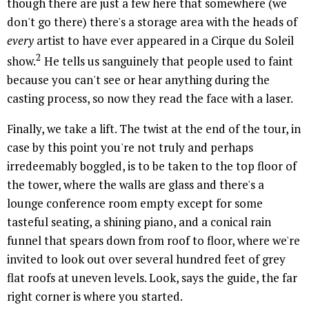
though there are just a few here that somewhere (we
don't go there) there's a storage area with the heads of
every
artist to have ever appeared in a Cirque du Soleil
2
show.
He tells us sanguinely that people used to faint
because you can't see or hear anything during the
casting process, so now they read the face with a laser.
Finally, we take a lift. The twist at the end of the tour, in
case by this point you're not truly and perhaps
irredeemably boggled, is to be taken to the top floor of
the tower, where the walls are glass and there's a
lounge conference room empty except for some
tasteful seating, a shining piano, and a conical rain
funnel that spears down from roof to floor, where we're
invited to look out over several hundred feet of grey
flat roofs at uneven levels. Look, says the guide, the far
right corner is where you started.