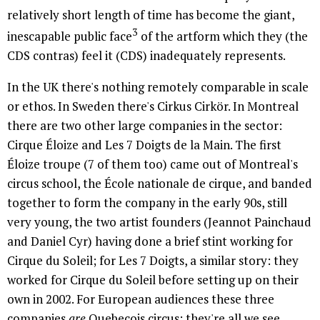
relatively short length of time has become the giant,
3
inescapable public face
of the artform which they (the
CDS contras) feel it (CDS) inadequately represents.
In the UK there's nothing remotely comparable in scale
or ethos. In Sweden there's Cirkus Cirkör. In Montreal
there are two other large companies in the sector:
Cirque Éloize and Les 7 Doigts de la Main. The first
Éloize troupe (7 of them too) came out of Montreal's
circus school, the École nationale de cirque, and banded
together to form the company in the early 90s, still
very young, the two artist founders (Jeannot Painchaud
and Daniel Cyr) having done a brief stint working for
Cirque du Soleil; for Les 7 Doigts, a similar story: they
worked for Cirque du Soleil before setting up on their
own in 2002. For European audiences these three
companies
are
Quebecois circus: they're all we see.