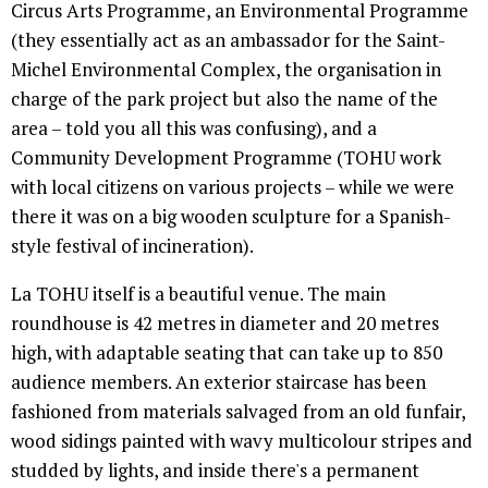
Circus Arts Programme, an Environmental Programme
(they essentially act as an ambassador for the Saint-
Michel Environmental Complex, the organisation in
charge of the park project but also the name of the
area – told you all this was confusing), and a
Community Development Programme (TOHU work
with local citizens on various projects – while we were
there it was on a big wooden sculpture for a Spanish-
style festival of incineration).
La TOHU itself is a beautiful venue. The main
roundhouse is 42 metres in diameter and 20 metres
high, with adaptable seating that can take up to 850
audience members. An exterior staircase has been
fashioned from materials salvaged from an old funfair,
wood sidings painted with wavy multicolour stripes and
studded by lights, and inside there's a permanent