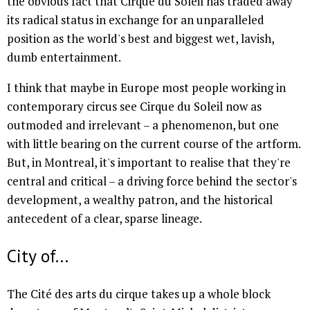
the obvious fact that Cirque du Soleil has traded away
its radical status in exchange for an unparalleled
position as the world's best and biggest wet, lavish,
dumb entertainment.
I think that maybe in Europe most people working in
contemporary circus see Cirque du Soleil now as
outmoded and irrelevant – a phenomenon, but one
with little bearing on the current course of the artform.
But, in Montreal, it's important to realise that they're
central and critical – a driving force behind the sector's
development, a wealthy patron, and the historical
antecedent of a clear, sparse lineage.
City of...
The Cité des arts du cirque takes up a whole block