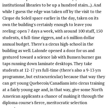
institutional libraries to be up a hundred stairs...). And
while I guess the edge was taken off by the visit to the
Cirque du Soleil space earlier in the day, taken on its
own the building's certainly enough to leave you
reeling: open 7 days a week, with around 100 staff, 150
students, 4 full-time riggers, and a 6 million dollar
annual budget. There's a circus high-school in the
building as well. Lalonde opened a door for us and
gestured toward a science lab with Bunsen burner gas
taps running down laminate desktops. They take
students at 12-17 yrs full-time (there's also a 9-13 yrs
programme, but extracurricular) because that way they
can get young Quebecois/Canadians into circus training
at a fairly young age and, in that way, give some North
American applicants a chance of making it through the
diploma course's fierce, meritocratic selection