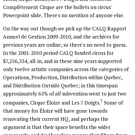
Complètement Cirque are the bullets on circus'
Powerpoint slide. There's no mention of anyone else.
On the way out though we pick up the CALQ Rapport
Annuel de Gestion 2009-2010, and the archives for
previous years are online, so there's no need to guess.
In the 2001-2010 period CALQ funded circus for
$7,256,334, all-in, and in these nine years supported
only twelve artistic companies across the categories of
Operations, Production, Distribution within Quebec,
and Distribution Outside Quebec; in this timespan
approximately 63% of
all
subvention went to just two
7
companies, Cirque Éloize and Les 7 Doigts.
Some of
that money for Éloize will have gone towards
renovating their current HQ, and perhaps the
argument is that their space benefits the wider