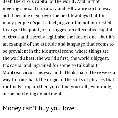
itself the 'circus capital of the world'. And in that
meeting she said it in a wry and self-aware sort of way,
but it became clear over the next few days that for
many people it's just a fact, a given. I'm not interested
to argue the point, or to suggest an alternative capital
of circus and thereby legitimise the idea of one – but it's
an example of the attitude and language that seems to
be prevalent in the Montreal scene, where things are
the world's best, the world's first, the world's biggest.
It's casual and ingrained for some to talk about
Montreal circus this way, and I think that if there were a
way to trace back the origin of the sorts of phrases that
routinely crop up then you'd find yourself, eventually,
in the marketing department.
Money can't buy you love