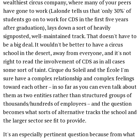
wealthiest circus company, where many of your peers
have gone to work (Lalonde tells us that 'only 30%' of
students go on to work for CDS in the first five years
after graduation), lays down a sort of heavily
signposted, well-maintained track. That doesn't have to
be a big deal. It wouldn't be better to have a circus
school in the desert, away from everyone, and it's not
right to read the involvement of CDS as in all cases
some sort of taint. Cirque du Soleil and the École I'm
sure have a complex relationship and complex feelings
toward each other – in so far as you can even talk about
them as two entities rather than structured groups of
thousands/hundreds of employees – and the question
becomes what sorts of alternative tracks the school and
the larger sector see fit to provide.
It's an especially pertinent question because from what