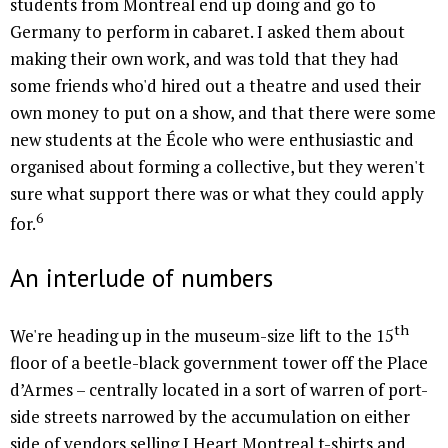
students from Montreal end up doing and go to
Germany to perform in cabaret. I asked them about
making their own work, and was told that they had
some friends who'd hired out a theatre and used their
own money to put on a show, and that there were some
new students at the École who were enthusiastic and
organised about forming a collective, but they weren't
sure what support there was or what they could apply
6
for.
An interlude of numbers
th
We're heading up in the museum-size lift to the 15
floor of a beetle-black government tower off the Place
d’Armes – centrally located in a sort of warren of port-
side streets narrowed by the accumulation on either
side of vendors selling I Heart Montreal t-shirts and