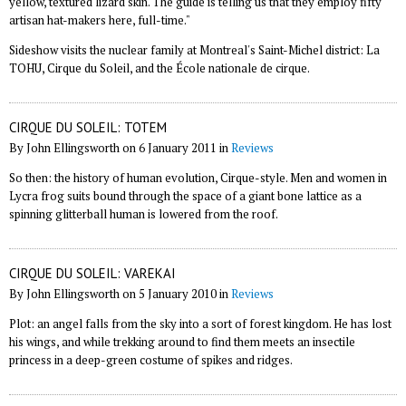
yellow, textured lizard skin. The guide is telling us that they employ fifty
artisan hat-makers here, full-time."
Sideshow visits the nuclear family at Montreal's Saint-Michel district: La
TOHU, Cirque du Soleil, and the École nationale de cirque.
CIRQUE DU SOLEIL: TOTEM
By John Ellingsworth on 6 January 2011 in
Reviews
So then: the history of human evolution, Cirque-style. Men and women in
Lycra frog suits bound through the space of a giant bone lattice as a
spinning glitterball human is lowered from the roof.
CIRQUE DU SOLEIL: VAREKAI
By John Ellingsworth on 5 January 2010 in
Reviews
Plot: an angel falls from the sky into a sort of forest kingdom. He has lost
his wings, and while trekking around to find them meets an insectile
princess in a deep-green costume of spikes and ridges.