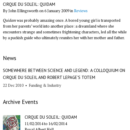
CIRQUE DU SOLEIL: QUIDAM
By John Ellingsworth on 6 January 2009 in
Reviews
Quidam
was probably amazing once. A bored young girl is transported
from her parents’ world into another place: a dreamland where she
encounters strange and sometimes frightening characters, led all the while
by a puckish guide who ultimately reunites her with her mother and father.
News
SOMEWHERE BETWEEN SCIENCE AND LEGEND: A COLLOQUIUM ON
CIRQUE DU SOLEIL AND ROBERT LEPAGE'S TOTEM
22 Dec 2010
•
Funding & Industry
Archive Events
CIRQUE DU SOLEIL: QUIDAM
11/02/2014
to
16/02/2014
Royal Albert Hall