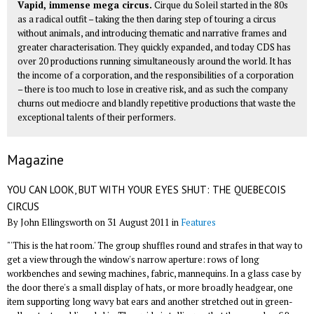
Vapid, immense mega circus.
Cirque du Soleil started in the 80s
as a radical outfit – taking the then daring step of touring a circus
without animals, and introducing thematic and narrative frames and
greater characterisation. They quickly expanded, and today CDS has
over 20 productions running simultaneously around the world. It has
the income of a corporation, and the responsibilities of a corporation
– there is too much to lose in creative risk, and as such the company
churns out mediocre and blandly repetitive productions that waste the
exceptional talents of their performers.
Magazine
YOU CAN LOOK, BUT WITH YOUR EYES SHUT: THE QUEBECOIS
CIRCUS
By John Ellingsworth on 31 August 2011 in
Features
"'This is the hat room.' The group shuffles round and strafes in that way to
get a view through the window's narrow aperture: rows of long
workbenches and sewing machines, fabric, mannequins. In a glass case by
the door there's a small display of hats, or more broadly headgear, one
item supporting long wavy bat ears and another stretched out in green-