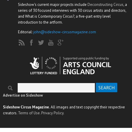
Sideshow's current major projects include
Deconstructing Circus
, a
series of 30 focused interviews with 30 circus artists and directors,
and What is Contemporary Circus?, a five-part entry level
introduction to the artform.
Editorial:
john@sideshow-circusmagazine.com
Search
Search form
Advertise on Sideshow
Sideshow Circus Magazine.
All images and text copyright their respective
creators.
Terms of Use.
Privacy Policy.