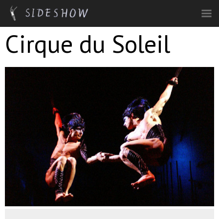
Skip to main content
Cirque du Soleil