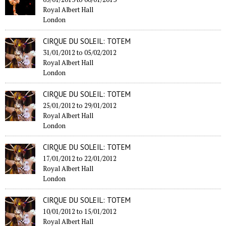
Royal Albert Hall
London
CIRQUE DU SOLEIL: TOTEM
31/01/2012
to
05/02/2012
Royal Albert Hall
London
CIRQUE DU SOLEIL: TOTEM
25/01/2012
to
29/01/2012
Royal Albert Hall
London
CIRQUE DU SOLEIL: TOTEM
17/01/2012
to
22/01/2012
Royal Albert Hall
London
CIRQUE DU SOLEIL: TOTEM
10/01/2012
to
15/01/2012
Royal Albert Hall