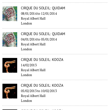
CIRQUE DU SOLEIL: QUIDAM
08/01/2014
to
12/01/2014
Royal Albert Hall
London
CIRQUE DU SOLEIL: QUIDAM
04/01/2014
to
05/01/2014
Royal Albert Hall
London
CIRQUE DU SOLEIL: KOOZA
14/02/2013
Royal Albert Hall
London
CIRQUE DU SOLEIL: KOOZA
05/02/2013
to
10/02/2013
Royal Albert Hall
London