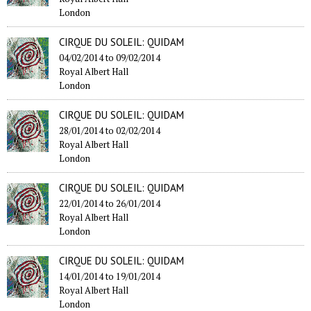
London
CIRQUE DU SOLEIL: QUIDAM
04/02/2014
to
09/02/2014
Royal Albert Hall
London
CIRQUE DU SOLEIL: QUIDAM
28/01/2014
to
02/02/2014
Royal Albert Hall
London
CIRQUE DU SOLEIL: QUIDAM
22/01/2014
to
26/01/2014
Royal Albert Hall
London
CIRQUE DU SOLEIL: QUIDAM
14/01/2014
to
19/01/2014
Royal Albert Hall
London