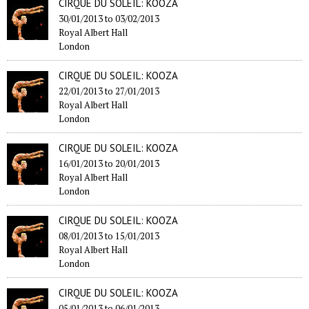
CIRQUE DU SOLEIL: KOOZA
30/01/2013
to
03/02/2013
Royal Albert Hall
London
CIRQUE DU SOLEIL: KOOZA
22/01/2013
to
27/01/2013
Royal Albert Hall
London
CIRQUE DU SOLEIL: KOOZA
16/01/2013
to
20/01/2013
Royal Albert Hall
London
CIRQUE DU SOLEIL: KOOZA
08/01/2013
to
15/01/2013
Royal Albert Hall
London
CIRQUE DU SOLEIL: KOOZA
05/01/2013
to
06/01/2013