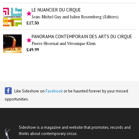
LE NUANCIER DU CIRQUE
Jean-Michel Guy and Julien Rosemberg (Editors)
£17.50
PANORAMA CONTEMPORAIN DES ARTS DU CIRQUE
Pierre Hivernat and Véronique Klein
£49.99
Like Sideshow on
Facebook
or be haunted forever by your missed
opportunities.
Sideshow is a magazine and website that promotes, records and
thinks about contemporary circus.