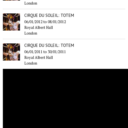
London
CIRQUE DU SOLEIL: TOTEM
06/01/2012
to
08/01/2012
Royal Albert Hall
London
CIRQUE DU SOLEIL: TOTEM
06/01/2011
to
30/01/2011
Royal Albert Hall
London