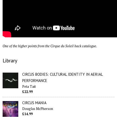
One of the higher points from the Cirque du Soleil back catalogue.
Library
CIRCUS BODIES: CULTURAL IDENTITY IN AERIAL
PERFORMANCE
Peta Tait
£22.99
CIRCUS MANIA
Douglas McPherson
£14.99