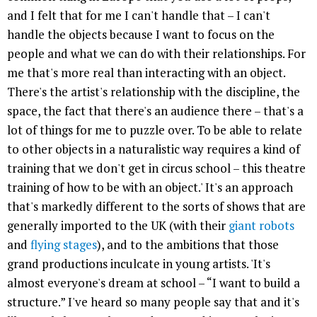
and I felt that for me I can't handle that – I can't
handle the objects because I want to focus on the
people and what we can do with their relationships. For
me that's more real than interacting with an object.
There's the artist's relationship with the discipline, the
space, the fact that there's an audience there – that's a
lot of things for me to puzzle over. To be able to relate
to other objects in a naturalistic way requires a kind of
training that we don't get in circus school – this theatre
training of how to be with an object.' It's an approach
that's markedly different to the sorts of shows that are
generally imported to the UK (with their
giant robots
and
flying stages
), and to the ambitions that those
grand productions inculcate in young artists. 'It's
almost everyone's dream at school – “I want to build a
structure.” I've heard so many people say that and it's