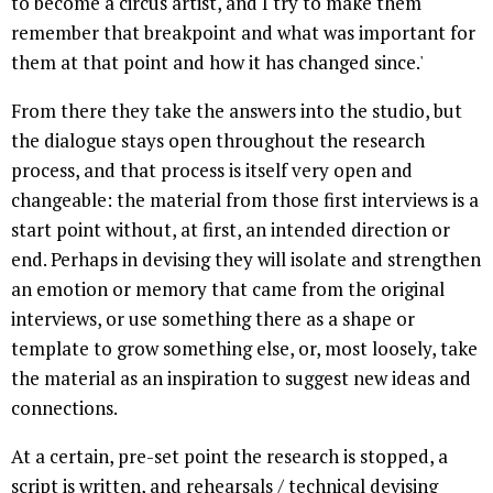
to become a circus artist, and I try to make them
remember that breakpoint and what was important for
them at that point and how it has changed since.'
From there they take the answers into the studio, but
the dialogue stays open throughout the research
process, and that process is itself very open and
changeable: the material from those first interviews is a
start point without, at first, an intended direction or
end. Perhaps in devising they will isolate and strengthen
an emotion or memory that came from the original
interviews, or use something there as a shape or
template to grow something else, or, most loosely, take
the material as an inspiration to suggest new ideas and
connections.
At a certain, pre-set point the research is stopped, a
script is written, and rehearsals / technical devising