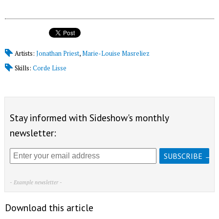
Artists:
Jonathan Priest
,
Marie-Louise Masreliez
Skills:
Corde Lisse
Stay informed with Sideshow's monthly
newsletter:
- Example newsletter -
Download this article