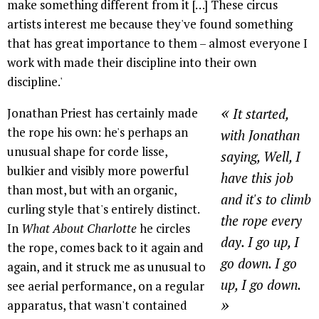
make something different from it […] These circus
artists interest me because they've found something
that has great importance to them – almost everyone I
work with made their discipline into their own
discipline.'
«
Jonathan Priest has certainly made
It started,
the rope his own: he's perhaps an
with Jonathan
unusual shape for corde lisse,
saying, Well, I
bulkier and visibly more powerful
have this job
than most, but with an organic,
and it's to climb
curling style that's entirely distinct.
the rope every
In
What About Charlotte
he circles
day. I go up, I
the rope, comes back to it again and
go down. I go
again, and it struck me as unusual to
up, I go down.
see aerial performance, on a regular
»
apparatus, that wasn't contained