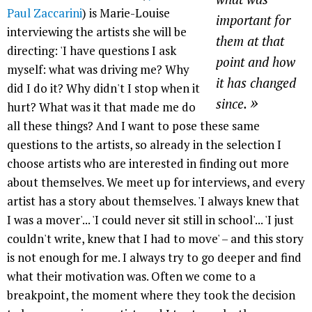
Paul Zaccarini
) is Marie-Louise
important for
interviewing the artists she will be
them at that
directing: 'I have questions I ask
point and how
myself: what was driving me? Why
it has changed
did I do it? Why didn't I stop when it
»
since.
hurt? What was it that made me do
all these things? And I want to pose these same
questions to the artists, so already in the selection I
choose artists who are interested in finding out more
about themselves. We meet up for interviews, and every
artist has a story about themselves. 'I always knew that
I was a mover'... 'I could never sit still in school'... 'I just
couldn't write, knew that I had to move' – and this story
is not enough for me. I always try to go deeper and find
what their motivation was. Often we come to a
breakpoint, the moment where they took the decision