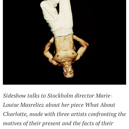
Sideshow talks to Stockholm director Marie-
Louise Masreliez about her piece What About
Charlotte, made with three artists confronting the
motives of their present and the facts of their