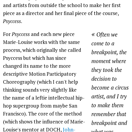
and artists from outside the school to make her first
piece as a director and her final piece of the course,
Psyccess
.
«
For
Psyccess
and each new piece
Often we
Marie-Louise works with the same
come to a
process, which originally she called
breakpoint, the
Psyccess but which has since
moment where
changed its name to the more
they took the
descriptive Motion Participatory
decision to
Choreography (which I can't help
become a circus
thinking sounds very slightly like
artist, and I try
the name of a leftie intellectual hip-
to make them
hop supergroup from maybe San
Francisco). The core of the method
remember that
(which shows the influence of Marie-
breakpoint and
Louise's mentor at DOCH,
John-
what was