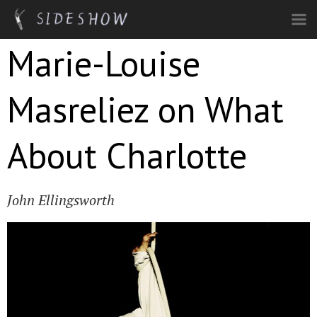
Skip to main content
Marie-Louise
Masreliez on What
About Charlotte
John Ellingsworth