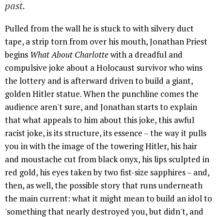
past.
Pulled from the wall he is stuck to with silvery duct
tape, a strip torn from over his mouth, Jonathan Priest
begins
What About Charlotte
with a dreadful and
compulsive joke about a Holocaust survivor who wins
the lottery and is afterward driven to build a giant,
golden Hitler statue. When the punchline comes the
audience aren't sure, and Jonathan starts to explain
that what appeals to him about this joke, this awful
racist joke, is its structure, its essence – the way it pulls
you in with the image of the towering Hitler, his hair
and moustache cut from black onyx, his lips sculpted in
red gold, his eyes taken by two fist-size sapphires – and,
then, as well, the possible story that runs underneath
the main current: what it might mean to build an idol to
'something that nearly destroyed you, but didn't, and