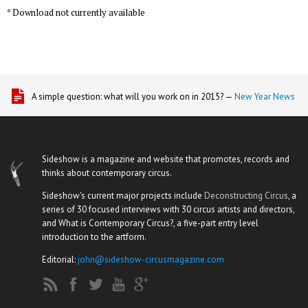
* Download not currently available
A simple question: what will you work on in 2015? —
New Year News
Sideshow is a magazine and website that promotes, records and
thinks about contemporary circus.
Sideshow's current major projects include
Deconstructing Circus
, a
series of 30 focused interviews with 30 circus artists and directors,
and What is Contemporary Circus?, a five-part entry level
introduction to the artform.
Editorial:
john@sideshow-circusmagazine.com