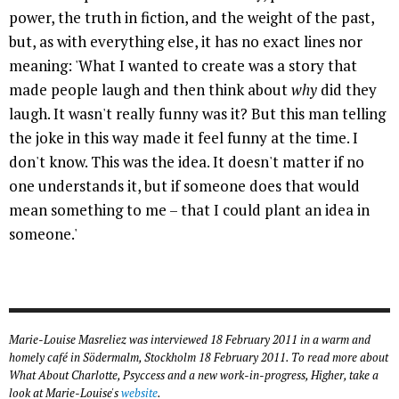
power, the truth in fiction, and the weight of the past,
but, as with everything else, it has no exact lines nor
meaning: 'What I wanted to create was a story that
made people laugh and then think about
why
did they
laugh. It wasn't really funny was it? But this man telling
the joke in this way made it feel funny at the time. I
don't know. This was the idea. It doesn't matter if no
one understands it, but if someone does that would
mean something to me – that I could plant an idea in
someone.'
Marie-Louise Masreliez was interviewed 18 February 2011 in a warm and
homely café in Södermalm, Stockholm 18 February 2011. To read more about
What About Charlotte, Psyccess and a new work-in-progress, Higher, take a
look at Marie-Louise's
website
.