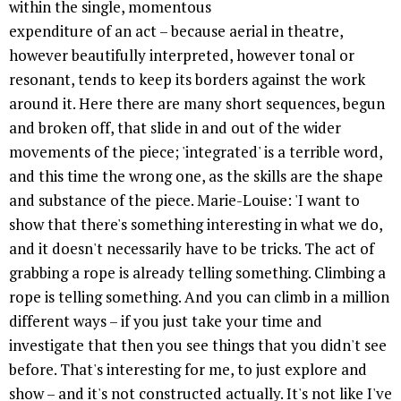
within the single, momentous
expenditure of an act – because aerial in theatre,
however beautifully interpreted, however tonal or
resonant, tends to keep its borders against the work
around it. Here there are many short sequences, begun
and broken off, that slide in and out of the wider
movements of the piece; 'integrated' is a terrible word,
and this time the wrong one, as the skills are the shape
and substance of the piece. Marie-Louise: 'I want to
show that there's something interesting in what we do,
and it doesn't necessarily have to be tricks. The act of
grabbing a rope is already telling something. Climbing a
rope is telling something. And you can climb in a million
different ways – if you just take your time and
investigate that then you see things that you didn't see
before. That's interesting for me, to just explore and
show – and it's not constructed actually. It's not like I've