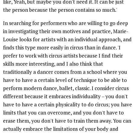
like, Yeah, but maybe you don't need it. It can be just
the person because the person contains so much.'
In searching for performers who are willing to go deep
in investigating their own motives and practice, Marie-
Louise looks for artists with an individual approach, and
finds this type more easily in circus than in dance. 'I
prefer to work with circus artists because I find their
skills more interesting, and I also think that
traditionally a dancer comes from a school where you
have to have a certain level of technique to be able to
perform modern dance, ballet, classic. I consider circus
different because it embraces individuality – you don't
have to have a certain physicality to do circus; you have
limits that you can overcome, and you don't have to
erase them, you don't have to train them away. You can
actually embrace the limitations of your body and