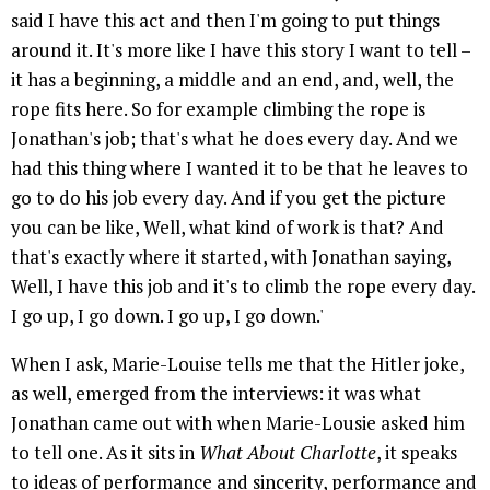
said I have this act and then I'm going to put things
around it. It's more like I have this story I want to tell –
it has a beginning, a middle and an end, and, well, the
rope fits here. So for example climbing the rope is
Jonathan's job; that's what he does every day. And we
had this thing where I wanted it to be that he leaves to
go to do his job every day. And if you get the picture
you can be like, Well, what kind of work is that? And
that's exactly where it started, with Jonathan saying,
Well, I have this job and it's to climb the rope every day.
I go up, I go down. I go up, I go down.'
When I ask, Marie-Louise tells me that the Hitler joke,
as well, emerged from the interviews: it was what
Jonathan came out with when Marie-Lousie asked him
to tell one. As it sits in
What About Charlotte
, it speaks
to ideas of performance and sincerity, performance and