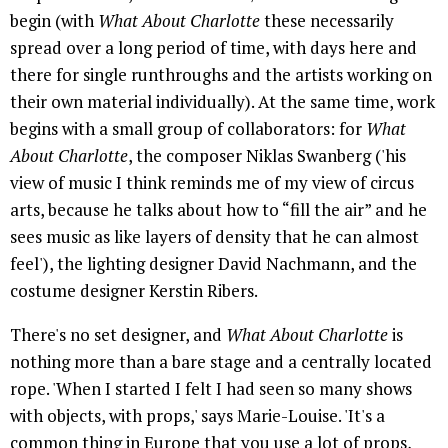
begin (with
What About Charlotte
these necessarily
spread over a long period of time, with days here and
there for single runthroughs and the artists working on
their own material individually). At the same time, work
begins with a small group of collaborators: for
What
About Charlotte
, the composer Niklas Swanberg ('his
view of music I think reminds me of my view of circus
arts, because he talks about how to “fill the air” and he
sees music as like layers of density that he can almost
feel'), the lighting designer David Nachmann, and the
costume designer Kerstin Ribers.
There's no set designer, and
What About Charlotte
is
nothing more than a bare stage and a centrally located
rope. 'When I started I felt I had seen so many shows
with objects, with props,' says Marie-Louise. 'It's a
common thing in Europe that you use a lot of props,