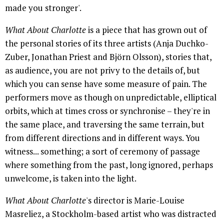
made you stronger'.
What About Charlotte
is a piece that has grown out of
the personal stories of its three artists (Anja Duchko-
Zuber, Jonathan Priest and Björn Olsson), stories that,
as audience, you are not privy to the details of, but
which you can sense have some measure of pain. The
performers move as though on unpredictable, elliptical
orbits, which at times cross or synchronise – they're in
the same place, and traversing the same terrain, but
from different directions and in different ways. You
witness... something; a sort of ceremony of passage
where something from the past, long ignored, perhaps
unwelcome, is taken into the light.
What About Charlotte
's director is Marie-Louise
Masreliez, a Stockholm-based artist who was distracted