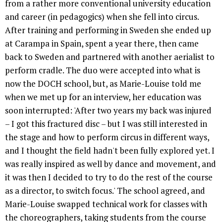
from a rather more conventional university education
and career (in pedagogics) when she fell into circus.
After training and performing in Sweden she ended up
at Carampa in Spain, spent a year there, then came
back to Sweden and partnered with another aerialist to
perform cradle. The duo were accepted into what is
now the DOCH school, but, as Marie-Louise told me
when we met up for an interview, her education was
soon interrupted: 'After two years my back was injured
– I got this fractured disc – but I was still interested in
the stage and how to perform circus in different ways,
and I thought the field hadn't been fully explored yet. I
was really inspired as well by dance and movement, and
it was then I decided to try to do the rest of the course
as a director, to switch focus.' The school agreed, and
Marie-Louise swapped technical work for classes with
the choreographers, taking students from the course