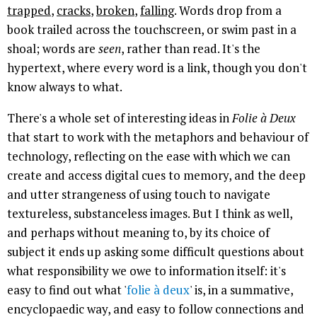
trapped
,
cracks
,
broken
,
falling
. Words drop from a
book trailed across the touchscreen, or swim past in a
shoal; words are
seen
, rather than read. It's the
hypertext, where every word is a link, though you don't
know always to what.
There's a whole set of interesting ideas in
Folie à Deux
that start to work with the metaphors and behaviour of
technology, reflecting on the ease with which we can
create and access digital cues to memory, and the deep
and utter strangeness of using touch to navigate
textureless, substanceless images. But I think as well,
and perhaps without meaning to, by its choice of
subject it ends up asking some difficult questions about
what responsibility we owe to information itself: it's
easy to find out what '
folie à deux
' is, in a summative,
encyclopaedic way, and easy to follow connections and