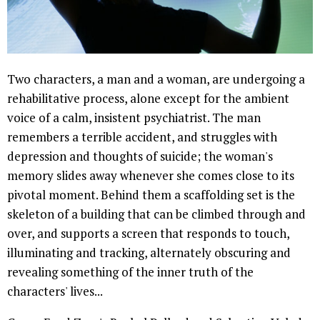
Two characters, a man and a woman, are undergoing a
rehabilitative process, alone except for the ambient
voice of a calm, insistent psychiatrist. The man
remembers a terrible accident, and struggles with
depression and thoughts of suicide; the woman's
memory slides away whenever she comes close to its
pivotal moment. Behind them a scaffolding set is the
skeleton of a building that can be climbed through and
over, and supports a screen that responds to touch,
illuminating and tracking, alternately obscuring and
revealing something of the inner truth of the
characters' lives...