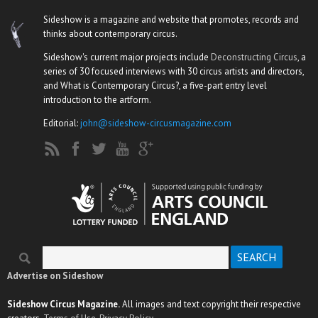
Sideshow is a magazine and website that promotes, records and
thinks about contemporary circus.
Sideshow's current major projects include
Deconstructing Circus
, a
series of 30 focused interviews with 30 circus artists and directors,
and What is Contemporary Circus?, a five-part entry level
introduction to the artform.
Editorial:
john@sideshow-circusmagazine.com
Search
Search form
Advertise on Sideshow
Sideshow Circus Magazine.
All images and text copyright their respective