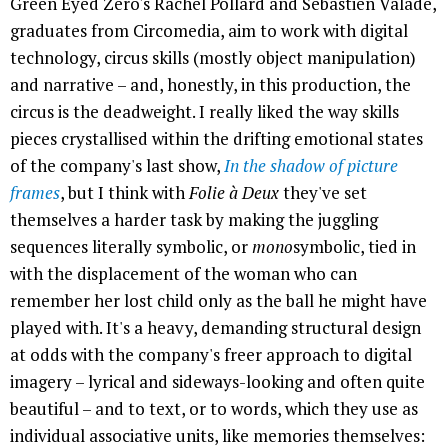
Green Eyed Zero's Rachel Pollard and Sebastien Valade,
graduates from Circomedia, aim to work with digital
technology, circus skills (mostly object manipulation)
and narrative – and, honestly, in this production, the
circus is the deadweight. I really liked the way skills
pieces crystallised within the drifting emotional states
of the company's last show,
In the shadow of picture
frames
, but I think with
Folie à Deux
they've set
themselves a harder task by making the juggling
sequences literally symbolic, or
mono
symbolic, tied in
with the displacement of the woman who can
remember her lost child only as the ball he might have
played with. It's a heavy, demanding structural design
at odds with the company's freer approach to digital
imagery – lyrical and sideways-looking and often quite
beautiful – and to text, or to words, which they use as
individual associative units, like memories themselves: