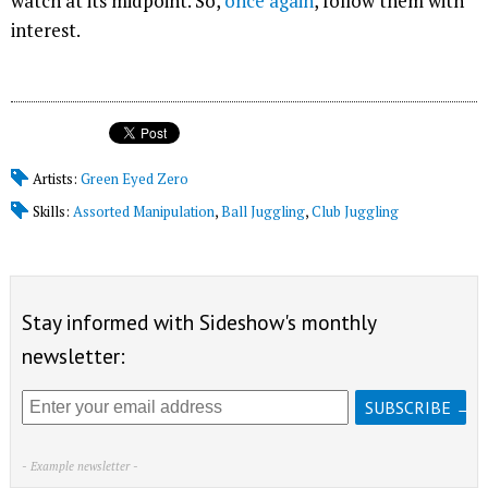
watch at its midpoint. So,
once again
, follow them with
interest.
Artists:
Green Eyed Zero
Skills:
Assorted Manipulation
,
Ball Juggling
,
Club Juggling
Stay informed with Sideshow's monthly
newsletter:
- Example newsletter -