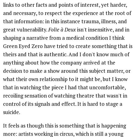
links to other facts and points of interest, yet harder,
and necessary, to respect the experience at the root of
that information: in this instance trauma, illness, and
great vulnerability.
Folie à Deux
isn't insensitive, and in
shaping a narrative from a medical condition I think
Green Eyed Zero have tried to create something that is
theirs and that is authentic. And I don't know much of
anything about how the company arrived at the
decision to make a show around this subject matter, or
what their own relationship to it might be, but I know
that in watching the piece I had that uncomfortable,
recoiling sensation of watching theatre that wasn't in
control of its signals and effect. It is hard to stage a
suicide.
It feels as though this is something that is happening
more: artists working in circus, which is still a young