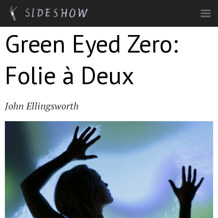
Skip to main content
Green Eyed Zero:
Folie à Deux
John Ellingsworth