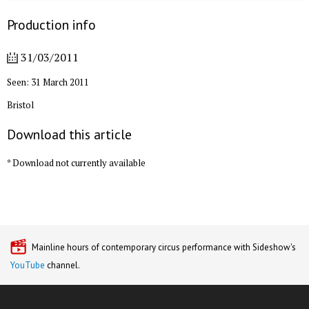
Production info
31/03/2011
Seen: 31 March 2011
Bristol
Download this article
* Download not currently available
Mainline hours of contemporary circus performance with Sideshow's
YouTube
channel.