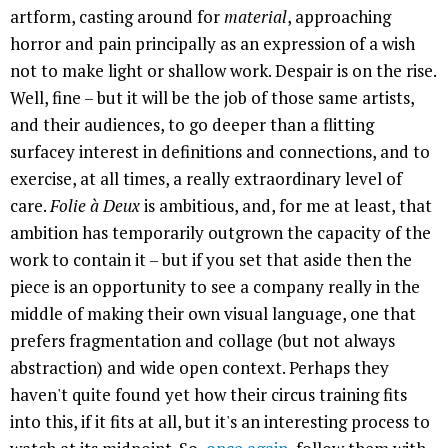
artform, casting around for
material
, approaching
horror and pain principally as an expression of a wish
not to make light or shallow work. Despair is on the rise.
Well, fine – but it will be the job of those same artists,
and their audiences, to go deeper than a flitting
surfacey interest in definitions and connections, and to
exercise, at all times, a really extraordinary level of
care.
Folie à Deux
is ambitious, and, for me at least, that
ambition has temporarily outgrown the capacity of the
work to contain it – but if you set that aside then the
piece is an opportunity to see a company really in the
middle of making their own visual language, one that
prefers fragmentation and collage (but not always
abstraction) and wide open context. Perhaps they
haven't quite found yet how their circus training fits
into this, if it fits at all, but it's an interesting process to