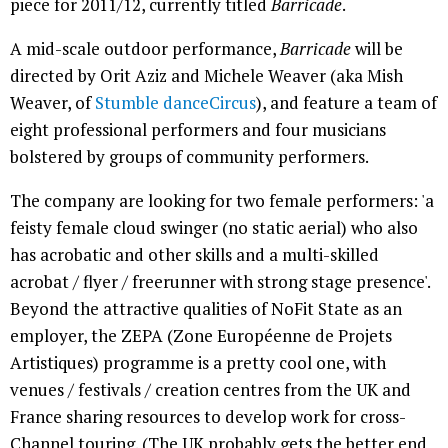
piece for 2011/12, currently titled
Barricade
.
A mid-scale outdoor performance,
Barricade
will be
directed by Orit Aziz and Michele Weaver (aka Mish
Weaver, of
Stumble danceCircus
), and feature a team of
eight professional performers and four musicians
bolstered by groups of community performers.
The company are looking for two female performers: 'a
feisty female cloud swinger (no static aerial) who also
has acrobatic and other skills and a multi-skilled
acrobat / flyer / freerunner with strong stage presence'.
Beyond the attractive qualities of NoFit State as an
employer, the ZEPA (Zone Européenne de Projets
Artistiques) programme is a pretty cool one, with
venues / festivals / creation centres from the UK and
France sharing resources to develop work for cross-
Channel touring. (The UK probably gets the better end