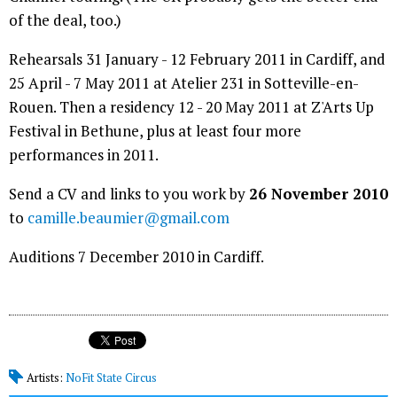
of the deal, too.)
Rehearsals 31 January - 12 February 2011 in Cardiff, and
25 April - 7 May 2011 at Atelier 231 in Sotteville-en-
Rouen. Then a residency 12 - 20 May 2011 at Z'Arts Up
Festival in Bethune, plus at least four more
performances in 2011.
Send a CV and links to you work by
26 November 2010
to
camille.beaumier@gmail.com
Auditions 7 December 2010 in Cardiff.
Artists:
NoFit State Circus