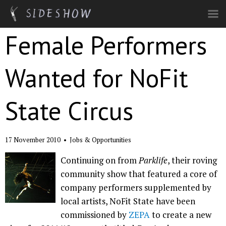
Skip to main content
Female Performers
Wanted for NoFit
State Circus
17 November 2010
•
Jobs & Opportunities
Continuing on from
Parklife
, their roving
community show that featured a core of
company performers supplemented by
local artists, NoFit State have been
commissioned by
ZEPA
to create a new