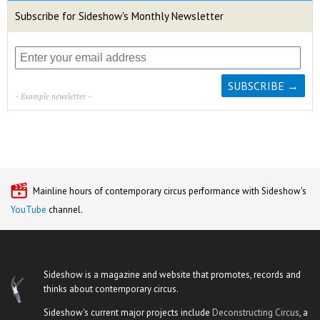
Subscribe for Sideshow's Monthly Newsletter
- Example newsletter -
Mainline hours of contemporary circus performance with Sideshow's
YouTube
channel.
Sideshow is a magazine and website that promotes, records and
thinks about contemporary circus.
Sideshow's current major projects include
Deconstructing Circus
, a