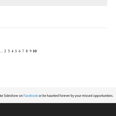
…
2
3
4
5
6
7
8
9
10
ike Sideshow on
Facebook
or be haunted forever by your missed opportunities.