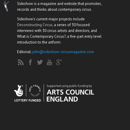
Sideshow is a magazine and website that promotes,
records and thinks about contemporary circus.
Sideshow's current major projects include
Deconstructing Circus
, a series of 30 focused
interviews with 30 circus artists and directors, and
What is Contemporary Circus?, a five-part entry level
introduction to the artform.
Editorial:
john@sideshow-circusmagazine.com