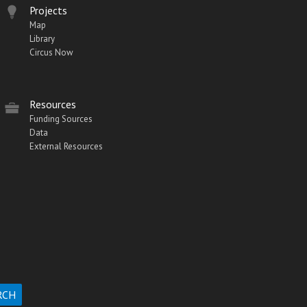
Projects
Map
Library
Circus Now
Resources
Funding Sources
Data
External Resources