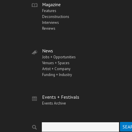
Magazine
Features
Deconstructions
Interviews
Reviews
News
Jobs + Opportunities
Venues + Spaces
Artist + Company
Funding + Industry
Events + Festivals
Events Archive
Search
Search form