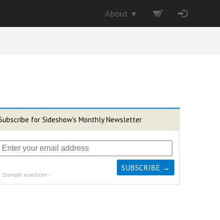
About
▼
Subscribe for Sideshow's Monthly Newsletter
- Example newsletter -