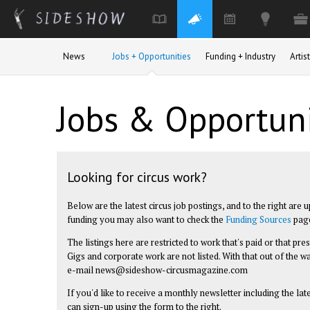
Skip to main content
News
Jobs + Opportunities
Funding + Industry
Arti
Jobs & Opportuni
Looking for circus work?
Below are the latest circus job postings, and to the right are 
funding you may also want to check the
Funding Sources
pag
The listings here are restricted to work that's paid or that pr
Gigs and corporate work are not listed. With that out of the wa
e-mail
news@sideshow-circusmagazine.com
If you'd like to receive a monthly newsletter including the la
can sign-up using the form to the right.