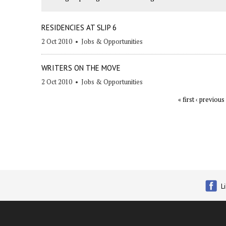
RESIDENCIES AT SLIP 6
2 Oct 2010
•
Jobs & Opportunities
WRITERS ON THE MOVE
2 Oct 2010
•
Jobs & Opportunities
« first
‹ previous
Pages
L