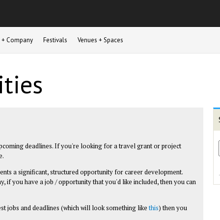
st + Company
Festivals
Venues + Spaces
ties
upcoming deadlines. If you're looking for a travel grant or project
e.
esents a significant, structured opportunity for career development.
y, if you have a job / opportunity that you'd like included, then you can
test jobs and deadlines (which will look something like
this
) then you