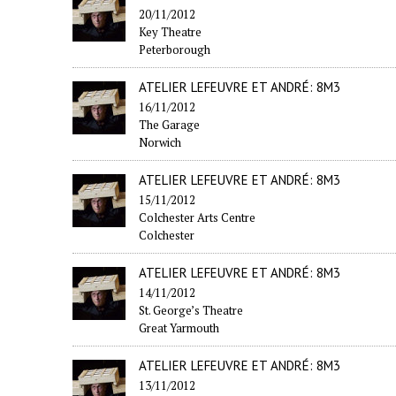
20/11/2012
Key Theatre
Peterborough
ATELIER LEFEUVRE ET ANDRÉ: 8M3
16/11/2012
The Garage
Norwich
ATELIER LEFEUVRE ET ANDRÉ: 8M3
15/11/2012
Colchester Arts Centre
Colchester
ATELIER LEFEUVRE ET ANDRÉ: 8M3
14/11/2012
St. George’s Theatre
Great Yarmouth
ATELIER LEFEUVRE ET ANDRÉ: 8M3
13/11/2012