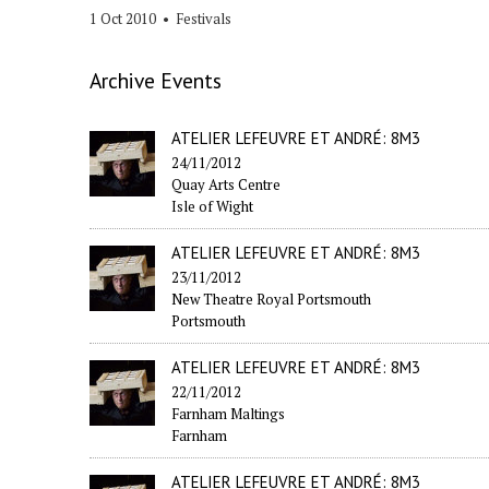
1 Oct 2010
•
Festivals
Archive Events
ATELIER LEFEUVRE ET ANDRÉ: 8M3
24/11/2012
Quay Arts Centre
Isle of Wight
ATELIER LEFEUVRE ET ANDRÉ: 8M3
23/11/2012
New Theatre Royal Portsmouth
Portsmouth
ATELIER LEFEUVRE ET ANDRÉ: 8M3
22/11/2012
Farnham Maltings
Farnham
ATELIER LEFEUVRE ET ANDRÉ: 8M3