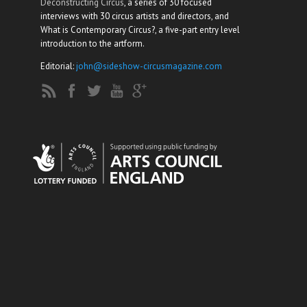
Deconstructing Circus
, a series of 30 focused
interviews with 30 circus artists and directors, and
What is Contemporary Circus?, a five-part entry level
introduction to the artform.
Editorial:
john@sideshow-circusmagazine.com