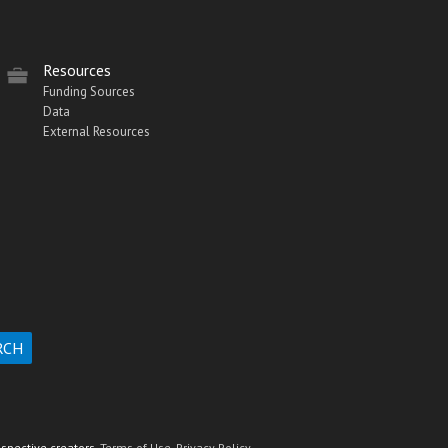
Resources
Funding Sources
Data
External Resources
espective creators.
Terms of Use.
Privacy Policy.