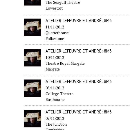
The Seagull Theatre
Lowestoft
ATELIER LEFEUVRE ET ANDRÉ: 8M3
11/11/2012
Quarterhouse
Folkestone
ATELIER LEFEUVRE ET ANDRÉ: 8M3
10/11/2012
Theatre Royal Margate
Margate
ATELIER LEFEUVRE ET ANDRÉ: 8M3
08/11/2012
College Theatre
Eastbourne
ATELIER LEFEUVRE ET ANDRÉ: 8M3
07/11/2012
The Junction
Cambridge