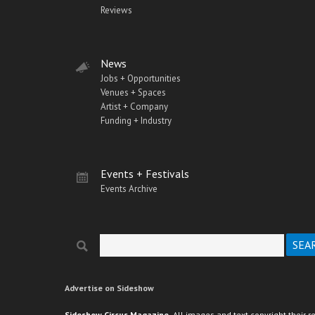
Reviews
News
Jobs + Opportunities
Venues + Spaces
Artist + Company
Funding + Industry
Events + Festivals
Events Archive
Search
Search form
Advertise on Sideshow
Sideshow Circus Magazine.
All images and text copyright their r