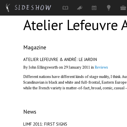
Atelier Lefeuvre 
Skip to main content
Magazine
ATELIER LEFEUVRE & ANDRÉ: LE JARDIN
By John Ellingsworth on 29 January 2011 in
Reviews
Different nations have different kinds of stage nudity, I think. A
Scandinavian is black and white and full-frontal, Eastern Europ
while the French variety is matter-of-fact, broad, comic, casual 
News
LIMF 2011: FIRST SIGNS