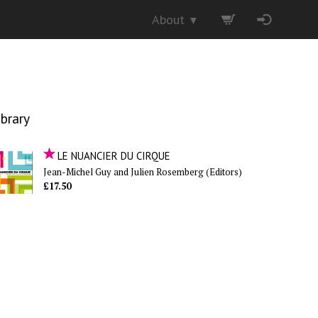
About
▼
ibrary
LE NUANCIER DU CIRQUE
Jean-Michel Guy and Julien Rosemberg (Editors)
£17.50