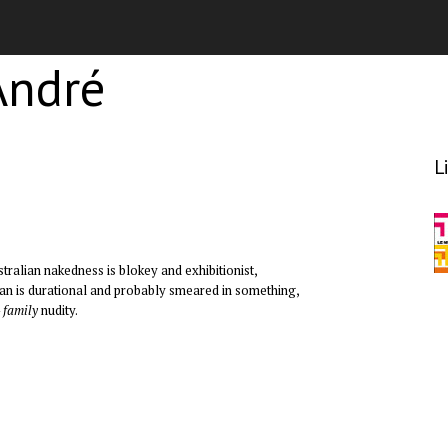
André
L
ustralian nakedness is blokey and exhibitionist,
ean is durational and probably smeared in something,
–
family
nudity.