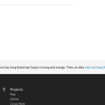
lice has long black hair, Sanja's is long and orange. Then, an idea:
why not hang f
Projects
Map
Library
Circus Now