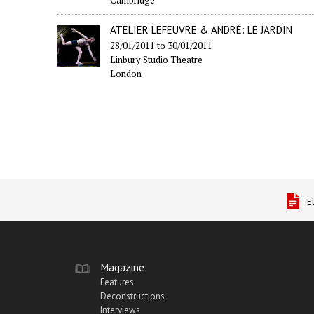
ATELIER LEFEUVRE & ANDRÉ: LE JARDIN
28/01/2011
to
30/01/2011
Linbury Studio Theatre
London
E
Magazine
Features
Deconstructions
Interviews