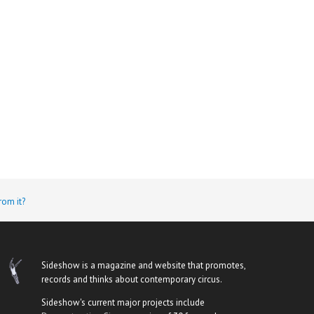
rom it?
Sideshow is a magazine and website that promotes,
records and thinks about contemporary circus.
Sideshow's current major projects include