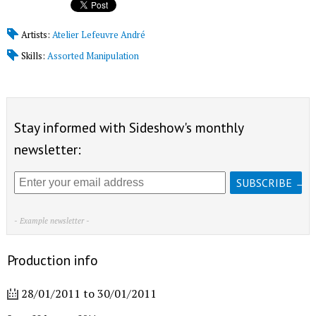
Artists:
Atelier Lefeuvre André
Skills:
Assorted Manipulation
Stay informed with Sideshow's monthly
newsletter:
- Example newsletter -
Production info
28/01/2011
to
30/01/2011