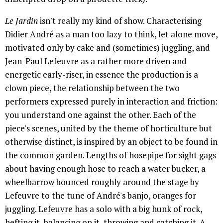
Le Jardin
isn't really my kind of show. Characterising
Didier André as a man too lazy to think, let alone move,
motivated only by cake and (sometimes) juggling, and
Jean-Paul Lefeuvre as a rather more driven and
energetic early-riser, in essence the production is a
clown piece, the relationship between the two
performers expressed purely in interaction and friction:
you understand one against the other. Each of the
piece's scenes, united by the theme of horticulture but
otherwise distinct, is inspired by an object to be found in
the common garden. Lengths of hosepipe for sight gags
about having enough hose to reach a water bucker, a
wheelbarrow bounced roughly around the stage by
Lefeuvre to the tune of André's banjo, oranges for
juggling. Lefeuvre has a solo with a big hunk of rock,
hefting it, balancing on it, throwing and catching it. A