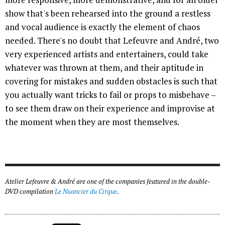
show that's been rehearsed into the ground a restless
and vocal audience is exactly the element of chaos
needed. There's no doubt that Lefeuvre and André, two
very experienced artists and entertainers, could take
whatever was thrown at them, and their aptitude in
covering for mistakes and sudden obstacles is such that
you actually want tricks to fail or props to misbehave –
to see them draw on their experience and improvise at
the moment when they are most themselves.
Atelier Lefeuvre & André are one of the companies featured in the double-
DVD compilation
Le Nuancier du Cirque
.