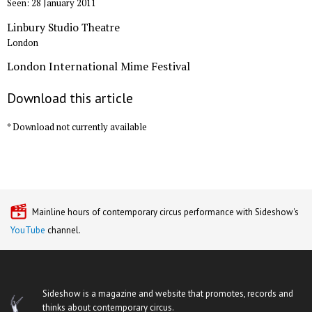
Seen: 28 January 2011
Linbury Studio Theatre
London
London International Mime Festival
Download this article
* Download not currently available
Mainline hours of contemporary circus performance with Sideshow's
YouTube
channel.
Sideshow is a magazine and website that promotes, records and
thinks about contemporary circus.