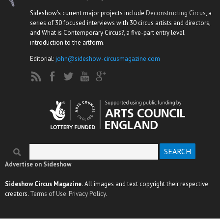
Sideshow's current major projects include
Deconstructing Circus
, a
series of 30 focused interviews with 30 circus artists and directors,
and What is Contemporary Circus?, a five-part entry level
introduction to the artform.
Editorial:
john@sideshow-circusmagazine.com
Search
Search form
Advertise on Sideshow
Sideshow Circus Magazine.
All images and text copyright their respective
creators.
Terms of Use.
Privacy Policy.