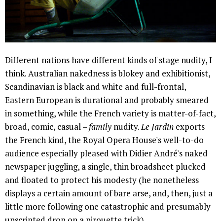
Different nations have different kinds of stage nudity, I
think. Australian nakedness is blokey and exhibitionist,
Scandinavian is black and white and full-frontal,
Eastern European is durational and probably smeared
in something, while the French variety is matter-of-fact,
broad, comic, casual –
family
nudity.
Le Jardin
exports
the French kind, the Royal Opera House's well-to-do
audience especially pleased with Didier André's naked
newspaper juggling, a single, thin broadsheet plucked
and floated to protect his modesty (he nonetheless
displays a certain amount of bare arse, and, then, just a
little more following one catastrophic and presumably
unscripted drop on a pirouette trick).