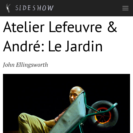
Skip to main content
Atelier Lefeuvre &
André: Le Jardin
John Ellingsworth