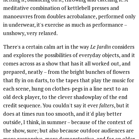
meditative combination of kettlebell presses and
manoeuvres from doubles acrobalance, performed only
in underwear, it's exercise as much as performance –
unshowy, very relaxed.
There's a certain calm art in the way
Le Jardin
considers
and explores the possibilities of everyday objects, and it
comes across as a show that has it all worked out, and
prepared, neatly – from the bright bunches of flowers
that fly in on darts, to the tapes that play the music for
each scene, hung on clothes-pegs in a line next to an
old deck player, to the clever shadowplay of the end
credit sequence. You couldn't say it ever
falters
, but it
does at times run too smooth, and it'd play better
outside, I think, in summer – because of the context of
the show, sure; but also because outdoor audiences are
more responsive, more demonstrative, and for an older