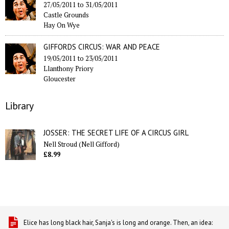
27/05/2011
to
31/05/2011
Castle Grounds
Hay On Wye
GIFFORDS CIRCUS: WAR AND PEACE
19/05/2011
to
23/05/2011
Llanthony Priory
Gloucester
Library
JOSSER: THE SECRET LIFE OF A CIRCUS GIRL
Nell Stroud (Nell Gifford)
£8.99
Elice has long black hair, Sanja's is long and orange. Then, an idea: