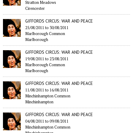
Stratton Meadows
Cirencester
GIFFORDS CIRCUS: WAR AND PEACE
25/08/2011
to
30/08/2011
Marlborough Common
Marlborough
GIFFORDS CIRCUS: WAR AND PEACE
19/08/2011
to
23/08/2011
Marlborough Common
Marlborough
GIFFORDS CIRCUS: WAR AND PEACE
11/08/2011
to
16/08/2011
Minchinhampton Common
Minchinhampton
GIFFORDS CIRCUS: WAR AND PEACE
04/08/2011
to
09/08/2011
Minchinhampton Common