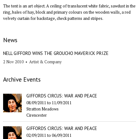
The tent is an art object. A ceiling of translucent white fabric, sawdust in the
ring, bales of hay, block and primary colours on the wooden walls, a red
velvety curtain for backstage, check patterns and stripes.
News
NELL GIFFORD WINS THE GROUCHO MAVERICK PRIZE
2 Nov 2010
•
Artist & Company
Archive Events
GIFFORDS CIRCUS: WAR AND PEACE
08/09/2011
to
11/09/2011
Stratton Meadows
Cirencester
GIFFORDS CIRCUS: WAR AND PEACE
02/09/2011
to
06/09/2011