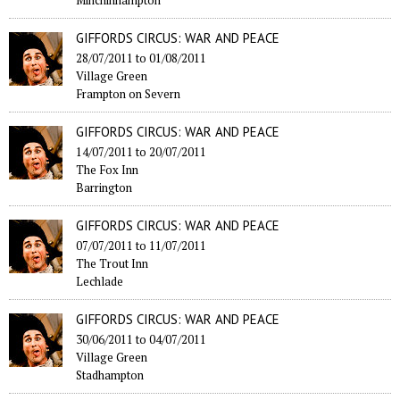
Minchinhampton
GIFFORDS CIRCUS: WAR AND PEACE
28/07/2011
to
01/08/2011
Village Green
Frampton on Severn
GIFFORDS CIRCUS: WAR AND PEACE
14/07/2011
to
20/07/2011
The Fox Inn
Barrington
GIFFORDS CIRCUS: WAR AND PEACE
07/07/2011
to
11/07/2011
The Trout Inn
Lechlade
GIFFORDS CIRCUS: WAR AND PEACE
30/06/2011
to
04/07/2011
Village Green
Stadhampton