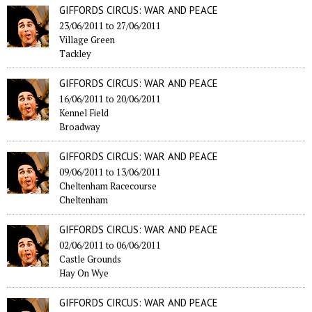
GIFFORDS CIRCUS: WAR AND PEACE
23/06/2011
to
27/06/2011
Village Green
Tackley
GIFFORDS CIRCUS: WAR AND PEACE
16/06/2011
to
20/06/2011
Kennel Field
Broadway
GIFFORDS CIRCUS: WAR AND PEACE
09/06/2011
to
13/06/2011
Cheltenham Racecourse
Cheltenham
GIFFORDS CIRCUS: WAR AND PEACE
02/06/2011
to
06/06/2011
Castle Grounds
Hay On Wye
GIFFORDS CIRCUS: WAR AND PEACE