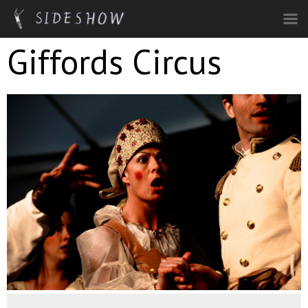
Skip to main content
Giffords Circus