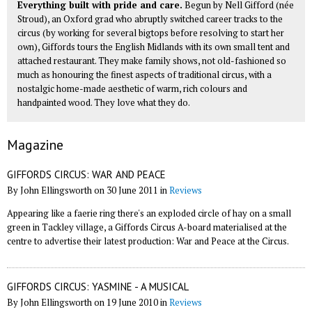
Everything built with pride and care.
Begun by Nell Gifford (née
Stroud), an Oxford grad who abruptly switched career tracks to the
circus (by working for several bigtops before resolving to start her
own), Giffords tours the English Midlands with its own small tent and
attached restaurant. They make family shows, not old-fashioned so
much as honouring the finest aspects of traditional circus, with a
nostalgic home-made aesthetic of warm, rich colours and
handpainted wood. They love what they do.
Magazine
GIFFORDS CIRCUS: WAR AND PEACE
By John Ellingsworth on 30 June 2011 in
Reviews
Appearing like a faerie ring there's an exploded circle of hay on a small
green in Tackley village, a Giffords Circus A-board materialised at the
centre to advertise their latest production: War and Peace at the Circus.
GIFFORDS CIRCUS: YASMINE - A MUSICAL
By John Ellingsworth on 19 June 2010 in
Reviews