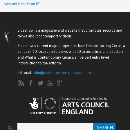
why not hang from it?
Sideshow is a magazine and website that promotes, records and
thinks about contemporary circus.
Sideshow's current major projects include
Deconstructing Circus
, a
series of 30 focused interviews with 30 circus artists and directors,
and What is Contemporary Circus?, a five-part entry level
introduction to the artform.
Editorial:
john@sideshow-circusmagazine.com
Search